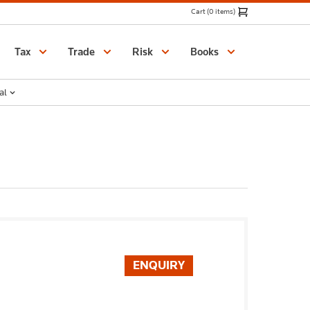
Cart (0 items)
Catalogue
Tax
Trade
Risk
Books
al