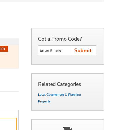
Got a Promo Code?
Related Categories
Local Government & Planning
Property