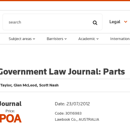
Legal
Subject areas
Barristers
Academic
Internation
Government Law Journal: Parts
Taylor, Glen McLeod, Scott Nash
Journal
Date: 23/07/2012
Price:
Code: 30116983
POA
Lawbook Co.,
AUSTRALIA