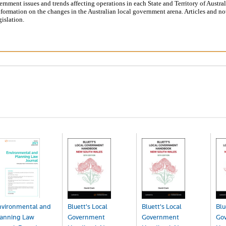
ernment issues and trends affecting operations in each State and Territory of Austral
formation on the changes in the Australian local government arena. Articles and no
islation.
nvironmental and
Bluett's Local
Bluett's Local
Blu
lanning Law
Government
Government
Go