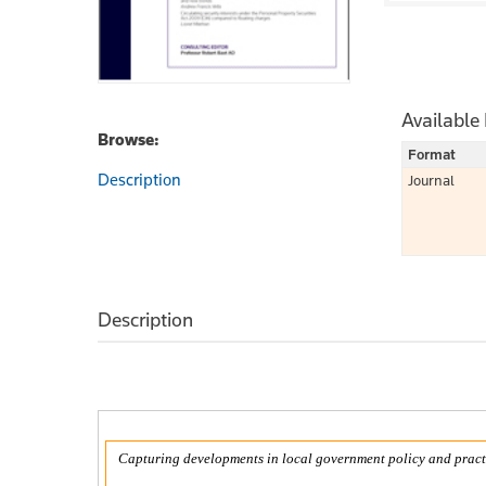
Available
Browse:
Format
Description
Journal
Description
Capturing developments in local government policy and pract