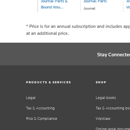
Journal: Parts &
Journal: Parts
Jo
Bound Volu...
V
Journal
POA
Journal
Jo
POA
P
* Price is for an annual subscription and includes ap
at an additional price.
Stay Connecte
PRODUCTS & SERVICES
SHOP
Legal
Legal books
Tax & Accounting
Tax & Accounting bo
Risk & Compliance
Westlaw
Online legal docum