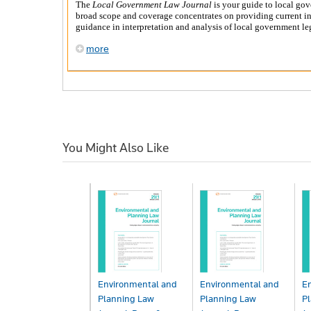
The
Local Government Law Journal
is your guide to local gov
broad scope and coverage concentrates on providing current in
guidance in interpretation and analysis of local government leg
more
You Might Also Like
Environmental and
Environmental and
E
Planning Law
Planning Law
P