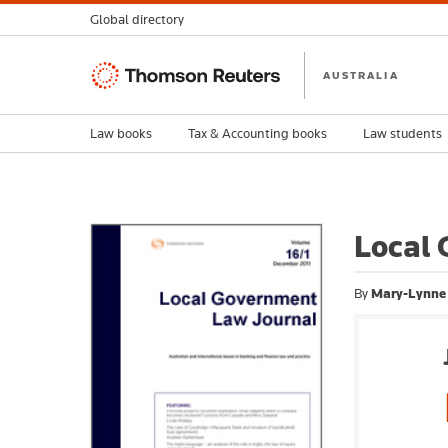
Global directory
Thomson
AUSTRALIA
Reuters
Law books
Tax & Accounting books
Law students
Local 
By
Mary-Lynne 