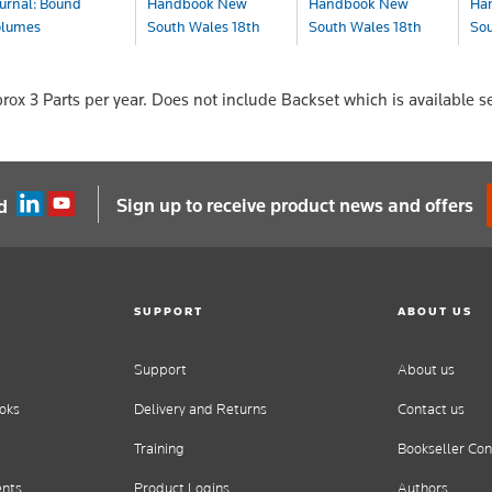
urnal: Bound
Handbook New
Handbook New
Ha
olumes
South Wales 18th
South Wales 18th
Sou
Ed...
Ed...
Ed.
urnal
OA
Book
Book+eBook
eBo
prox 3 Parts per year. Does not include Backset which is available s
$229.00
$299.00
$2
Sign up to receive product news and offers
d
SUPPORT
ABOUT US
Support
About us
oks
Delivery and Returns
Contact us
Training
Bookseller Con
ents
Product Logins
Authors