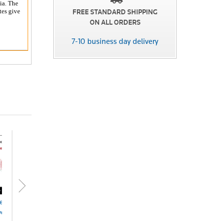
ia. The
tes give
FREE STANDARD SHIPPING
ON ALL ORDERS
7-10 business day delivery
ett's Local
Local Government
Planning Law in
Plan
vernment
Law&Practice NSW
Australia eSub
Deve