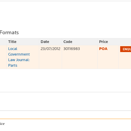
 Formats
Title
Date
Code
Price
Local
23/07/2012
30116983
POA
Government
Law Journal:
Parts
ice