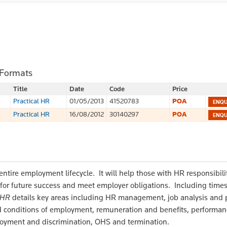
 Formats
Title
Date
Code
Price
Practical HR
01/05/2013
41520783
POA
Practical HR
16/08/2012
30140297
POA
tire employment lifecycle. It will help those with HR responsibilit
 for future success and meet employer obligations. Including time
 HR
details key areas including HR management, job analysis and 
and conditions of employment, remuneration and benefits, performa
yment and discrimination, OHS and termination.