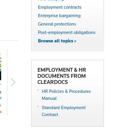
Employment contracts
Enterprise bargaining
General protections
Post-employment obligations
Browse all topics ›
EMPLOYMENT & HR
DOCUMENTS FROM
CLEARDOCS
HR Policies & Procedures
ployment
Practical HR
ctbook
Manual
Online
POA
ine
Standard Employment
OA
Contract