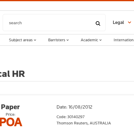
Legal
Subject areas
Barristers
Academic
Internation
cal HR
Paper
Date: 16/08/2012
Price:
Code: 30140297
POA
Thomson Reuters,
AUSTRALIA