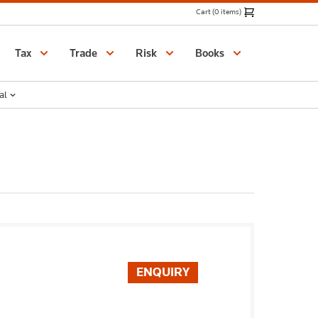
Cart (0 items)
Catalogue
Tax
Trade
Risk
Books
al