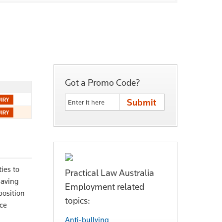
Got a Promo Code?
ies to
Practical Law Australia
saving
Employment related
position
topics:
nce
Anti-bullying