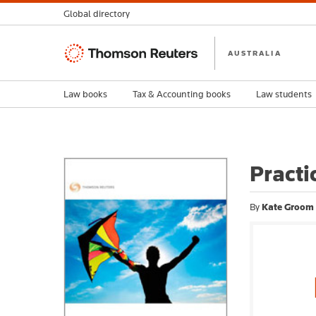
Global directory
Thomson
AUSTRALIA
Reuters
Law books
Tax & Accounting books
Law students
Practi
By
Kate Groom