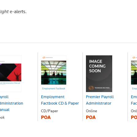
light
e-alerts.
yroll
Employment
Premier Payroll
Em
ministration
Factbook CD & Paper
Administrator
Fa
anual
CD/Paper
Online
Onl
POA
POA
P
ook
OA