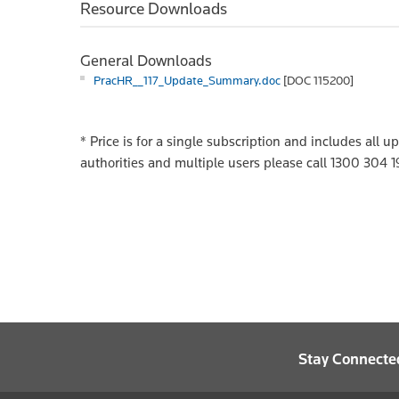
Resource Downloads
General Downloads
PracHR__117_Update_Summary.doc
[DOC 115200]
*
Price is for a single subscription and includes all 
authorities and multiple users please call 1300 304 1
Stay Connecte