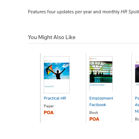
Features four updates per year and monthly
HR Spot
You Might Also Like
Practical HR
Employment
Pa
Factbook
Ad
Paper
M
POA
Book
POA
B
P