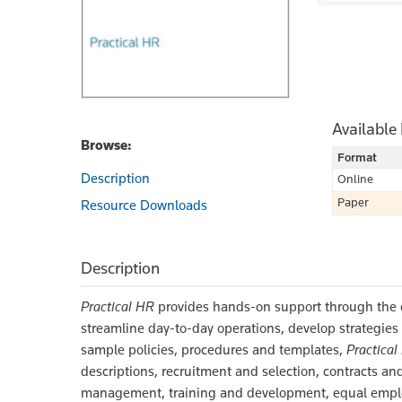
Available
Browse:
Format
Description
Online
Paper
Resource Downloads
Description
Practical HR
provides hands-on support through the en
streamline day-to-day operations, develop strategies
sample policies, procedures and templates,
Practical
descriptions, recruitment and selection, contracts 
management, training and development, equal emplo