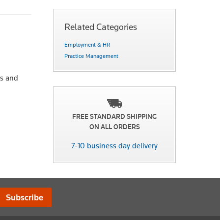
Related Categories
Employment & HR
Practice Management
ts and
FREE STANDARD SHIPPING
ON ALL ORDERS
7-10 business day delivery
Subscribe