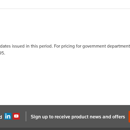
updates issued in this period. For pricing for government departmen
95.
Sign up to receive product news and offers
d