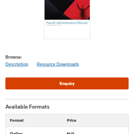
Browse:
Description
Resource Downloads
Available Formats
Format
Price
Online
N/A