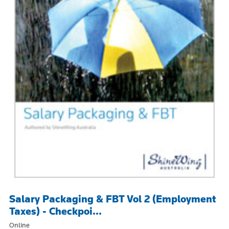
Salary Packaging & FBT Vol 2 (Employment
Taxes) - Checkpoi...
Online