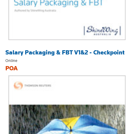
Salary Packaging & FBT V1&2 - Checkpoint
Online
POA