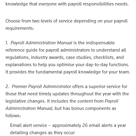
knowledge that everyone with payroll responsibilities needs.
Choose from two levels of service depending on your payroll
requirements:
1.
Payroll Administration Manual
is the indispensable
reference guide for payroll administrators to understand all
regulations, industry awards, case studies, checklists, and
explanations to help you optimise your day-to-day functions.
It provides the fundamental payroll knowledge for your team.
2.
Premier Payroll Administrator
offers a superior service for
those that need timely updates throughout the year with the
legislative changes. It includes the content from
Payroll
Administration Manual
, but has bonus components as
follows:
Email alert service – approximately 26 email alerts a year
detailing changes as they occur