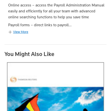
Online access – access the Payroll Administration Manual
easily and efficiently for all your team with advanced
online searching functions to help you save time
Payroll forms – direct links to payroll...
View More
You Might Also Like