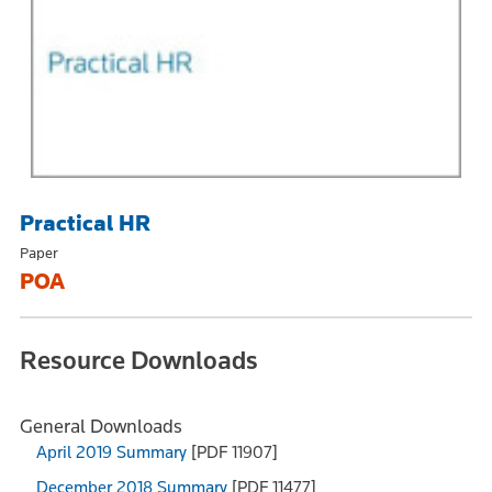
Practical HR
Paper
POA
Resource Downloads
General Downloads
April 2019 Summary
[PDF 11907]
December 2018 Summary
[PDF 11477]