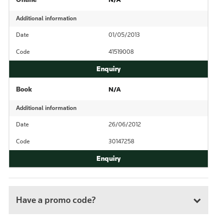
Additional information
Date
01/05/2013
Code
41519008
Book
N/A
Additional information
Date
26/06/2012
Code
30147258
Have a promo code?