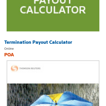
Termination Payout Calculator
Online
POA