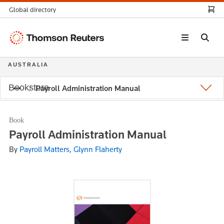
Global directory
Thomson
Reuters
AUSTRALIA
Bookstore
Payroll Administration Manual
Book
Payroll Administration Manual
By
Payroll Matters, Glynn Flaherty