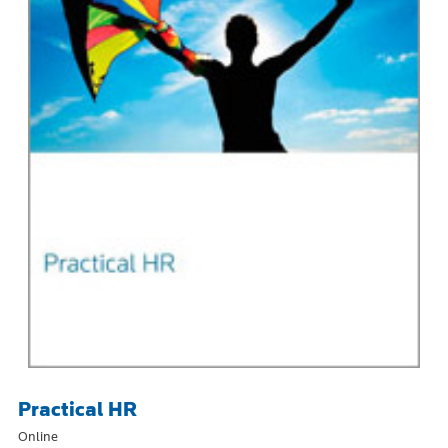
Practical HR
Online