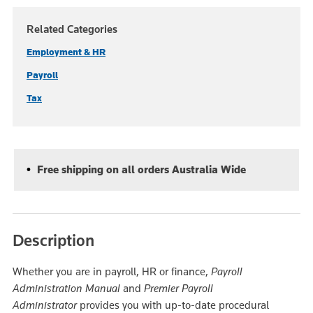
Related Categories
Employment & HR
Payroll
Tax
Free shipping on all orders Australia Wide
Description
Whether you are in payroll, HR or finance,
Payroll
Administration Manual
and
Premier Payroll
Administrator
provides you with up-to-date procedural