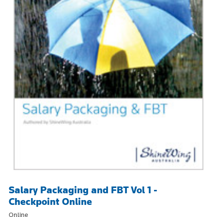
Salary Packaging and FBT Vol 1 -
Checkpoint Online
Online