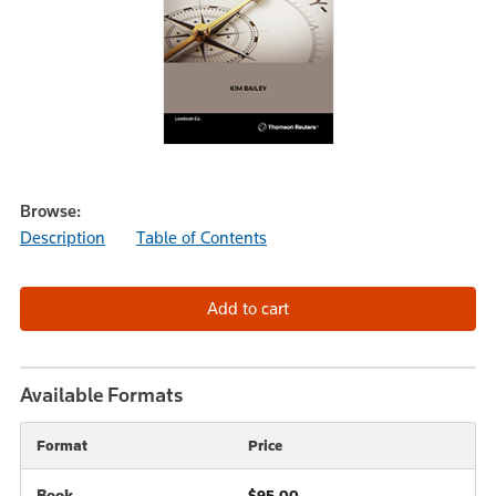
Browse:
Description
Table of Contents
Available Formats
Format
Price
Book
$95.00