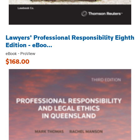
Lawyers' Professional Responsibility Eighth
Edition - eBoo...
eBook - ProView
$168.00