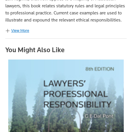
lawyers, this book relates statutory rules and legal principles
to professional practice. Current case examples are used to
illustrate and expound the relevant ethical responsibilities.
View More
You Might Also Like