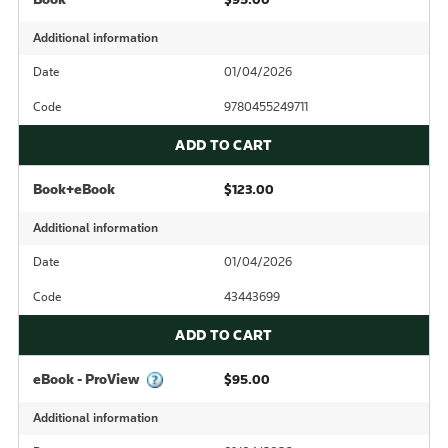
Additional information
Date
01/04/2026
Code
9780455249711
ADD TO CART
Book+eBook
$123.00
Additional information
Date
01/04/2026
Code
43443699
ADD TO CART
eBook - ProView
$95.00
Additional information