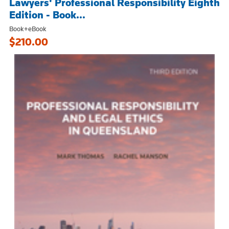
Lawyers' Professional Responsibility Eighth
Edition - Book...
Book+eBook
$210.00