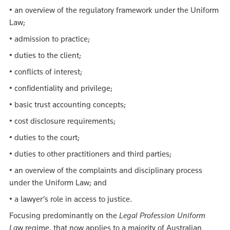
• an overview of the regulatory framework under the Uniform
Law;
• admission to practice;
• duties to the client;
• conflicts of interest;
• confidentiality and privilege;
• basic trust accounting concepts;
• cost disclosure requirements;
• duties to the court;
• duties to other practitioners and third parties;
• an overview of the complaints and disciplinary process
under the Uniform Law; and
• a lawyer’s role in access to justice.
Focusing predominantly on the
Legal Profession Uniform
La
w regime, that now applies to a majority of Australian