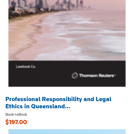
Professional Responsibility and Legal
Ethics in Queensland...
Book+eBook
$197.00