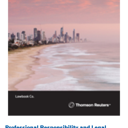
Professional Responsibility and Legal