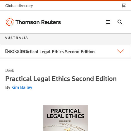
Global directory
Thomson
Reuters
AUSTRALIA
Bookstore
Practical Legal Ethics Second Edition
Book
Practical Legal Ethics Second Edition
By
Kim Bailey