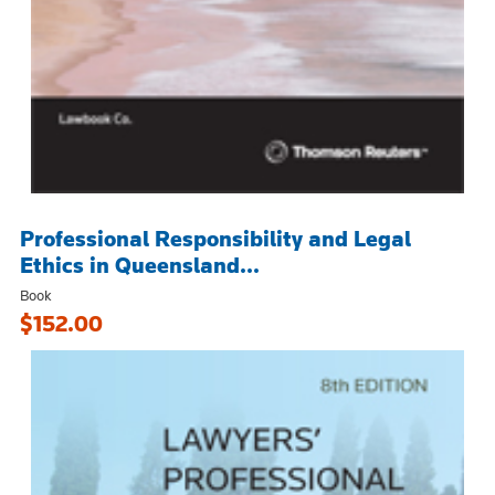
Professional Responsibility and Legal
Ethics in Queensland...
Book
$152.00