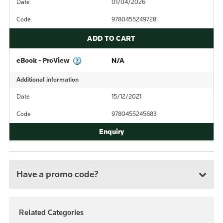
Date
01/04/2026
Code
9780455249728
ADD TO CART
eBook - ProView
N/A
Additional information
Date
15/12/2021
Code
9780455245683
Have a promo code?
Related Categories