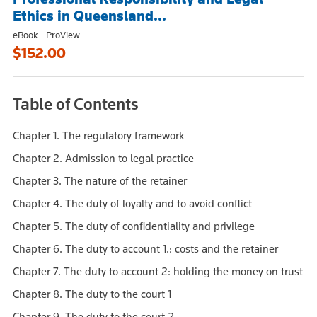
Ethics in Queensland...
eBook - ProView
$152.00
Table of Contents
Chapter 1. The regulatory framework
Chapter 2. Admission to legal practice
Chapter 3. The nature of the retainer
Chapter 4. The duty of loyalty and to avoid conflict
Chapter 5. The duty of confidentiality and privilege
Chapter 6. The duty to account 1.: costs and the retainer
Chapter 7. The duty to account 2: holding the money on trust
Chapter 8. The duty to the court 1
Chapter 9. The duty to the court 2