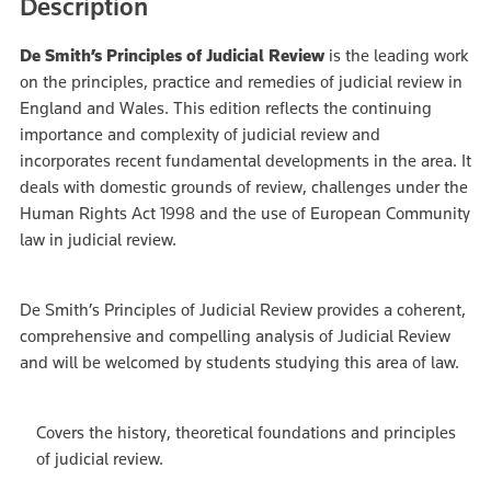
Description
De Smith’s Principles of Judicial Review
is the leading work
on the principles, practice and remedies of judicial review in
England and Wales. This edition reflects the continuing
importance and complexity of judicial review and
incorporates recent fundamental developments in the area. It
deals with domestic grounds of review, challenges under the
Human Rights Act 1998 and the use of European Community
law in judicial review.
De Smith’s Principles of Judicial Review provides a coherent,
comprehensive and compelling analysis of Judicial Review
and will be welcomed by students studying this area of law.
Covers the history, theoretical foundations and principles
of judicial review.