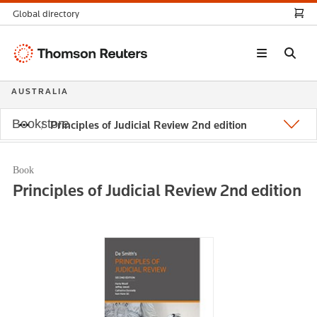
Global directory
Thomson
Reuters
AUSTRALIA
Bookstore
Principles of Judicial Review 2nd edition
Book
Principles of Judicial Review 2nd edition