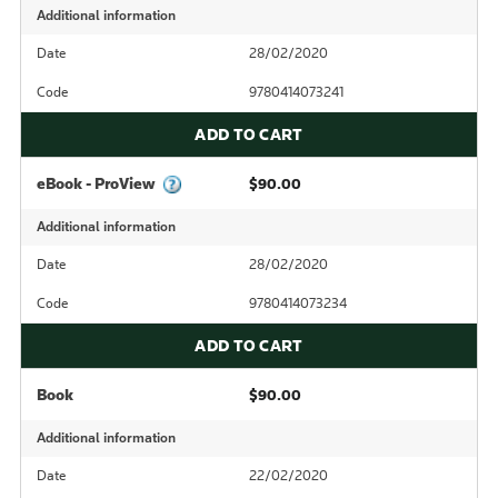
Additional information
Date
28/02/2020
Code
9780414073241
ADD TO CART
eBook - ProView
$90.00
Additional information
Date
28/02/2020
Code
9780414073234
ADD TO CART
Book
$90.00
Additional information
Date
22/02/2020