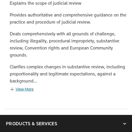
Explains the scope of judicial review
Provides authoritative and comprehensive guidance on the
practice and procedure of judicial review.
Deals comprehensively with all grounds of challenge,
including illegality, procedural impropriety, substantive
review, Convention rights and European Community
grounds.
Clarifies complex changes in substantive review, including
proportionality and legitimate expectations, against a
background...
View More
PRODUCTS & SERVICES