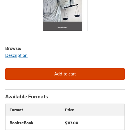
Browse:
Description
Available Formats
Format
Price
Book+eBook
$117.00