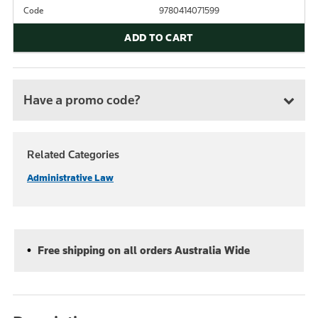
Code
9780414071599
ADD TO CART
Have a promo code?
Related Categories
Administrative Law
Free shipping on all orders Australia Wide