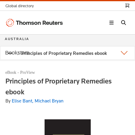
Global directory
Thomson
Reuters
AUSTRALIA
Bookstore
Principles of Proprietary Remedies ebook
eBook - ProView
Principles of Proprietary Remedies
ebook
By
Elise Bant, Michael Bryan