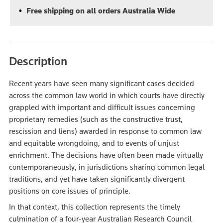
Free shipping on all orders Australia Wide
Description
Recent years have seen many significant cases decided
across the common law world in which courts have directly
grappled with important and difficult issues concerning
proprietary remedies (such as the constructive trust,
rescission and liens) awarded in response to common law
and equitable wrongdoing, and to events of unjust
enrichment. The decisions have often been made virtually
contemporaneously, in jurisdictions sharing common legal
traditions, and yet have taken significantly divergent
positions on core issues of principle.
In that context, this collection represents the timely
culmination of a four-year Australian Research Council