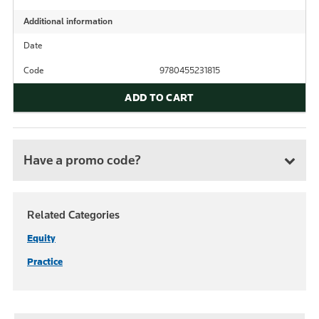
Additional information
Date
Code
9780455231815
ADD TO CART
Have a promo code?
Related Categories
Equity
Practice