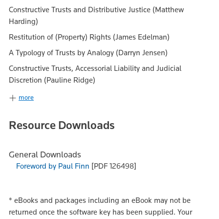
Constructive Trusts and Distributive Justice (Matthew
Harding)
Restitution of (Property) Rights (James Edelman)
A Typology of Trusts by Analogy (Darryn Jensen)
Constructive Trusts, Accessorial Liability and Judicial
Discretion (Pauline Ridge)
more
Resource Downloads
General Downloads
Foreword by Paul Finn
[PDF 126498]
*
eBooks and packages including an eBook may not be
returned once the software key has been supplied. Your