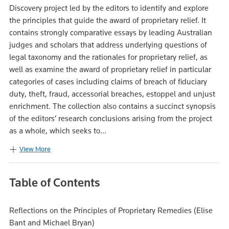
Discovery project led by the editors to identify and explore
the principles that guide the award of proprietary relief. It
contains strongly comparative essays by leading Australian
judges and scholars that address underlying questions of
legal taxonomy and the rationales for proprietary relief, as
well as examine the award of proprietary relief in particular
categories of cases including claims of breach of fiduciary
duty, theft, fraud, accessorial breaches, estoppel and unjust
enrichment. The collection also contains a succinct synopsis
of the editors’ research conclusions arising from the project
as a whole, which seeks to...
View More
Table of Contents
Reflections on the Principles of Proprietary Remedies (Elise
Bant and Michael Bryan)