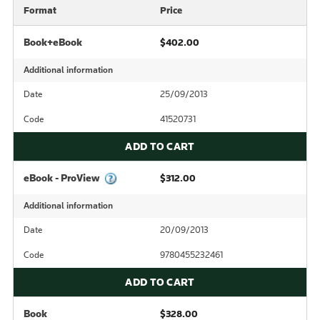
Format
Price
Book+eBook
$402.00
Additional information
Date
25/09/2013
Code
41520731
ADD TO CART
eBook - ProView
$312.00
Additional information
Date
20/09/2013
Code
9780455232461
ADD TO CART
Book
$328.00