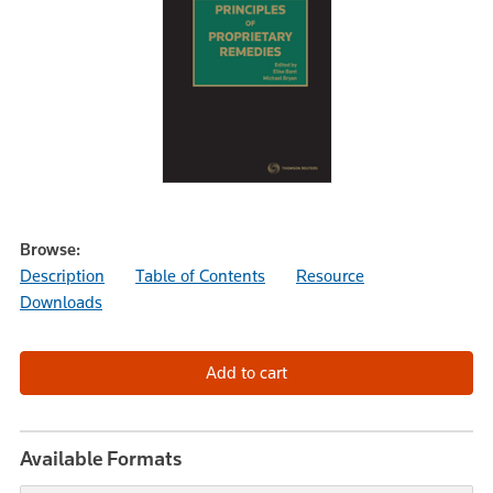
Browse:
Description
Table of Contents
Resource
Downloads
Available Formats