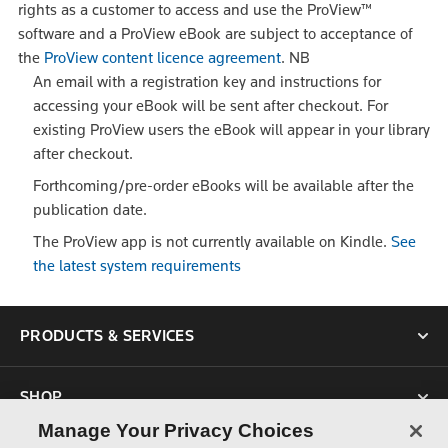
rights as a customer to access and use the ProView™
software and a ProView eBook are subject to acceptance of
the
ProView content licence agreement
.
NB
An email with a registration key and instructions for
accessing your eBook will be sent after checkout. For
existing ProView users the eBook will appear in your library
after checkout.
Forthcoming/pre-order eBooks will be available after the
publication date.
The ProView app is not currently available on Kindle.
See
the latest system requirements
PRODUCTS & SERVICES
SHOP
Manage Your Privacy Choices