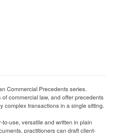
mmercial Precedents series. Individually
, and offer precedents to help you create
in a single sitting.
versatile and written in plain English. Using
an draft client-friendly, professional