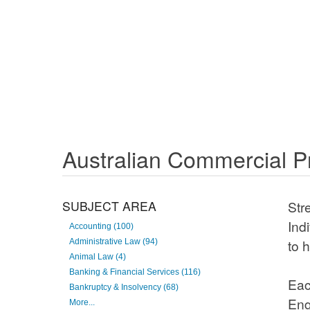
Australian Commercial Pr
SUBJECT AREA
Stre
avai
Accounting (100)
Administrative Law (94)
init
Animal Law (4)
Banking & Financial Services (116)
Each
Bankruptcy & Insolvency (68)
thes
More...