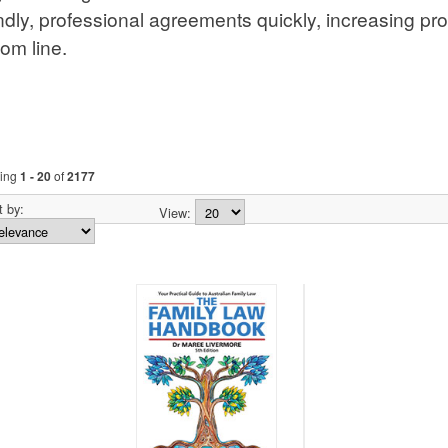
ements quickly, increasing productivity and positively imp
ng
1 - 20
of
2177
 by:
View:
 of Land NSW:
Family Law Handbook
Principles of Criminal