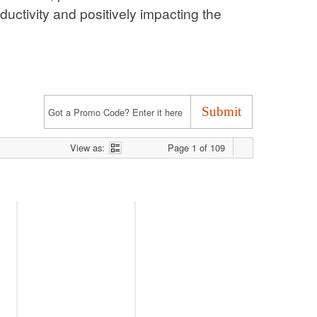
acting the bottom line.
View as:
Page 1 of 109
Defence, Security and the
Class Actions in Australia