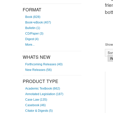
agre
FORMAT
Book (828)
Book+eBook (407)
Bulletin (1)
CD/Paper (3)
Showi
Digest (4)
More...
Sort
WHATS NEW
Forthcoming Releases (40)
New Releases (56)
PRODUCT TYPE
Academic Textbook (662)
Annotated Legislation (187)
Case Law (135)
Casebook (46)
Citator & Digests (5)
Sale