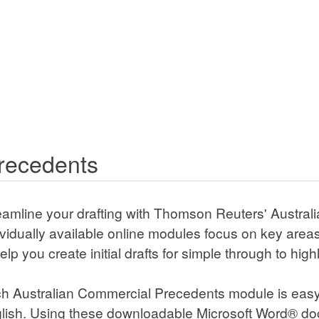
ecedents
amline your drafting with Thomson Reuters' Australian Co
lable online modules focus on key areas of commercial law
ial drafts for simple through to highly complex transactions 
 Australian Commercial Precedents module is easy-to-use, 
e downloadable Microsoft Word® documents, practitioners c