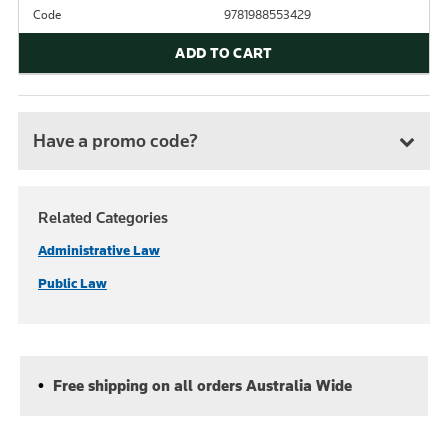
Code
9781988553429
ADD TO CART
Have a promo code?
Related Categories
Administrative Law
Public Law
Free shipping on all orders Australia Wide