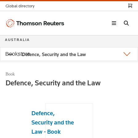
Global directory
Thomson
Reuters
AUSTRALIA
Bookstore
Defence, Security and the Law
Book
Defence, Security and the Law
Defence,
Security and the
Law - Book