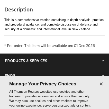
Description
This is a comprehensive treatise containing in-depth analysis, practical
and procedural guidance, and complete discussion of defence and
security at a domestic and international level in New Zealand.
*
Pre-order: This item will be available on: 01 Dec 2026
PRODUCTS & SERVICES
SHOP
Manage Your Privacy Choices
SUPPORT
All Thomson Reuters websites use cookies and other
trackers to provide our services and ensure their security.
We may also use cookies and other trackers to improve
ABOUT US
your online experience, serve personalized ads or content,