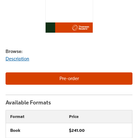
Browse:
Description
Available Formats
Format
Price
Book
$241.00