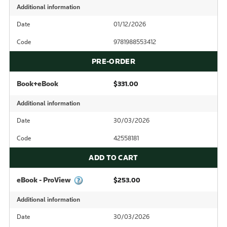
Additional information
Date
01/12/2026
Code
9781988553412
PRE-ORDER
Book+eBook
$331.00
Additional information
Date
30/03/2026
Code
42558181
ADD TO CART
eBook - ProView
$253.00
Additional information
Date
30/03/2026