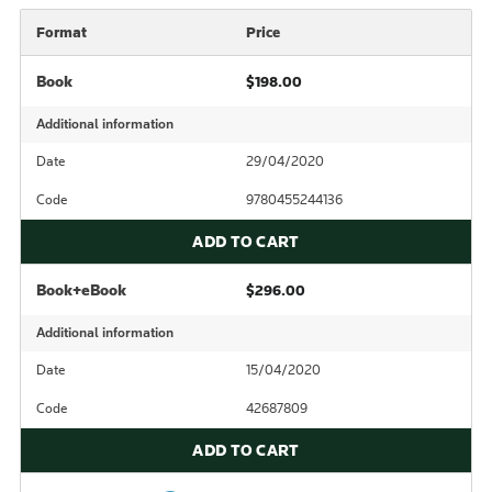
Format
Price
Book
$198.00
Additional information
Date
29/04/2020
Code
9780455244136
ADD TO CART
Book+eBook
$296.00
Additional information
Date
15/04/2020
Code
42687809
ADD TO CART