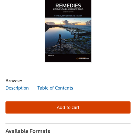
Browse:
Description
Table of Contents
Available Formats