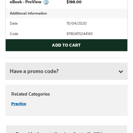
eBook - ProView
$198.00
Additional information
Date
15/04/2020
Code
9780455244143
ADD TO CART
Have a promo code?
Related Categories
Practice