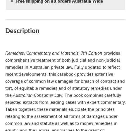
Free shipping on all orders Australia Wide
Description
Remedies: Commentary and Materials, 7th Edition
provides
comprehensive treatment of both judicial and non-judicial
remedies in Australian private law. Fully updated to reflect
recent developments, this casebook provides extensive
coverage of common law damages for breach of contract and
tort, of equitable remedies and of statutory remedies under
the
Australian Consumer Law
. The book combines carefully
selected extracts from leading cases with expert commentary.
Taken together, these materials elucidate the principles
relating to the assessment of all forms of damages under
common law and statute as well as to money remedies in
equity, and the judicial approaches to the grant of