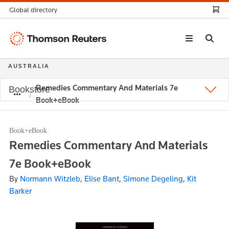
Global directory
Thomson
Reuters
AUSTRALIA
Remedies Commentary And Materials 7e
Bookstore
Book+eBook
Book+eBook
Remedies Commentary And Materials
7e Book+eBook
By
Normann Witzleb, Elise Bant, Simone Degeling, Kit
Barker