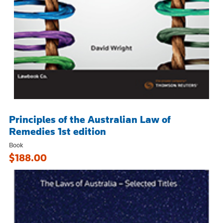
Principles of the Australian Law of
Remedies 1st edition
Book
$188.00