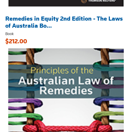
Remedies in Equity 2nd Edition - The Laws
of Australia Bo...
Book
$212.00