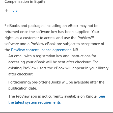
Compensation in Equity
more
*
eBooks and packages including an eBook may not be
returned once the software key has been supplied. Your
rights as a customer to access and use the ProView™
software and a ProView eBook are subject to acceptance of
the
ProView content licence agreement
.
NB
An email with a registration key and instructions for
accessing your eBook will be sent after checkout. For
existing ProView users the eBook will appear in your library
after checkout.
Forthcoming/pre-order eBooks will be available after the
publication date.
The ProView app is not currently available on Kindle.
See
the latest system requirements