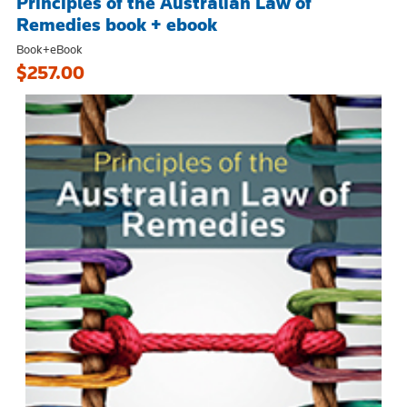
Principles of the Australian Law of
Remedies book + ebook
Book+eBook
$257.00