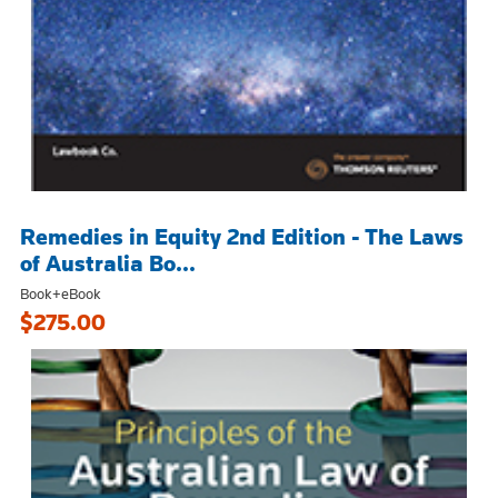
Remedies in Equity 2nd Edition - The Laws
of Australia Bo...
Book+eBook
$275.00