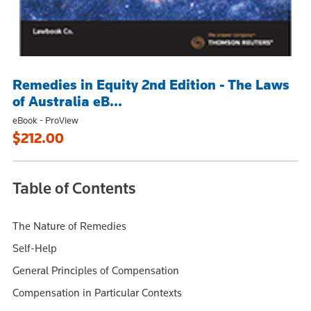
Remedies in Equity 2nd Edition - The Laws
of Australia eB...
eBook - ProView
$212.00
Table of Contents
The Nature of Remedies
Self-Help
General Principles of Compensation
Compensation in Particular Contexts