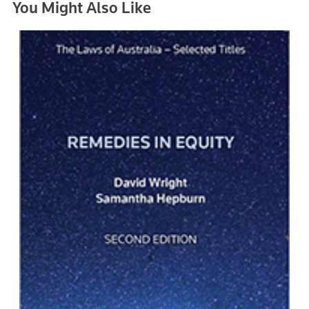
You Might Also Like