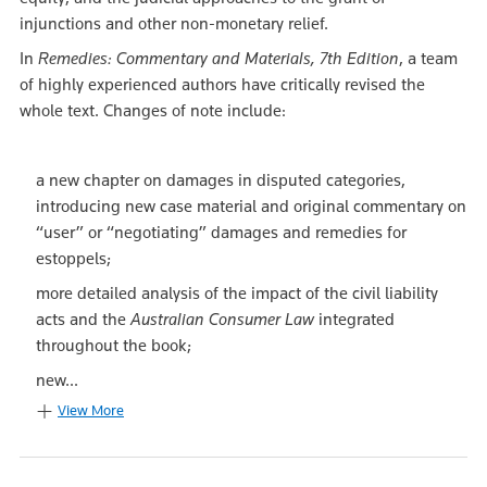
injunctions and other non-monetary relief.
In
Remedies: Commentary and Materials, 7th Edition
, a team
of highly experienced authors have critically revised the
whole text. Changes of note include:
a new chapter on damages in disputed categories,
introducing new case material and original commentary on
“user” or “negotiating” damages and remedies for
estoppels;
more detailed analysis of the impact of the civil liability
acts and the
Australian Consumer Law
integrated
throughout the book;
new...
View More