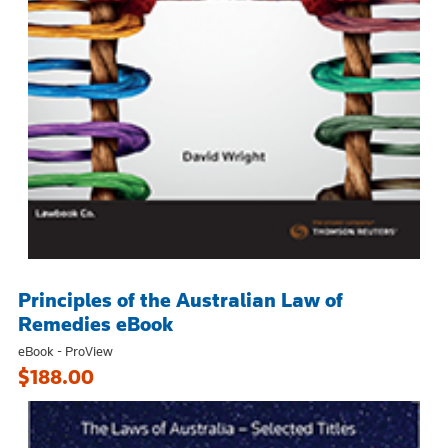
Principles of the Australian Law of
Remedies eBook
eBook - ProView
$188.00