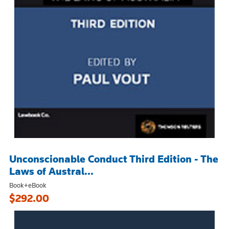
Unconscionable Conduct Third Edition - The
Laws of Austral...
Book+eBook
$292.00