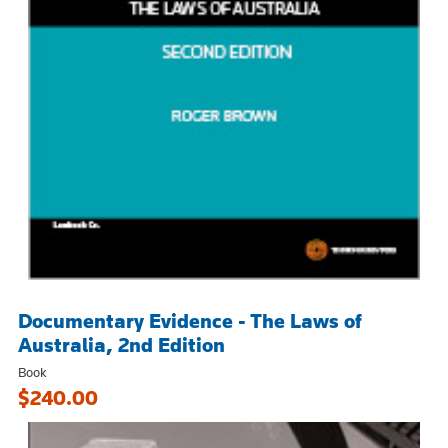
Documentary Evidence - The Laws of
Australia, 2nd Edition
Book
$240.00