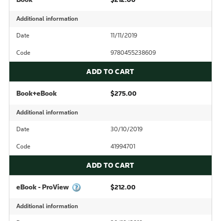
Additional information
Date
11/11/2019
Code
9780455238609
ADD TO CART
Book+eBook
$275.00
Additional information
Date
30/10/2019
Code
41994701
ADD TO CART
eBook - ProView
$212.00
Additional information