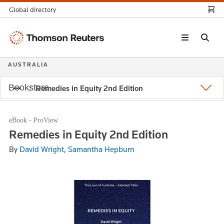
Global directory
Thomson
Reuters
AUSTRALIA
Bookstore
Remedies in Equity 2nd Edition
eBook - ProView
Remedies in Equity 2nd Edition
By
David Wright, Samantha Hepburn