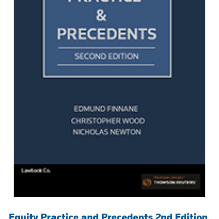
Equity Practice and Precedents 2nd Edition