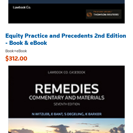
Equity Practice and Precedents 2nd Edition
- Book & eBook
Book+eBook
$312.00