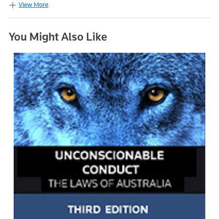
View More
You Might Also Like