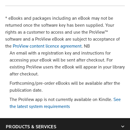
*
eBooks and packages including an eBook may not be
returned once the software key has been supplied. Your
rights as a customer to access and use the ProView™
software and a ProView eBook are subject to acceptance of
the
ProView content licence agreement
.
NB
An email with a registration key and instructions for
accessing your eBook will be sent after checkout. For
existing ProView users the eBook will appear in your library
after checkout.
Forthcoming/pre-order eBooks will be available after the
publication date.
The ProView app is not currently available on Kindle.
See
the latest system requirements
PRODUCTS & SERVICES