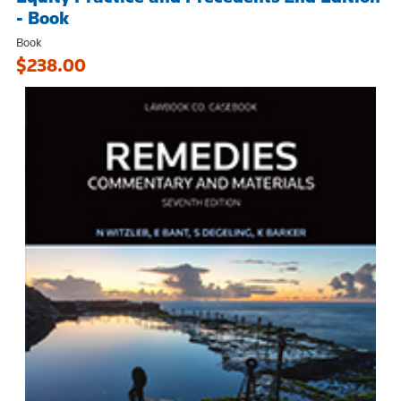
- Book
Book
$238.00