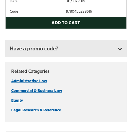
Date
30/10/2019
Code
9780455238616
ADD TO CART
Have a promo code?
Related Categories
Administrative Law
Commercial & Business Law
Equity
Legal Research & Reference