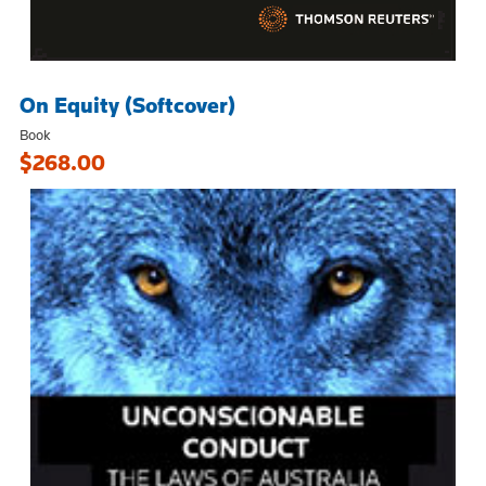
On Equity (Softcover)
Book
$268.00