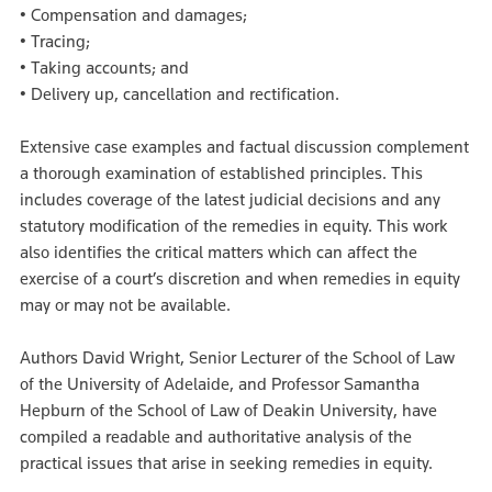
• Compensation and damages;
• Tracing;
• Taking accounts; and
• Delivery up, cancellation and rectification.
Extensive case examples and factual discussion complement
a thorough examination of established principles. This
includes coverage of the latest judicial decisions and any
statutory modification of the remedies in equity. This work
also identifies the critical matters which can affect the
exercise of a court’s discretion and when remedies in equity
may or may not be available.
Authors David Wright, Senior Lecturer of the School of Law
of the University of Adelaide, and Professor Samantha
Hepburn of the School of Law of Deakin University, have
compiled a readable and authoritative analysis of the
practical issues that arise in seeking remedies in equity.