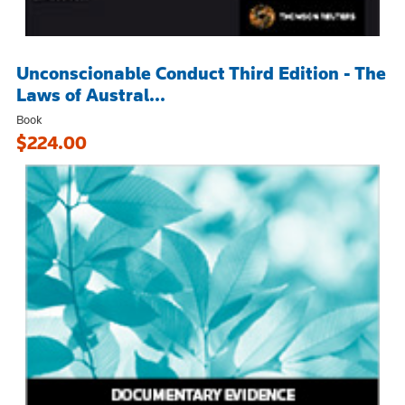
Unconscionable Conduct Third Edition - The
Laws of Austral...
Book
$224.00