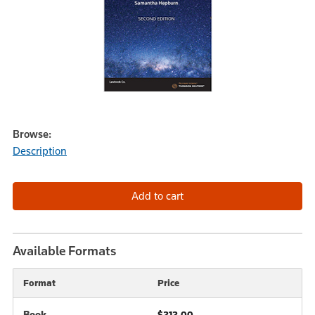
Browse:
Description
Available Formats
Format
Price
Book
$212.00