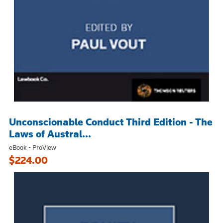
Unconscionable Conduct Third Edition - The
Laws of Austral...
eBook - ProView
$224.00