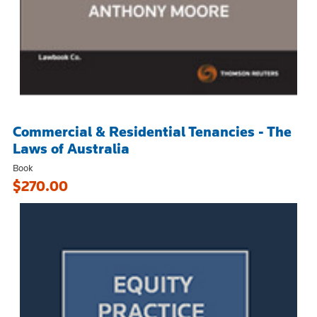
Commercial & Residential Tenancies - The
Laws of Australia
Book
$270.00