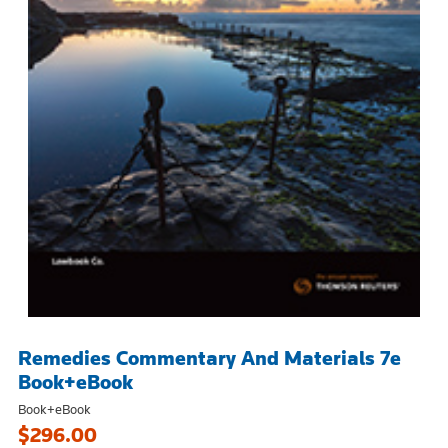
Remedies Commentary And Materials 7e
Book+eBook
Book+eBook
$296.00