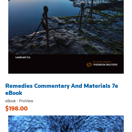
Remedies Commentary And Materials 7e
eBook
eBook - ProView
$198.00