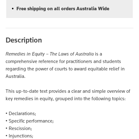
Free shipping on all orders Australia Wide
Description
Remedies in Equity – The Laws of Australia
is a
comprehensive reference for practitioners and students
regarding the power of courts to award equitable relief in
Australia.
This up-to-date text provides a clear and simple overview of
key remedies in equity, grouped into the following topics:
• Declarations;
• Specific performance;
• Rescission;
• Injunctions;