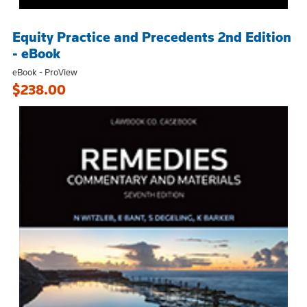
Equity Practice and Precedents 2nd Edition
- eBook
eBook - ProView
$238.00