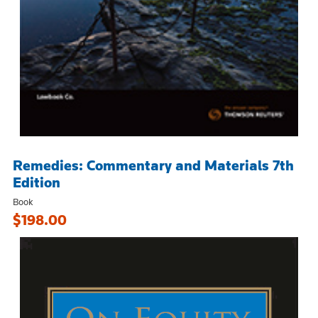
Remedies: Commentary and Materials 7th
Edition
Book
$198.00