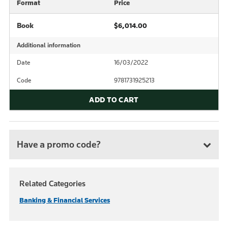
Format
Price
Book
$6,014.00
Additional information
Date
16/03/2022
Code
9781731925213
ADD TO CART
Have a promo code?
Related Categories
Banking & Financial Services