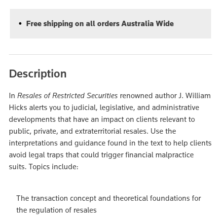
Free shipping on all orders Australia Wide
Description
In
Resales of Restricted Securities
renowned author J. William
Hicks alerts you to judicial, legislative, and administrative
developments that have an impact on clients relevant to
public, private, and extraterritorial resales. Use the
interpretations and guidance found in the text to help clients
avoid legal traps that could trigger financial malpractice
suits. Topics include:
The transaction concept and theoretical foundations for
the regulation of resales