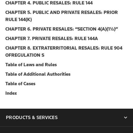
CHAPTER 4. PUBLIC RESALES: RULE 144
CHAPTER 5. PUBLIC AND PRIVATE RESALES: PRIOR
RULE 144(K)
CHAPTER 6. PRIVATE RESALES: ‘‘SECTION 4(A)(1½)’’
CHAPTER 7. PRIVATE RESALES: RULE 144A
CHAPTER 8. EXTRATERRITORIAL RESALES: RULE 904
OFREGULATION S
Table of Laws and Rules
Table of Additional Authorities
Table of Cases
Index
PRODUCTS & SERVICES