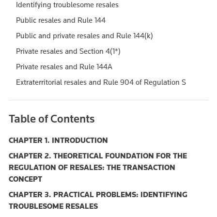
Identifying troublesome resales
Public resales and Rule 144
Public and private resales and Rule 144(k)
Private resales and Section 4(1*)
Private resales and Rule 144A
Extraterritorial resales and Rule 904 of Regulation S
Table of Contents
CHAPTER 1. INTRODUCTION
CHAPTER 2. THEORETICAL FOUNDATION FOR THE
REGULATION OF RESALES: THE TRANSACTION
CONCEPT
CHAPTER 3. PRACTICAL PROBLEMS: IDENTIFYING
TROUBLESOME RESALES