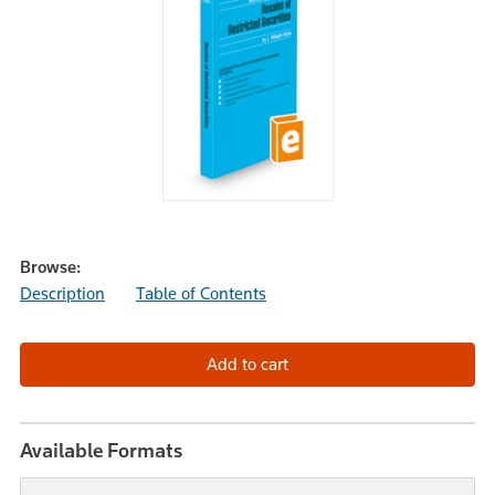
Browse:
Description
Table of Contents
Available Formats