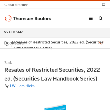
Global directory
Thomson
Reuters
AUSTRALIA
Resales of Restricted Securities, 2022 ed. (Securities
Bookstore
Law Handbook Series)
Book
Resales of Restricted Securities, 2022
ed. (Securities Law Handbook Series)
By
J William Hicks