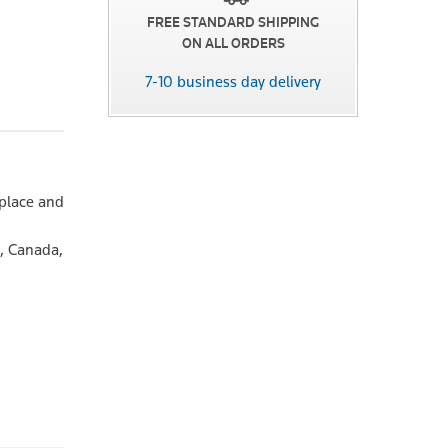
FREE STANDARD SHIPPING
ON ALL ORDERS
7-10 business day delivery
place and
d, Canada,