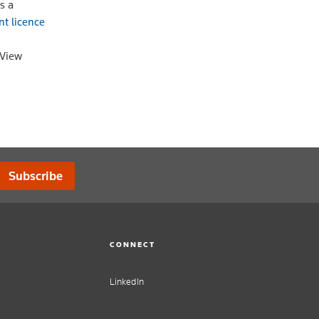
s a
nt licence
oView
Subscribe
CONNECT
LinkedIn