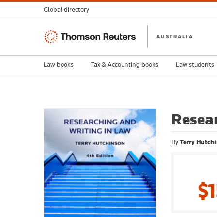
Global directory
Thomson
AUSTRALIA
Reuters
Law books
Tax & Accounting books
Law students
Resear
By
Terry Hutch
$1