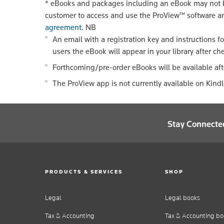
*
eBooks and packages including an eBook may not be
customer to access and use the ProView™ software a
agreement
.
NB
An email with a registration key and instructions f
users the eBook will appear in your library after ch
Forthcoming/pre-order eBooks will be available aft
The ProView app is not currently available on Kind
Stay Connecte
PRODUCTS & SERVICES
SHOP
Legal
Legal books
Tax & Accounting
Tax & Accounting bo