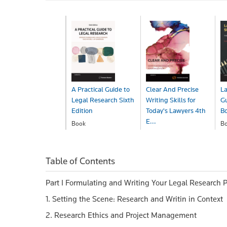
A Practical Guide to
Clear And Precise
La
Legal Research Sixth
Writing Skills for
Gu
Edition
Today's Lawyers 4th
B
E...
Book
B
$129.00
$
Book
$59.99
Table of Contents
Part I Formulating and Writing Your Legal Research P
1. Setting the Scene: Research and Writin in Context
2. Research Ethics and Project Management