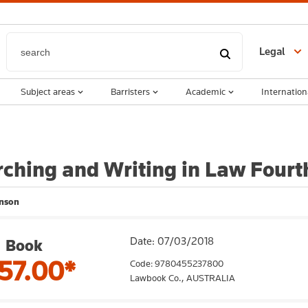
Legal
Subject areas
Barristers
Academic
Internation
ching and Writing in Law Fourth
inson
Date: 07/03/2018
Book
57.00*
Code: 9780455237800
Lawbook Co.,
AUSTRALIA