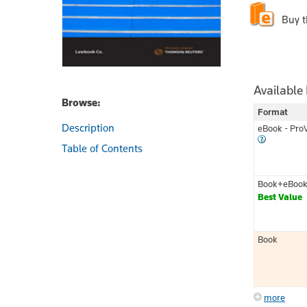
Buy 
Available
Browse:
Format
Description
eBook - Pro
Table of Contents
Book+eBoo
Best Value
Book
more