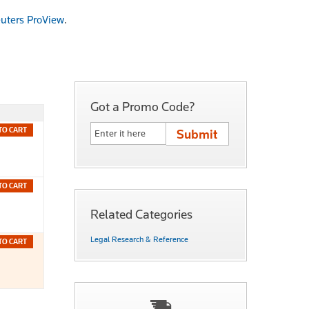
uters ProView
.
Got a Promo Code?
TO CART
TO CART
Related Categories
Legal Research & Reference
TO CART