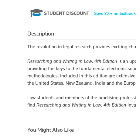
STUDENT DISCOUNT
Save 20% on textbook
Description
The revolution in legal research provides exciting ch
Researching and Writing in Law, 4th Edition
is an up
providing the keys to the fundamental electronic sourc
methodologies. Included in this edition are extensive
the United States, New Zealand, India and the Euro
Law students and members of the practising professio
find
Researching and Writing in Law, 4th Edition
inva
You Might Also Like