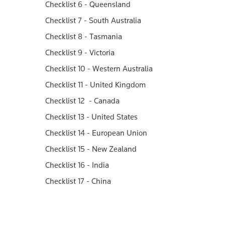
Checklist 6 - Queensland
Checklist 7 - South Australia
Checklist 8 - Tasmania
Checklist 9 - Victoria
Checklist 10 - Western Australia
Checklist 11 - United Kingdom
Checklist 12 - Canada
Checklist 13 - United States
Checklist 14 - European Union
Checklist 15 - New Zealand
Checklist 16 - India
Checklist 17 - China