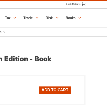
Cart (0 items)
Catalogue
Tax
Trade
Risk
Books
al
 Edition - Book