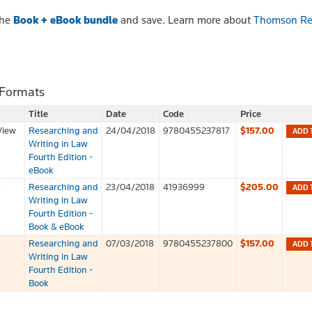
the
Book + eBook bundle
and save. Learn more about
Thomson Re
 Formats
Title
Date
Code
Price
View
Researching and
24/04/2018
9780455237817
$157.00
ADD 
Writing in Law
Fourth Edition -
eBook
k
Researching and
23/04/2018
41936999
$205.00
ADD 
Writing in Law
Fourth Edition -
Book & eBook
Researching and
07/03/2018
9780455237800
$157.00
ADD 
Writing in Law
Fourth Edition -
Book