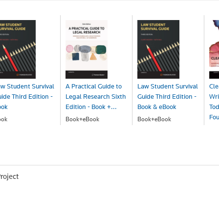
w Student Survival
A Practical Guide to
Law Student Survival
Cle
ide Third Edition -
Legal Research Sixth
Guide Third Edition -
Wri
ook
Edition - Book +...
Book & eBook
Tod
Fou
ook
Book+eBook
Book+eBook
48.00
$167.00
$65.00
Bo
$7
roject