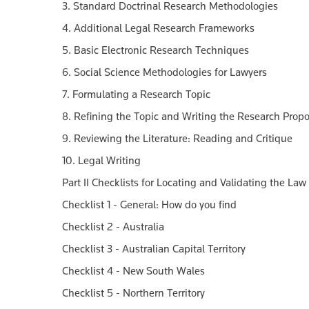
3. Standard Doctrinal Research Methodologies
4. Additional Legal Research Frameworks
5. Basic Electronic Research Techniques
6. Social Science Methodologies for Lawyers
7. Formulating a Research Topic
8. Refining the Topic and Writing the Research Propo
9. Reviewing the Literature: Reading and Critique
10. Legal Writing
Part II Checklists for Locating and Validating the Law
Checklist 1 - General: How do you find
Checklist 2 - Australia
Checklist 3 - Australian Capital Territory
Checklist 4 - New South Wales
Checklist 5 - Northern Territory