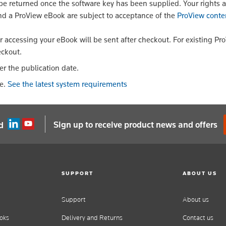
 returned once the software key has been supplied. Your rights a
nd a ProView eBook are subject to acceptance of the
ProView conte
or accessing your eBook will be sent after checkout. For existing Pr
eckout.
er the publication date.
le.
See the latest system requirements
Sign up to receive product news and offers
d
SUPPORT
ABOUT US
Support
About us
oks
Delivery and Returns
Contact us