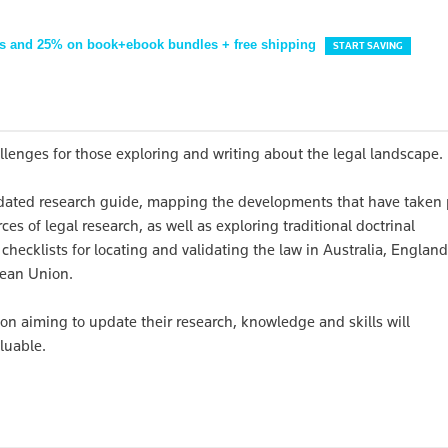
s and 25% on book+ebook bundles + free shipping
START SAVING
allenges for those exploring and writing about the legal landscape.
dated research guide, mapping the developments that have taken 
es of legal research, as well as exploring traditional doctrinal
 checklists for locating and validating the law in Australia, Englan
pean Union.
n aiming to update their research, knowledge and skills will
luable.