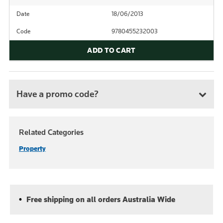
Date
18/06/2013
Code
9780455232003
ADD TO CART
Have a promo code?
Related Categories
Property
Free shipping on all orders Australia Wide