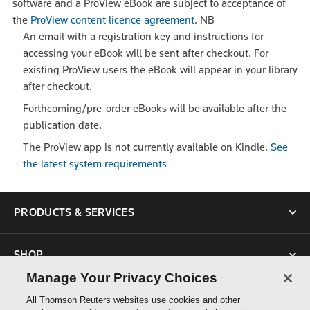
software and a ProView eBook are subject to acceptance of
the
ProView content licence agreement
.
NB
An email with a registration key and instructions for
accessing your eBook will be sent after checkout. For
existing ProView users the eBook will appear in your library
after checkout.
Forthcoming/pre-order eBooks will be available after the
publication date.
The ProView app is not currently available on Kindle.
See
the latest system requirements
PRODUCTS & SERVICES
SHOP
Manage Your Privacy Choices
SUPPORT
All Thomson Reuters websites use cookies and other