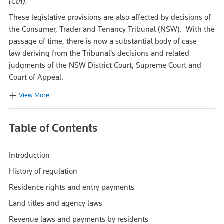
(Cth).
These legislative provisions are also affected by decisions of
the Consumer, Trader and Tenancy Tribunal (NSW). With the
passage of time, there is now a substantial body of case
law deriving from the Tribunal's decisions and related
judgments of the NSW District Court, Supreme Court and
Court of Appeal.
View More
Table of Contents
Introduction
History of regulation
Residence rights and entry payments
Land titles and agency laws
Revenue laws and payments by residents