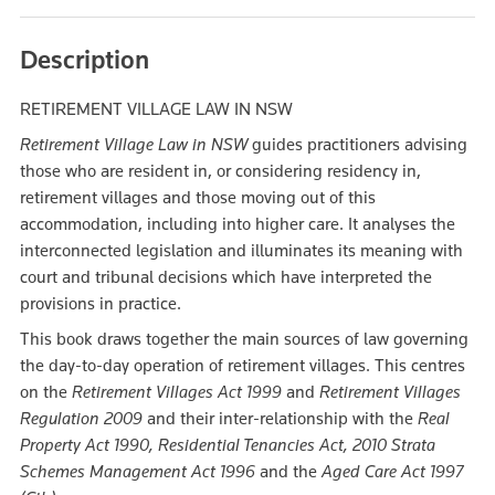
Description
RETIREMENT VILLAGE LAW IN NSW
Retirement Village Law in NSW
guides practitioners advising
those who are resident in, or considering residency in,
retirement villages and those moving out of this
accommodation, including into higher care. It analyses the
interconnected legislation and illuminates its meaning with
court and tribunal decisions which have interpreted the
provisions in practice.
This book draws together the main sources of law governing
the day-to-day operation of retirement villages. This centres
on the
Retirement Villages Act 1999
and
Retirement Villages
Regulation 2009
and their inter-relationship with the
Real
Property Act 1990, Residential Tenancies Act, 2010 Strata
Schemes Management Act
1996
and the
Aged Care Act
1997