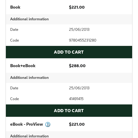
Book
$221.00
Additional information
Date
25/06/2013
Code
9780455231280
ADD TO CART
Book+eBook
$288.00
Additional information
Date
25/06/2013
Code
41491415
ADD TO CART
eBook - ProView
$221.00
Additional information