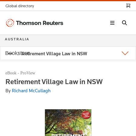
Global directory
Thomson
Reuters
AUSTRALIA
Bookstore
Retirement Village Law in NSW
eBook - ProView
Retirement Village Law in NSW
By
Richard McCullagh