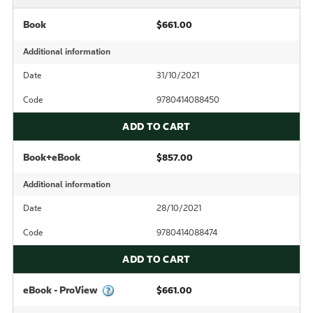
Book
$661.00
Additional information
Date
31/10/2021
Code
9780414088450
ADD TO CART
Book+eBook
$857.00
Additional information
Date
28/10/2021
Code
9780414088474
ADD TO CART
eBook - ProView
$661.00