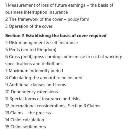
1 Measurement of loss of future earnings – the basis of
business interruption insurance
2 The framework of the cover – policy form
3 Operation of the cover
Section 2 Establishing the basis of cover required
4 Risk management & self insurance
5 Perils (United Kingdom)
6 Gross profit, gross earnings or increase in cost of working:
specifications and definitions
7 Maximum indemnity period
8 Calculating the amount to be insured
9 Additional clauses and items
10 Dependency extensions
11 Special forms of insurance and risks
12 International considerations; Section 3 Claims
13 Claims – the process
14 Claim calculation
15 Claim settlements