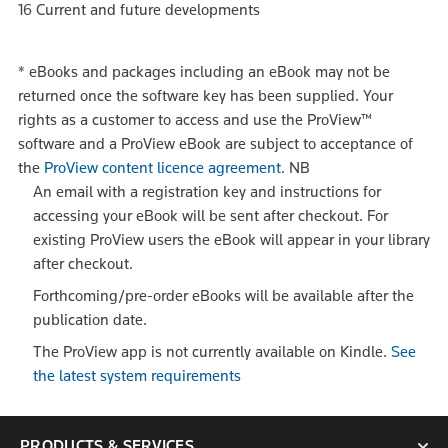
16 Current and future developments
*
eBooks and packages including an eBook may not be
returned once the software key has been supplied. Your
rights as a customer to access and use the ProView™
software and a ProView eBook are subject to acceptance of
the
ProView content licence agreement
.
NB
An email with a registration key and instructions for
accessing your eBook will be sent after checkout. For
existing ProView users the eBook will appear in your library
after checkout.
Forthcoming/pre-order eBooks will be available after the
publication date.
The ProView app is not currently available on Kindle.
See
the latest system requirements
PRODUCTS & SERVICES