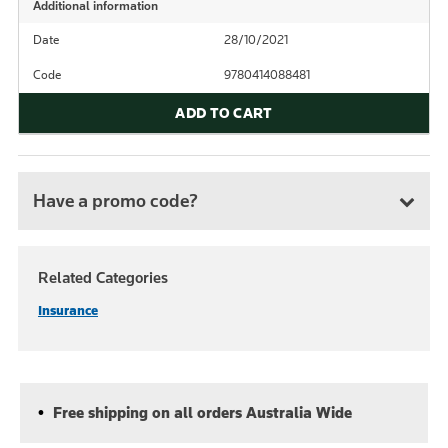
Additional information
Date
28/10/2021
Code
9780414088481
ADD TO CART
Have a promo code?
Related Categories
Insurance
Free shipping on all orders Australia Wide