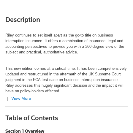
Description
Riley
continues to set itself apart as the go-to title on business
interruption insurance. It offers a combination of insurance, legal and
accounting perspectives to provide you with a 360-degree view of the
subject and practical, authoritative advice.
This new edition comes at a critical time. It has been comprehensively
updated and restructured in the aftermath of the UK Supreme Court
judgment in the FCA test case on business interruption insurance.
Riley addresses this hugely significant decision and the impact it will
have on policy-holders affected...
View More
Table of Contents
Section 1 Overview