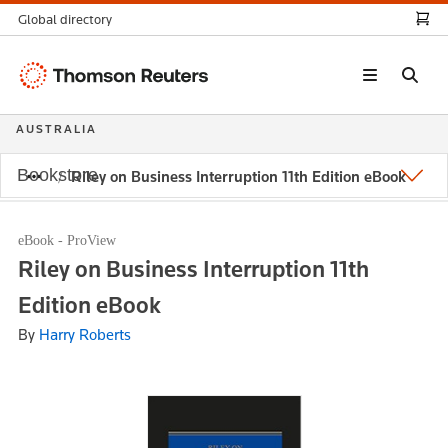
Global directory
Thomson
Reuters
AUSTRALIA
Bookstore
Riley on Business Interruption 11th Edition eBook
eBook - ProView
Riley on Business Interruption 11th
Edition eBook
By
Harry Roberts