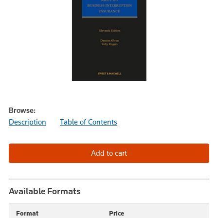
Browse:
Description
Table of Contents
Available Formats
Format
Price