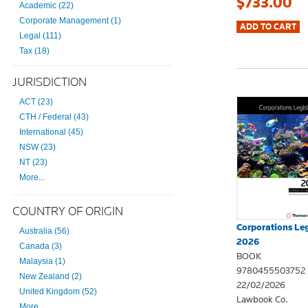
$733.00
Academic (22)
Corporate Management (1)
Legal (111)
Tax (18)
JURISDICTION
ACT (23)
CTH / Federal (43)
International (45)
NSW (23)
NT (23)
More...
COUNTRY OF ORIGIN
Corporations Leg
Australia (56)
2026
Canada (3)
BOOK
Malaysia (1)
9780455503752
New Zealand (2)
22/02/2026
United Kingdom (52)
Lawbook Co.
More...