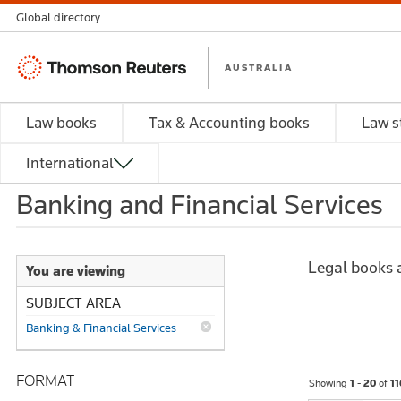
Global directory
Thomson
AUSTRALIA
Reuters
Law books
Tax & Accounting books
Law s
International
Banking and Financial Services
Legal books a
You are viewing
SUBJECT AREA
Banking & Financial Services
FORMAT
Showing
1 - 20
of
11