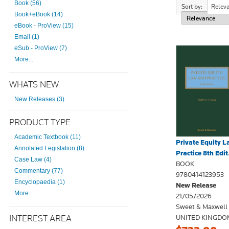
Book (56)
Sort by:
Relev
Book+eBook (14)
eBook - ProView (15)
Email (1)
eSub - ProView (7)
More...
WHATS NEW
New Releases (3)
PRODUCT TYPE
Academic Textbook (11)
Private Equity 
Annotated Legislation (8)
Practice 8th Edit.
Case Law (4)
BOOK
Commentary (77)
9780414123953
Encyclopaedia (1)
New Release
More...
21/05/2026
Sweet & Maxwell
INTEREST AREA
UNITED KINGDO