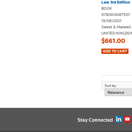
Law 3rd Edition
BOOK
9780414087507
19/08/2021
Sweet & Maxwell
UNITED KINGDO
$661.00
Sort by:
Stay Connected