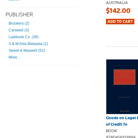
AUSTRALIA
$142.00
PUBLISHER
Brookers (2)
Carswell (3)
Lawbook Co. (36)
S & M Asia Malaysia (1)
Sweet & Maxwell (52)
More...
Goode on Legal 
of Credit 7e
BOOK
9780414103894