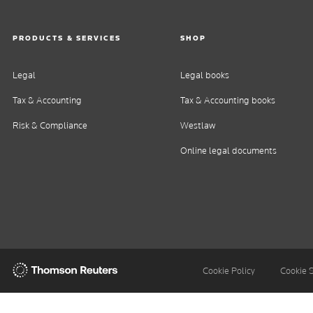
PRODUCTS & SERVICES
SHOP
Legal
Legal books
Tax & Accounting
Tax & Accounting books
Risk & Compliance
Westlaw
Online legal documents
Thomson
Cookie Policy
Cookie 
Reuters