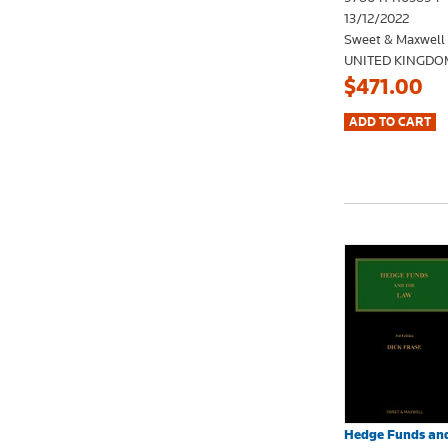
13/12/2022
Sweet & Maxwell
UNITED KINGDO
$471.00
Hedge Funds and