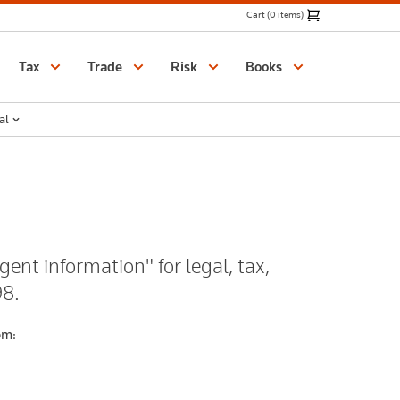
Cart (0 items)
Catalogue
Tax
Trade
Risk
Books
al
gent information" for legal, tax,
98.
om: