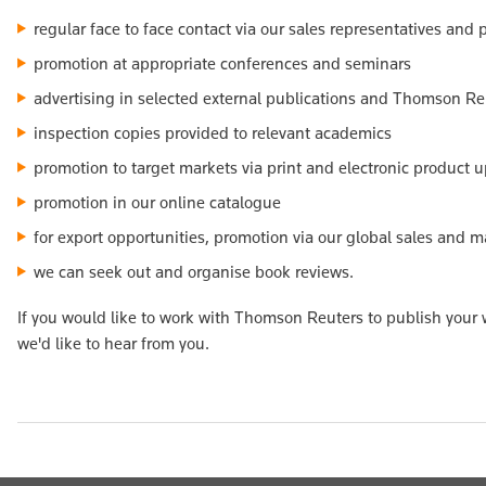
regular face to face contact via our sales representatives and
promotion at appropriate conferences and seminars
advertising in selected external publications and Thomson Re
inspection copies provided to relevant academics
promotion to target markets via print and electronic product 
promotion in our online catalogue
for export opportunities, promotion via our global sales and 
we can seek out and organise book reviews.
If you would like to work with Thomson Reuters to publish your w
we'd like to hear from you.