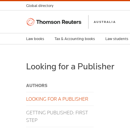
Global directory
Thomson
AUSTRALIA
Reuters
Law books
Tax & Accounting books
Law students
Looking for a Publisher
AUTHORS
LOOKING FOR A PUBLISHER
GETTING PUBLISHED: FIRST
STEP