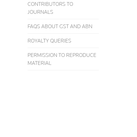
CONTRIBUTORS TO
JOURNALS
FAQS ABOUT GST AND ABN
ROYALTY QUERIES
PERMISSION TO REPRODUCE
MATERIAL