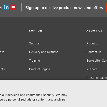
Sign up to receive product news and offers
d
SUPPORT
ABOUT US
Support
About us
oks
Delivery and Returns
Contact us
Training
Bookseller Con
ents
Product Logins
Authors
Press Release
Careers
e our services and ensure their security. We may
 serve personalized ads or content, and analyze