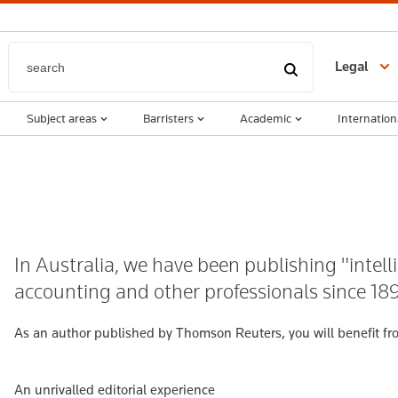
Legal
Subject areas
Barristers
Academic
Internation
In Australia, we have been publishing "intelli
accounting and other professionals since 18
As an author published by Thomson Reuters, you will benefit fr
An unrivalled editorial experience