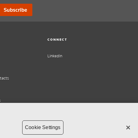
Subscribe
CONNECT
LinkedIn
tacts
s
Cookie Settings