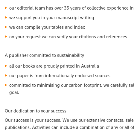
our editorial team has over 35 years of collective experience i
we support you in your manuscript writing
we can compile your tables and index
on your request we can verify your citations and references
A publisher committed to sustainability
all our books are proudly printed in Australia
our paper is from internationally endorsed sources
committed to minimising our carbon footprint, we carefully se
goal.
Our dedication to your success
Our success is your success. We use our extensive contacts, sa
publications. Activities can include a combination of any or all o