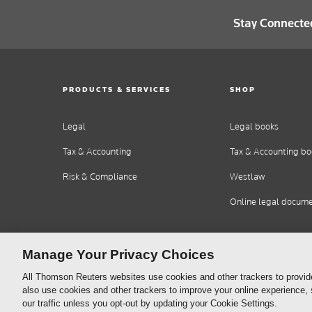
Stay Connecte
PRODUCTS & SERVICES
SHOP
Legal
Legal books
Tax & Accounting
Tax & Accounting bo
Risk & Compliance
Westlaw
Online legal docum
Manage Your Privacy Choices
All Thomson Reuters websites use cookies and other trackers to provid
also use cookies and other trackers to improve your online experience,
our traffic unless you opt-out by updating your Cookie Settings.