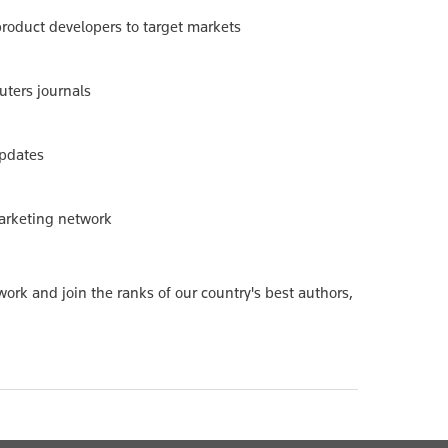
 product developers to target markets
uters journals
updates
marketing network
ork and join the ranks of our country's best authors,