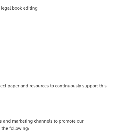
n legal book editing
lect paper and resources to continuously support this
les and marketing channels to promote our
f the following: