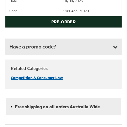
Date
01/09/2026
Code
9780455250120
PRE-ORDER
Have a promo code?
Related Categories
Competition & Consumer Law
Free shipping on all orders Australia Wide