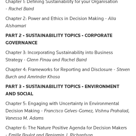
Chapter 1: Defining Sustainability for your Organisation
-
Rachel Baird
Chapter 2: Power and Ethics in Decision Making -
Alia
Alshamari
PART 2 - SUSTAINABILITY TOPICS - CORPORATE
GOVERNANCE
Chapter 3: Incorporating Sustainability into Business
Strategy -
Glenn Finau and Rachel Baird
Chapter 4: Frameworks for Reporting and Disclosure -
Steven
Burch and Amrinder Khosa
PART 3 - SUSTAINABILITY TOPICS - ENVIRONMENT
AND SOCIAL
Chapter 5: Engaging with Uncertainty in Environmental
Decision Making -
Francisco Gelves-Gomez, Vishnu Prahalad,
Vanessa M. Adams
Chapter 6: The Nature Positive Agenda for Decision Makers
-
Emille Boulot and Benjamin J. Richardson