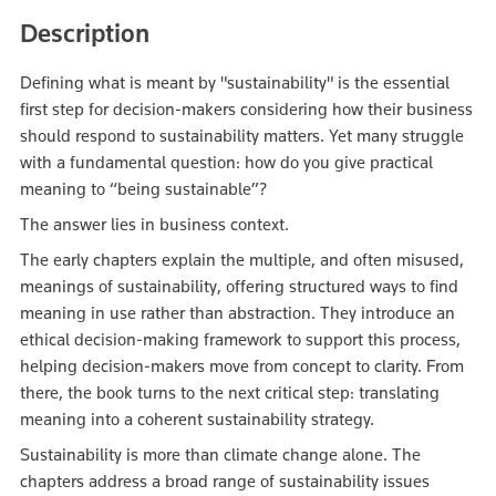
Description
Defining what is meant by "sustainability" is the essential
first step for decision‑makers considering how their business
should respond to sustainability matters. Yet many struggle
with a fundamental question: how do you give practical
meaning to “being sustainable”?
The answer lies in business context.
The early chapters explain the multiple, and often misused,
meanings of sustainability, offering structured ways to find
meaning in use rather than abstraction. They introduce an
ethical decision‑making framework to support this process,
helping decision‑makers move from concept to clarity. From
there, the book turns to the next critical step: translating
meaning into a coherent sustainability strategy.
Sustainability is more than climate change alone. The
chapters address a broad range of sustainability issues