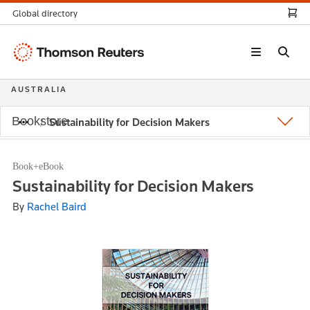
Global directory
Thomson
Reuters
AUSTRALIA
Bookstore
Sustainability for Decision Makers
Book+eBook
Sustainability for Decision Makers
By
Rachel Baird