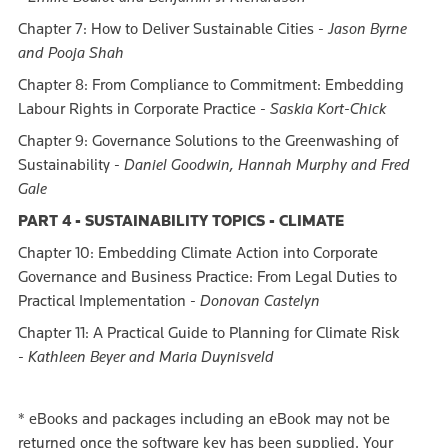
Chapter 7: How to Deliver Sustainable Cities -
Jason Byrne
and Pooja Shah
Chapter 8: From Compliance to Commitment: Embedding
Labour Rights in Corporate Practice -
Saskia Kort-Chick
Chapter 9: Governance Solutions to the Greenwashing of
Sustainability -
Daniel Goodwin, Hannah Murphy and Fred
Gale
PART 4 - SUSTAINABILITY TOPICS - CLIMATE
Chapter 10: Embedding Climate Action into Corporate
Governance and Business Practice: From Legal Duties to
Practical Implementation -
Donovan Castelyn
Chapter 11: A Practical Guide to Planning for Climate Risk
-
Kathleen Beyer and Maria Duynisveld
*
eBooks and packages including an eBook may not be
returned once the software key has been supplied. Your