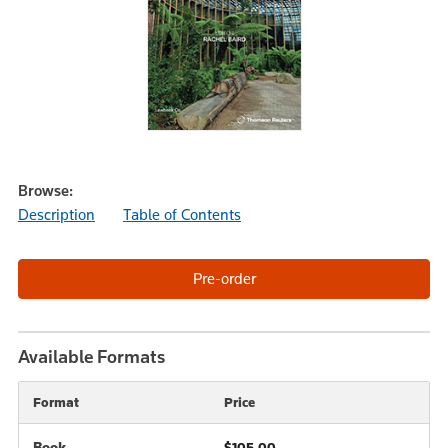
Browse:
Description
Table of Contents
Available Formats
Format
Price
Book
$105.00