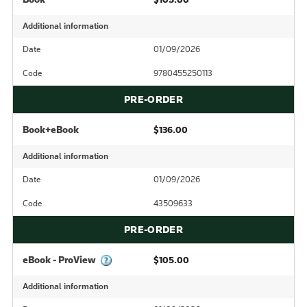
Additional information
Date
01/09/2026
Code
9780455250113
PRE-ORDER
Book+eBook
$136.00
Additional information
Date
01/09/2026
Code
43509633
PRE-ORDER
eBook - ProView
$105.00
Additional information