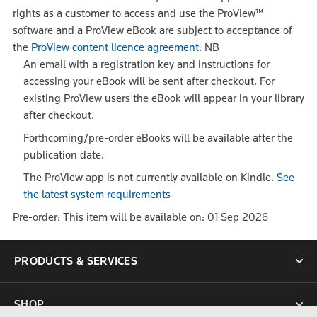
rights as a customer to access and use the ProView™
software and a ProView eBook are subject to acceptance of
the
ProView content licence agreement
.
NB
An email with a registration key and instructions for
accessing your eBook will be sent after checkout. For
existing ProView users the eBook will appear in your library
after checkout.
Forthcoming/pre-order eBooks will be available after the
publication date.
The ProView app is not currently available on Kindle.
See
the latest system requirements
Pre-order: This item will be available on: 01 Sep 2026
PRODUCTS & SERVICES
SHOP