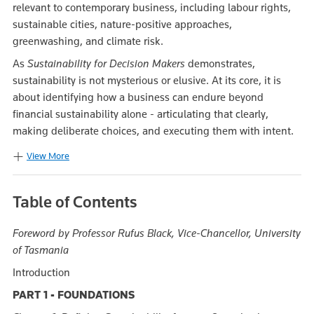
relevant to contemporary business, including labour rights,
sustainable cities, nature‑positive approaches,
greenwashing, and climate risk.
As
Sustainability for Decision Makers
demonstrates,
sustainability is not mysterious or elusive. At its core, it is
about identifying how a business can endure beyond
financial sustainability alone - articulating that clearly,
making deliberate choices, and executing them with intent.
View More
Table of Contents
Foreword by
Professor Rufus Black, Vice-Chancellor, University
of Tasmania
Introduction
PART 1 - FOUNDATIONS