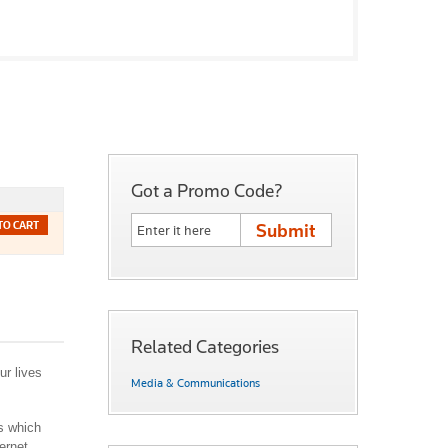
Got a Promo Code?
TO CART
Related Categories
ur lives
Media & Communications
ps which
ernet