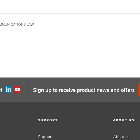
MMUNICATIONS LAW
Sign up to receive product news and offers
d
SUPPORT
ABOUT US
Support
About us