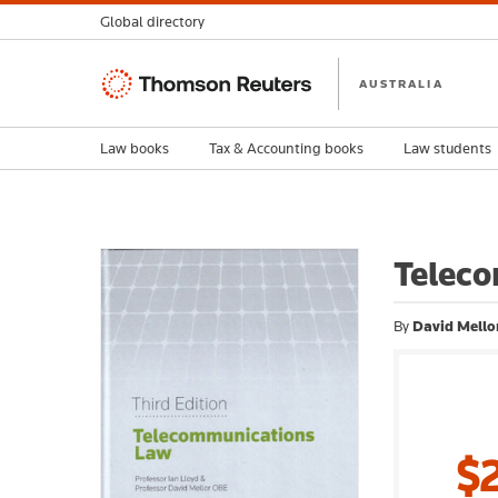
Global directory
Thomson
AUSTRALIA
Reuters
Law books
Tax & Accounting books
Law students
Teleco
By
David Mellor
$