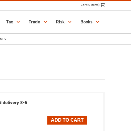
Cart (0 items)
Catalogue
Tax
Trade
Risk
Books
al
 delivery 3-6