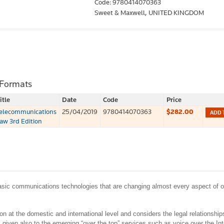
Code: 9780414070363
Sweet & Maxwell,
UNITED KINGDOM
 Formats
itle
Date
Code
Price
elecommunications
25/04/2019
9780414070363
$282.00
ADD 
aw 3rd Edition
 basic communications technologies that are changing almost every aspect of o
n at the domestic and international level and considers the legal relationshi
 given also to the emerging “over the top” services such as voice over the Int