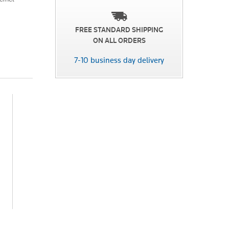
FREE STANDARD SHIPPING
ON ALL ORDERS
7-10 business day delivery