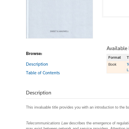
Available
Browse:
Format
T
Description
Book
T
L
Table of Contents
Description
This invaluable title provides you with an introduction to the
Telecommunications Law
describes the emergence of regulatio
may exist between network and service providers. Attention is