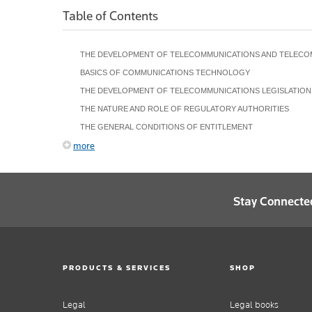
Table of Contents
THE DEVELOPMENT OF TELECOMMUNICATIONS AND TELECO
BASICS OF COMMUNICATIONS TECHNOLOGY
THE DEVELOPMENT OF TELECOMMUNICATIONS LEGISLATION
THE NATURE AND ROLE OF REGULATORY AUTHORITIES
THE GENERAL CONDITIONS OF ENTITLEMENT
more
Stay Connecte
PRODUCTS & SERVICES
SHOP
Legal
Legal books