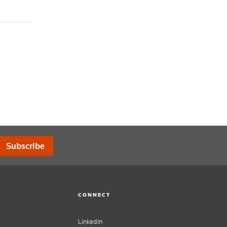
Subscribe
CONNECT
LinkedIn