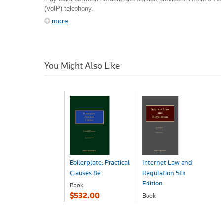
(VoIP) telephony.
more
You Might Also Like
Boilerplate: Practical
Internet Law and
Clauses 8e
Regulation 5th
Edition
Book
$532.00
Book
$640.00