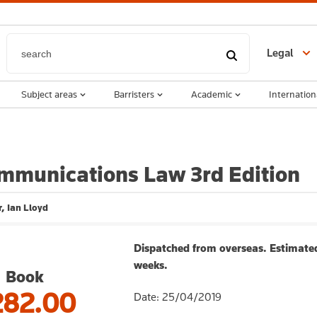
Legal
Subject areas
Barristers
Academic
Internation
mmunications Law 3rd Edition
, Ian Lloyd
Dispatched from overseas. Estimated
weeks.
Book
282.00
Date: 25/04/2019