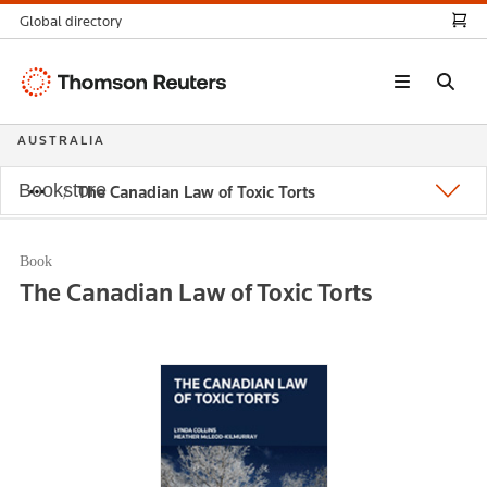
Global directory
Thomson
Reuters
AUSTRALIA
Bookstore
The Canadian Law of Toxic Torts
Book
The Canadian Law of Toxic Torts