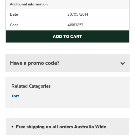
Additional information
Date
30/05/2014
Code
41663257
ADD TO CART
Have a promo code?
Related Categories
Tort
Free shipping on all orders Australia Wide