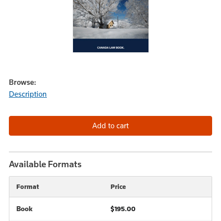
Browse:
Description
Available Formats
Format
Price
Book
$195.00