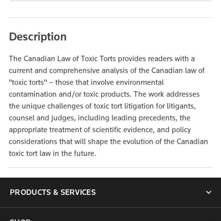
Description
The Canadian Law of Toxic Torts provides readers with a
current and comprehensive analysis of the Canadian law of
"toxic torts" – those that involve environmental
contamination and/or toxic products. The work addresses
the unique challenges of toxic tort litigation for litigants,
counsel and judges, including leading precedents, the
appropriate treatment of scientific evidence, and policy
considerations that will shape the evolution of the Canadian
toxic tort law in the future.
PRODUCTS & SERVICES