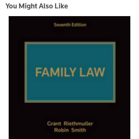
You Might Also Like