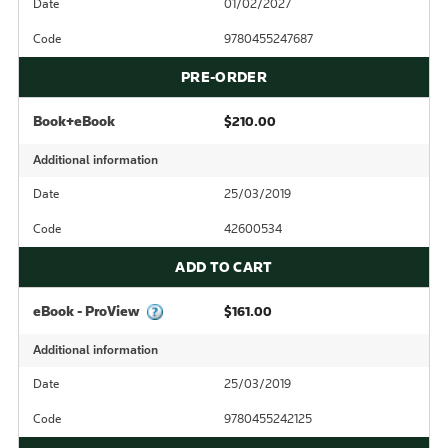
Date
01/02/2027
Code
9780455247687
PRE-ORDER
Book+eBook
$210.00
Additional information
Date
25/03/2019
Code
42600534
ADD TO CART
eBook - ProView
$161.00
Additional information
Date
25/03/2019
Code
9780455242125