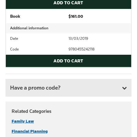
ADD TO CART
Book
$161.00
Additional information
Date
13/03/2019
Code
9780455242118
ADD TO CART
Have a promo code?
Related Categories
Family Law
Financial Planning