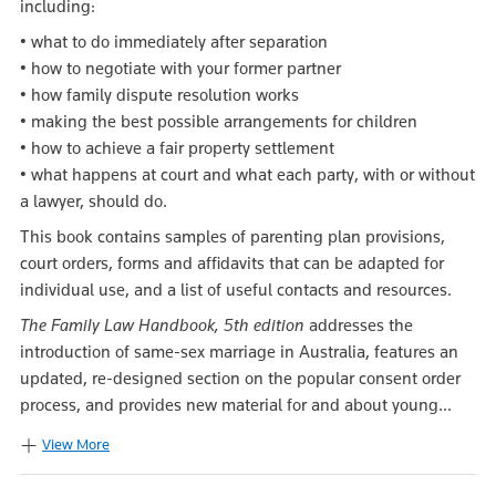
including:
• what to do immediately after separation
• how to negotiate with your former partner
• how family dispute resolution works
• making the best possible arrangements for children
• how to achieve a fair property settlement
• what happens at court and what each party, with or without
a lawyer, should do.
This book contains samples of parenting plan provisions,
court orders, forms and affidavits that can be adapted for
individual use, and a list of useful contacts and resources.
The Family Law Handbook, 5th edition
addresses the
introduction of same-sex marriage in Australia, features an
updated, re-designed section on the popular consent order
process, and provides new material for and about young...
View More