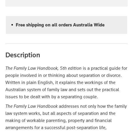
Free shipping on all orders Australia Wide
Description
The Family Law Handbook, 5th edition
is a practical guide for
people involved in or thinking about separation or divorce.
Written in plain English, it explains the workings of the
Australian system of family law and sets out the practical
issues to be dealt with by a separating couple.
The Family Law Handbook
addresses not only how the family
law system works, but all aspects of separation and the
making of workable parenting, property and financial
arrangements for a successful post-separation life,