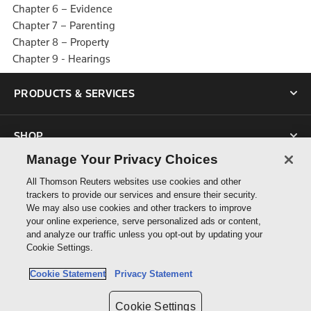
Chapter 6 – Evidence
Chapter 7 – Parenting
Chapter 8 – Property
Chapter 9 - Hearings
PRODUCTS & SERVICES
SHOP
Manage Your Privacy Choices
SUPPORT
All Thomson Reuters websites use cookies and other
trackers to provide our services and ensure their security.
We may also use cookies and other trackers to improve
ABOUT US
your online experience, serve personalized ads or content,
and analyze our traffic unless you opt-out by updating your
Cookie Settings.
CONNECT
Cookie Statement
Privacy Statement
Cookie Settings