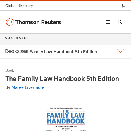
Global directory
Thomson
Reuters
AUSTRALIA
Bookstore
The Family Law Handbook 5th Edition
Book
The Family Law Handbook 5th Edition
By
Maree Livermore