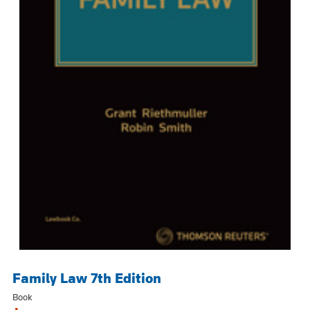
Family Law 7th Edition
Book