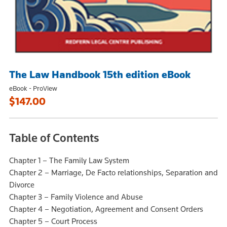
The Law Handbook 15th edition eBook
eBook - ProView
$147.00
Table of Contents
Chapter 1 – The Family Law System
Chapter 2 – Marriage, De Facto relationships, Separation and
Divorce
Chapter 3 – Family Violence and Abuse
Chapter 4 – Negotiation, Agreement and Consent Orders
Chapter 5 – Court Process