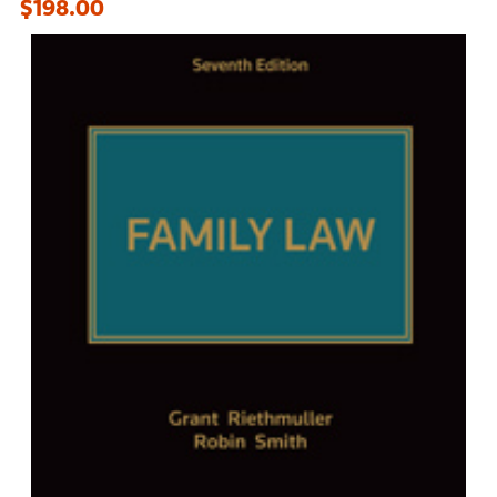
$198.00