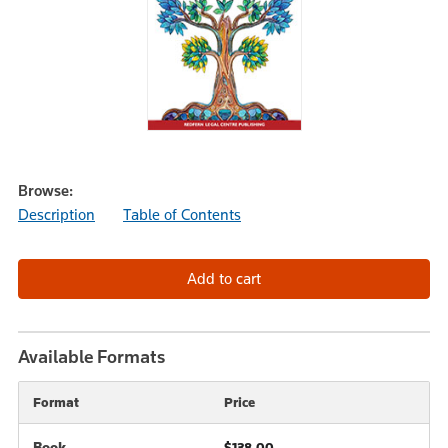
Browse:
Description
Table of Contents
Available Formats
Format
Price
Book
$138.00