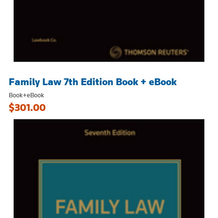
Family Law 7th Edition Book + eBook
Book+eBook
$301.00