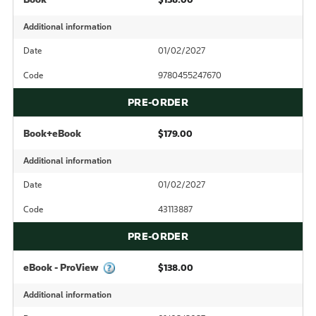
Additional information
Date
01/02/2027
Code
9780455247670
PRE-ORDER
Book+eBook
$179.00
Additional information
Date
01/02/2027
Code
43113887
PRE-ORDER
eBook - ProView
$138.00
Additional information