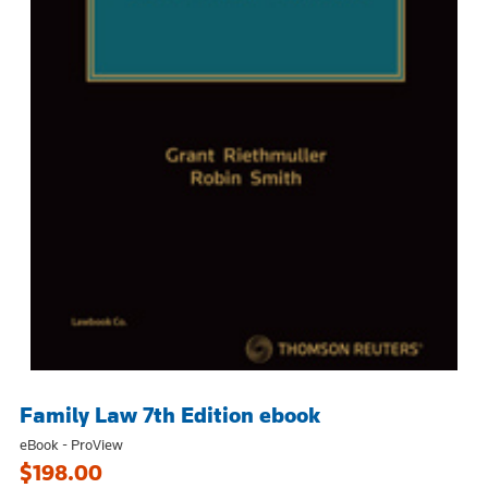
Family Law 7th Edition ebook
eBook - ProView
$198.00