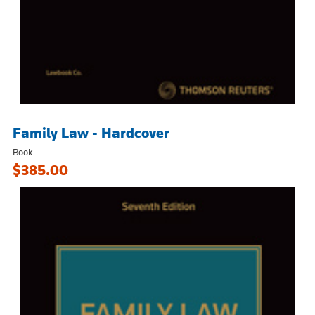
Family Law - Hardcover
Book
$385.00