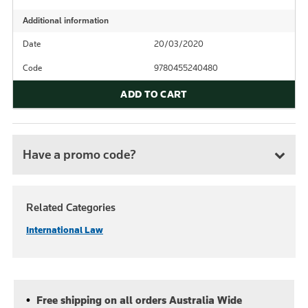
Additional information
Date
20/03/2020
Code
9780455240480
ADD TO CART
Have a promo code?
Related Categories
International Law
Free shipping on all orders Australia Wide