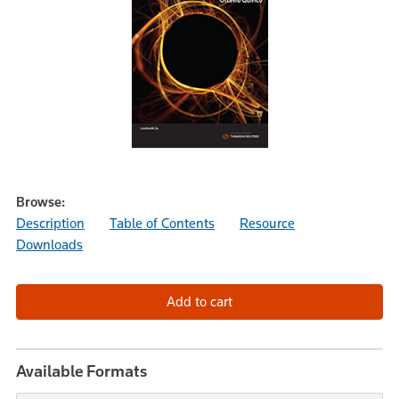
Browse:
Description
Table of Contents
Resource
Downloads
Available Formats