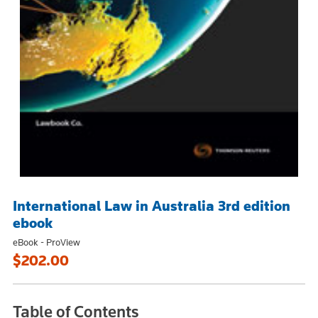
International Law in Australia 3rd edition
ebook
eBook - ProView
$202.00
Table of Contents