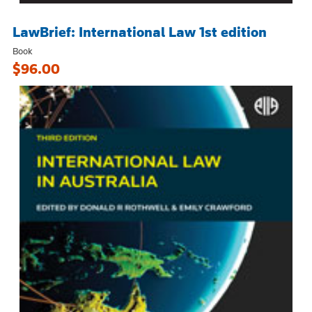
LawBrief: International Law 1st edition
Book
$96.00