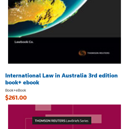
International Law in Australia 3rd edition
book+ ebook
Book+eBook
$261.00