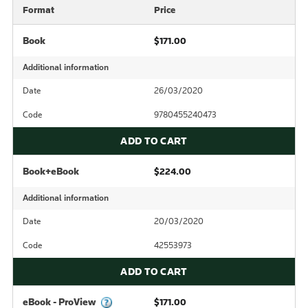
Format
Price
Book
$171.00
Additional information
Date
26/03/2020
Code
9780455240473
ADD TO CART
Book+eBook
$224.00
Additional information
Date
20/03/2020
Code
42553973
ADD TO CART
eBook - ProView
$171.00