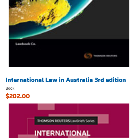
International Law in Australia 3rd edition
Book
$202.00