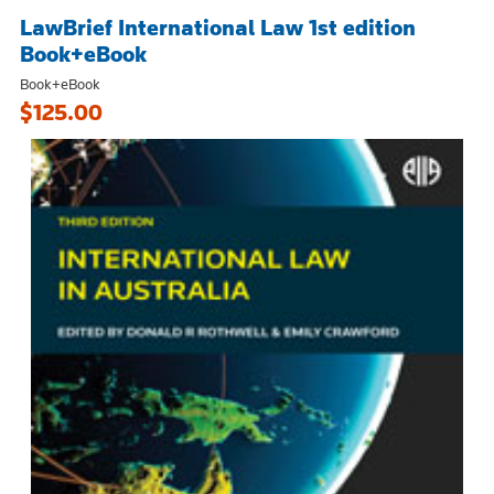
LawBrief International Law 1st edition
Book+eBook
Book+eBook
$125.00