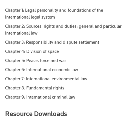
Chapter 1: Legal personality and foundations of the
international legal system
Chapter 2: Sources, rights and duties: general and particular
international law
Chapter 3: Responsibility and dispute settlement
Chapter 4: Division of space
Chapter 5: Peace, force and war
Chapter 6: International economic law
Chapter 7: International environmental law
Chapter 8: Fundamental rights
Chapter 9: International criminal law
Resource Downloads