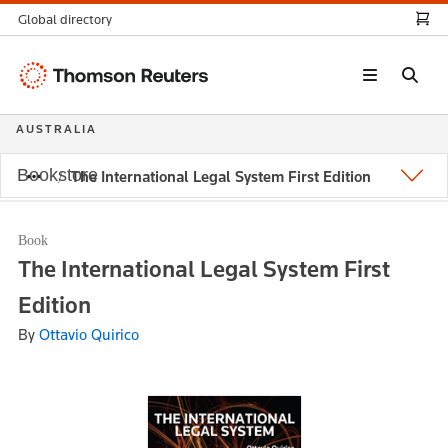
Global directory
Thomson
Reuters
AUSTRALIA
Bookstore
The International Legal System First Edition
Book
The International Legal System First
Edition
By
Ottavio Quirico