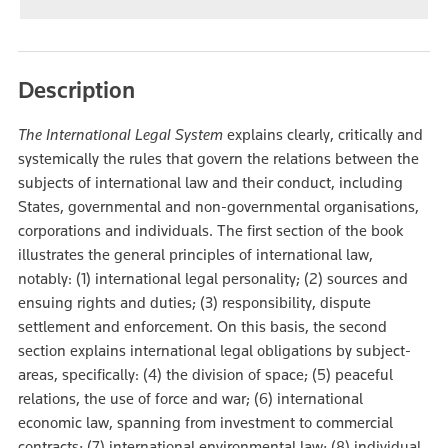
Description
The International Legal System
explains clearly, critically and
systemically the rules that govern the relations between the
subjects of international law and their conduct, including
States, governmental and non-governmental organisations,
corporations and individuals. The first section of the book
illustrates the general principles of international law,
notably: (1) international legal personality; (2) sources and
ensuing rights and duties; (3) responsibility, dispute
settlement and enforcement. On this basis, the second
section explains international legal obligations by subject-
areas, specifically: (4) the division of space; (5) peaceful
relations, the use of force and war; (6) international
economic law, spanning from investment to commercial
contracts; (7) international environmental law; (8) individual