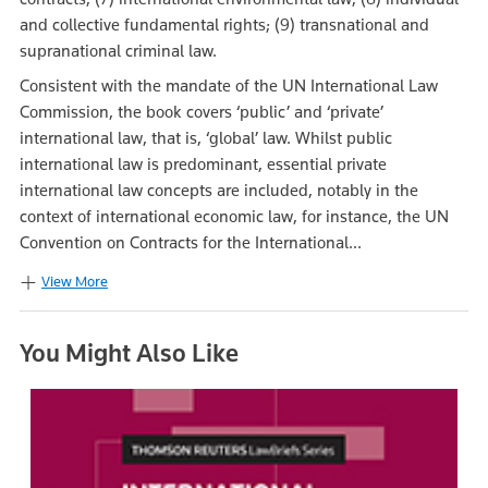
and collective fundamental rights; (9) transnational and
supranational criminal law.
Consistent with the mandate of the UN International Law
Commission, the book covers ‘public’ and ‘private’
international law, that is, ‘global’ law. Whilst public
international law is predominant, essential private
international law concepts are included, notably in the
context of international economic law, for instance, the UN
Convention on Contracts for the International...
View More
You Might Also Like