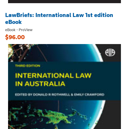
LawBriefs: International Law 1st edition
eBook
eBook - ProView
$96.00