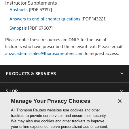
Instructor Supplements
Abstracts
[PDF 53197]
Answers to end of chapter questions
[PDF 143221]
Synopsis
[PDF 67607]
Please note: these resources are ONLY for the use of
lecturers who have prescribed the relevant text. Please email
anzacademicsales@thomsonreuters.com
to request access.
PRODUCTS & SERVICES
SHOP
Manage Your Privacy Choices
SUPPORT
All Thomson Reuters websites use cookies and other
trackers to provide our services and ensure their security.
We may also use cookies and other trackers to improve
ABOUT US
your online experience, serve personalized ads or content,