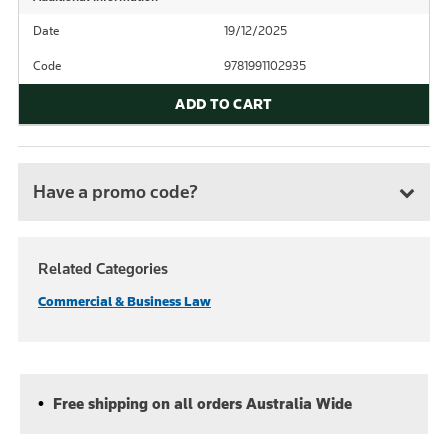
Date
19/12/2025
Code
9781991102935
ADD TO CART
Have a promo code?
Related Categories
Commercial & Business Law
Free shipping on all orders Australia Wide