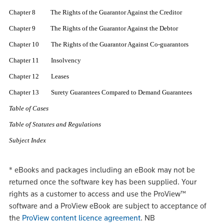
Chapter 8 The Rights of the Guarantor Against the Creditor
Chapter 9 The Rights of the Guarantor Against the Debtor
Chapter 10 The Rights of the Guarantor Against Co-guarantors
Chapter 11 Insolvency
Chapter 12 Leases
Chapter 13 Surety Guarantees Compared to Demand Guarantees
Table of Cases
Table of Statutes and Regulations
Subject Index
*
eBooks and packages including an eBook may not be
returned once the software key has been supplied. Your
rights as a customer to access and use the ProView™
software and a ProView eBook are subject to acceptance of
the
ProView content licence agreement
.
NB