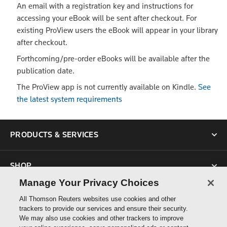
An email with a registration key and instructions for
accessing your eBook will be sent after checkout. For
existing ProView users the eBook will appear in your library
after checkout.
Forthcoming/pre-order eBooks will be available after the
publication date.
The ProView app is not currently available on Kindle.
See
the latest system requirements
PRODUCTS & SERVICES
SHOP
Manage Your Privacy Choices
SUPPORT
All Thomson Reuters websites use cookies and other
trackers to provide our services and ensure their security.
We may also use cookies and other trackers to improve