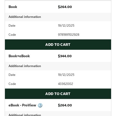
Book
$264.00
Additional information
Date
19/12/2025
Code
9781991102928
ADD TO CART
Book+eBook
$344.00
Additional information
Date
19/12/2025
Code
43362002
ADD TO CART
eBook - ProView
$264.00
Additional information