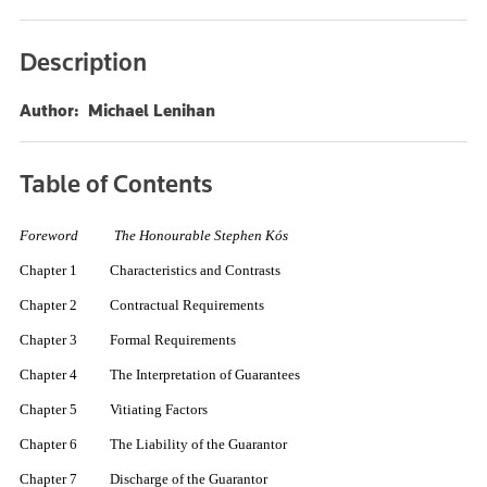
Description
Author: Michael Lenihan
Table of Contents
Foreword The Honourable Stephen Kós
Chapter 1 Characteristics and Contrasts
Chapter 2 Contractual Requirements
Chapter 3 Formal Requirements
Chapter 4 The Interpretation of Guarantees
Chapter 5 Vitiating Factors
Chapter 6 The Liability of the Guarantor
Chapter 7 Discharge of the Guarantor