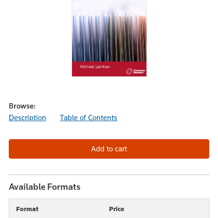
Browse:
Description
Table of Contents
Available Formats
Format
Price