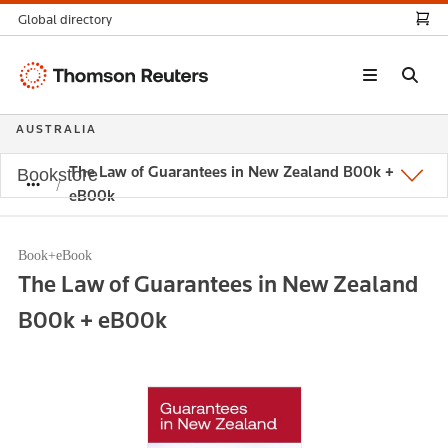
Global directory
Thomson
Reuters
AUSTRALIA
The Law of Guarantees in New Zealand B00k +
Bookstore
eB00k
Book+eBook
The Law of Guarantees in New Zealand
B00k + eB00k