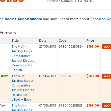
Thomson Reuters,
AUSTRALIA
the
Book + eBook bundle
and save. Learn more about
Thomson Re
 Formats
Title
Date
Code
Price
The Multi-
27/05/2013
9780455230894
$198.00
ADD 
Tasking Judge:
Comparative
Judicial Dispute
Resolution 1st
Edition
k
Best
The Multi-
01/05/2013
30159071
$301.00
ADD 
Tasking Judge:
Comparative
Judicial Dispute
Resolution -
eBook + Book
View
The Multi-
01/05/2013
9780455231921
$198.00
ADD 
Tasking Judge: