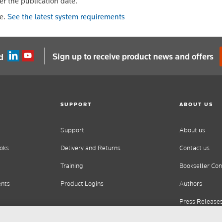
er the publication date.
le.
See the latest system requirements
Sign up to receive product news and offers
d
SUPPORT
ABOUT US
Support
About us
oks
Delivery and Returns
Contact us
Training
Bookseller Con
ents
Product Logins
Authors
Press Release
Careers