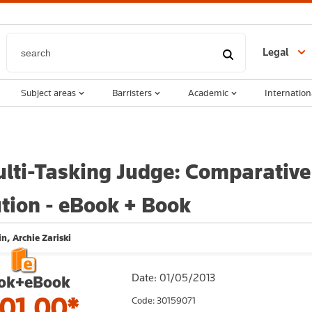
Legal
Subject areas
Barristers
Academic
Internation
lti-Tasking Judge: Comparative 
tion - eBook + Book
n, Archie Zariski
Date: 01/05/2013
ok+eBook
01.00*
Code: 30159071