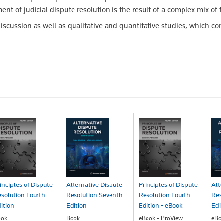
t of judicial dispute resolution is the result of a complex mix of f
iscussion as well as qualitative and quantitative studies, which con
inciples of Dispute
Alternative Dispute
Principles of Dispute
Alt
solution Fourth
Resolution Seventh
Resolution Fourth
Res
ition
Edition
Edition - eBook
Edi
ook
Book
eBook - ProView
eBo