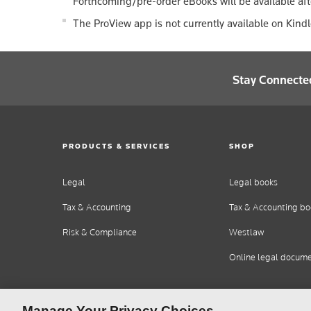
Forthcoming/pre-order eBooks will be available aft
The ProView app is not currently available on Kind
Stay Connecte
PRODUCTS & SERVICES
SHOP
Legal
Legal books
Tax & Accounting
Tax & Accounting bo
Risk & Compliance
Westlaw
Online legal docum
Manage Your Privacy Choices