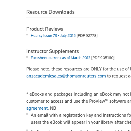
Resource Downloads
Product Reviews
Hearsy Issue 73 - July 2015
[PDF 92778]
Instructor Supplements
Factsheet current as of March 2013
[PDF 905160]
Please note: these resources are ONLY for the use of 
anzacademicsales@thomsonreuters.com
to request a
*
eBooks and packages including an eBook may not be
customer to access and use the ProView™ software a
agreement
.
NB
An email with a registration key and instructions f
users the eBook will appear in your library after ch