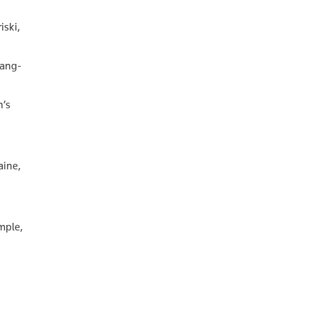
iski,
hang-
n’s
aine,
emple,