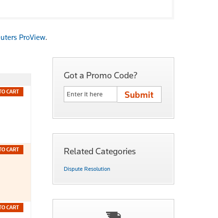
uters ProView
.
Got a Promo Code?
TO CART
Related Categories
TO CART
Dispute Resolution
TO CART