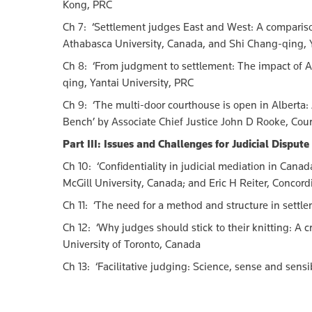
Kong, PRC
Ch 7: ‘Settlement judges East and West: A comparison 
Athabasca University, Canada, and Shi Chang-qing, Y
Ch 8: ‘From judgment to settlement: The impact of A
qing, Yantai University, PRC
Ch 9: ‘The multi-door courthouse is open in Alberta: J
Bench’ by Associate Chief Justice John D Rooke, Cou
Part III: Issues and Challenges for Judicial Disput
Ch 10: ‘Confidentiality in judicial mediation in Cana
McGill University, Canada; and Eric H Reiter, Concord
Ch 11: ‘The need for a method and structure in settl
Ch 12: ‘Why judges should stick to their knitting: A c
University of Toronto, Canada
Ch 13: ‘Facilitative judging: Science, sense and sensi