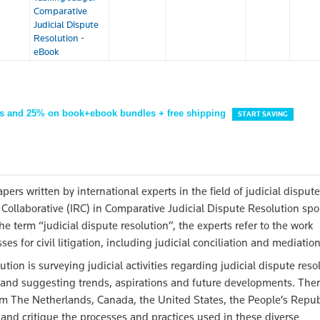
Comparative
Judicial Dispute
Resolution -
eBook
s and 25% on book+ebook bundles + free shipping
START SAVING
pers written by international experts in the field of judicial dispute
 Collaborative (IRC) in Comparative Judicial Dispute Resolution sp
he term “judicial dispute resolution”, the experts refer to the work
 for civil litigation, including judicial conciliation and mediation
ution is surveying judicial activities regarding judicial dispute reso
n and suggesting trends, aspirations and future developments. Ther
from The Netherlands, Canada, the United States, the People’s Repub
 and critique the processes and practices used in these diverse