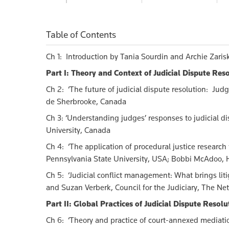
$150.00
$200.00
$
Table of Contents
Ch 1: Introduction by Tania Sourdin and Archie Zaris
Part I: Theory and Context of Judicial Dispute Res
Ch 2: ‘The future of judicial dispute resolution: Judg
de Sherbrooke, Canada
Ch 3:
‘Understanding judges’ responses to judicial di
University, Canada
Ch 4: ‘The application of procedural justice research
Pennsylvania State University, USA; Bobbi McAdoo, H
Ch 5: ‘Judicial conflict management: What brings lit
and Suzan Verberk, Council for the Judiciary, The Ne
Part II: Global Practices of Judicial Dispute Resolu
Ch 6: ‘Theory and practice of court-annexed mediatio