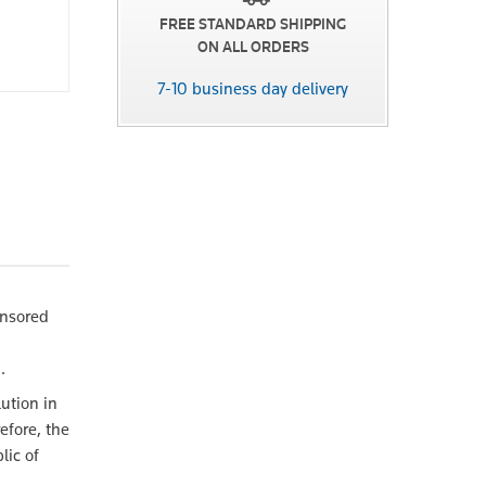
FREE STANDARD SHIPPING
ON ALL ORDERS
7-10 business day delivery
onsored
.
lution in
efore, the
lic of