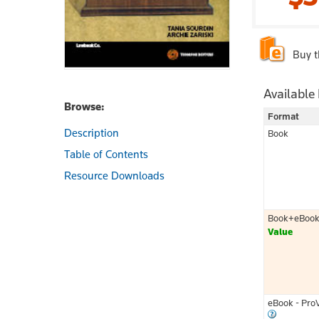
Buy 
Available
Browse:
Format
Description
Book
Table of Contents
Resource Downloads
Book+eBoo
Value
eBook - Pro