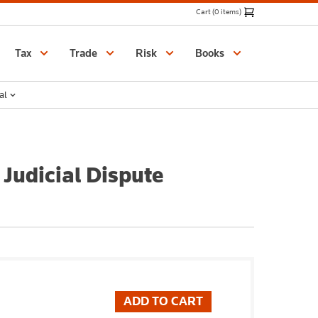
Cart (0 items)
Catalogue
Tax
Trade
Risk
Books
al
Judicial Dispute