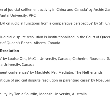
of judicial settlement activity in China and Canada’ by Archie Zar
antai University, PRC
DR on judicial functions from a comparative perspective’ by Shi C
udicial dispute resolution is institutionalised in the Court of Quee
rt of Queen’s Bench, Alberta, Canada
e Resolution
da’ by Louise Otis, McGill University, Canada; Catherine Rousseau-S
ia University, Canada
ement conferences’ by Machteld Pel, Mediator, The Netherlands
ritique of judicial dispute resolution in parenting cases’ by Noel S
bility’ by Tania Sourdin, Monash University, Australia