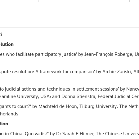
116.00
$158.00
$116.00
$1
ki
olution
es who facilitate participatory justice’ by Jean-François Roberge, U
spute resolution: A framework for comparison’ by Archie Zariski, A
 to judicial actions and techniques in settlement sessions’ by Nanc
amline University, USA; and Donna Stienstra, Federal Judicial Ce
igants to court?’ by Machteld de Hoon, Tilburg University, The Neth
therlands
tion
n in China: Quo vadis?’ by Dr Sarah E Hilmer, The Chinese Univers