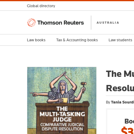
Global directory
Thomson
AUSTRALIA
Reuters
Law books
Tax & Accounting books
Law students
The Mu
Resolu
By
Tania Sourdi
Bo
$3