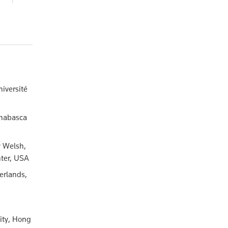
58.00
niversité
thabasca
y Welsh,
nter, USA
erlands,
ity, Hong