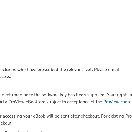
lecturers who have prescribed the relevant text. Please email
ccess.
 returned once the software key has been supplied. Your rights a
nd a ProView eBook are subject to acceptance of the
ProView conte
or accessing your eBook will be sent after checkout. For existing Pr
eckout.