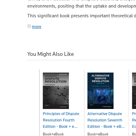
environments, positing that the uptake and developmen
This significant book presents important theoretical d
more
You Might Also Like
Principles of Dispute
Alternative Dispute
Pr
Resolution Fourth
Resolution Seventh
Re
Edition - Book + e...
Edition - Book + eB...
Ed
Book+eBook
Book+eBook
B