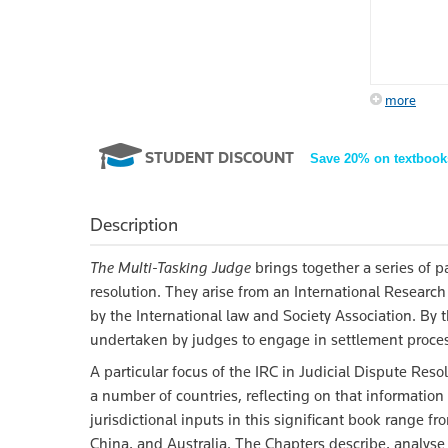
more
STUDENT DISCOUNT
Save 20% on textbook
Description
The Multi-Tasking Judge
brings together a series of pa
resolution. They arise from an International Research
by the International law and Society Association. By t
undertaken by judges to engage in settlement processes
A particular focus of the IRC in Judicial Dispute Resol
a number of countries, reflecting on that informatio
jurisdictional inputs in this significant book range 
China, and Australia. The Chapters describe, analyse