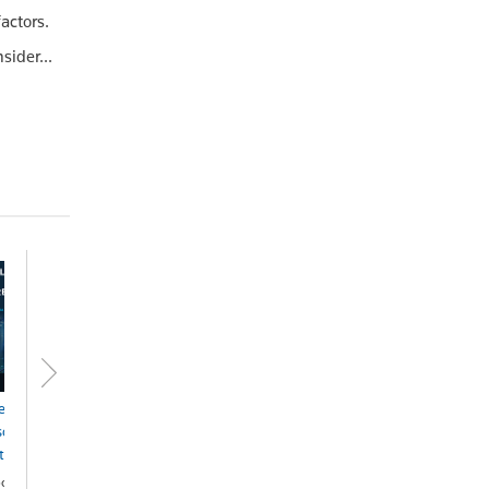
actors.
sider...
ernative Dispute
olution Seventh
tion - eBook
ok - ProView