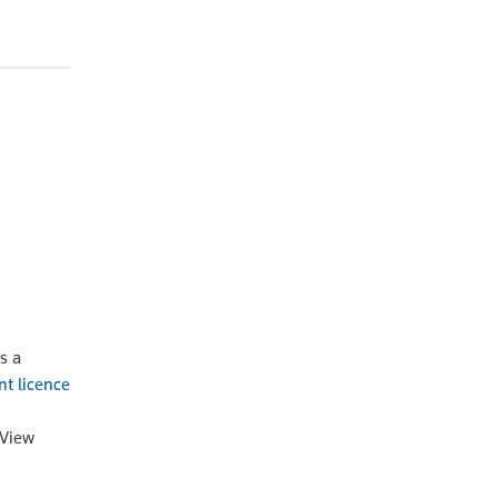
s a
nt licence
oView