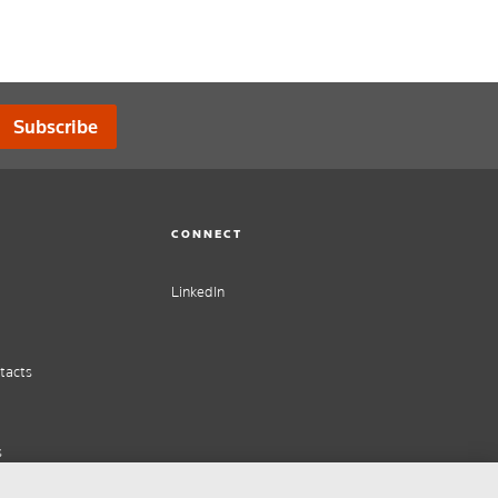
Subscribe
CONNECT
LinkedIn
tacts
s