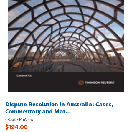
Dispute Resolution in Australia: Cases,
Commentary and Mat...
eBook - ProView
$194.00