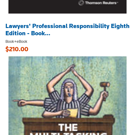
Lawyers' Professional Responsibility Eighth
Edition - Book...
Book+eBook
$210.00