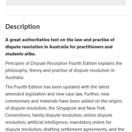
Description
A great authoritative text on the law and practise of
dispute resolution in Australia for practitioners and
students alike.
Principles of Dispute Resolution
Fourth Edition explains the
philosophy, theory and practise of dispute resolution in
Australia.
The Fourth Edition has been updated with the latest
amended legislation and new case law. Further, new
commentary and materials have been added on the origins
of dispute resolution; the Singapore and New York
Conventions; family dispute resolution; online dispute
resolution; artificial intelligence; mandatory orders for
dispute resolution; drafting settlement agreements; and the