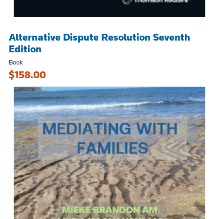
Alternative Dispute Resolution Seventh
Edition
Book
$158.00