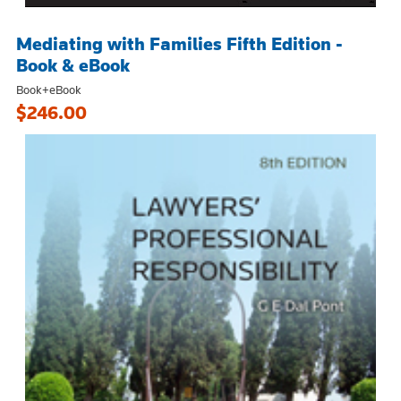
Mediating with Families Fifth Edition -
Book & eBook
Book+eBook
$246.00