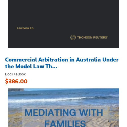
Commercial Arbitration in Australia Under
the Model Law Th...
Book+eBook
$386.00