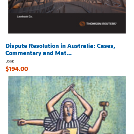
Dispute Resolution in Australia: Cases,
Commentary and Mat...
Book
$194.00