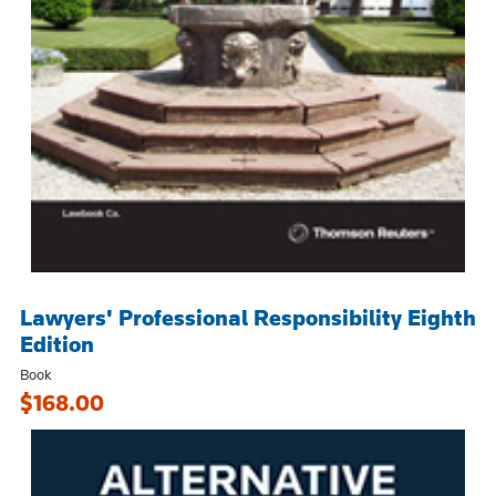
Lawyers' Professional Responsibility Eighth
Edition
Book
$168.00