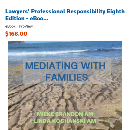
Lawyers' Professional Responsibility Eighth
Edition - eBoo...
eBook - ProView
$168.00