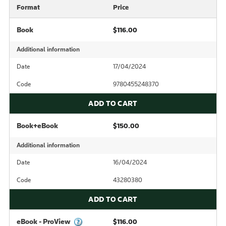
Format
Price
Book
$116.00
Additional information
Date
17/04/2024
Code
9780455248370
ADD TO CART
Book+eBook
$150.00
Additional information
Date
16/04/2024
Code
43280380
ADD TO CART
eBook - ProView
$116.00