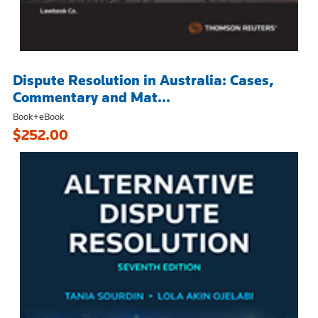
Dispute Resolution in Australia: Cases,
Commentary and Mat...
Book+eBook
$252.00