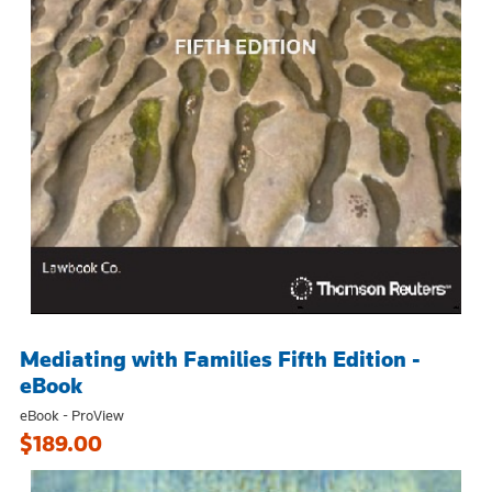
Mediating with Families Fifth Edition -
eBook
eBook - ProView
$189.00