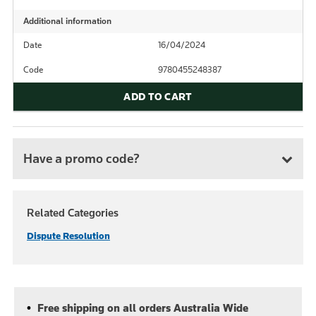
Additional information
Date
16/04/2024
Code
9780455248387
ADD TO CART
Have a promo code?
Related Categories
Dispute Resolution
Free shipping on all orders Australia Wide