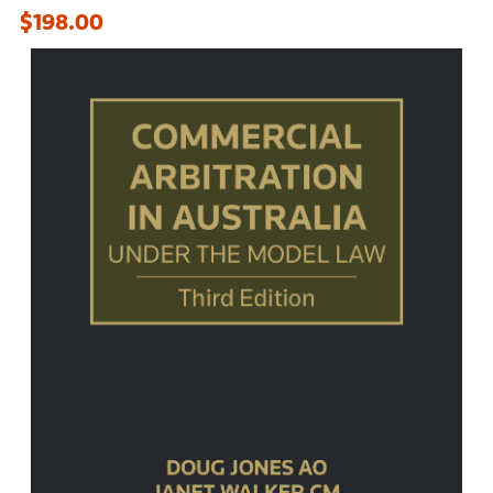
$198.00