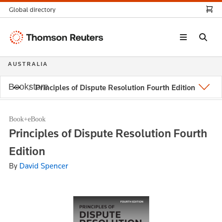
Global directory
Thomson
Reuters
AUSTRALIA
Bookstore
Principles of Dispute Resolution Fourth Edition
Book+eBook
Principles of Dispute Resolution Fourth
Edition
By
David Spencer