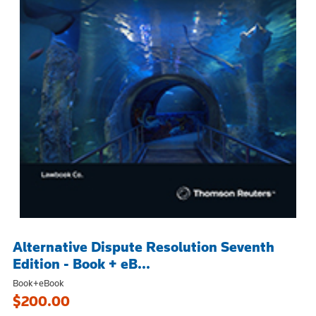
Alternative Dispute Resolution Seventh
Edition - Book + eB...
Book+eBook
$200.00