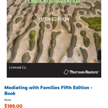
Mediating with Families Fifth Edition -
Book
Book
$189.00