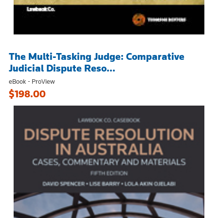
The Multi-Tasking Judge: Comparative
Judicial Dispute Reso...
eBook - ProView
$198.00