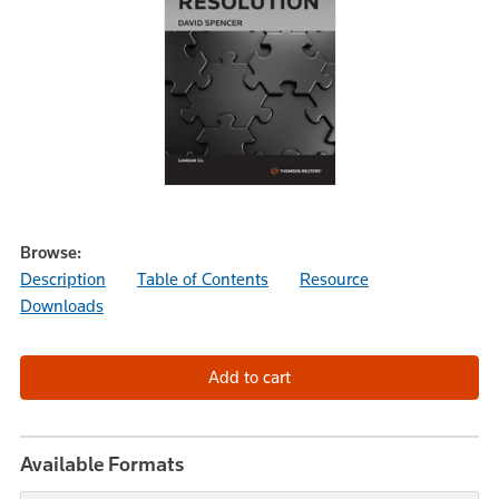
Browse:
Description
Table of Contents
Resource
Downloads
Available Formats