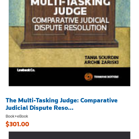
The Multi-Tasking Judge: Comparative
Judicial Dispute Reso...
Book+eBook
$301.00