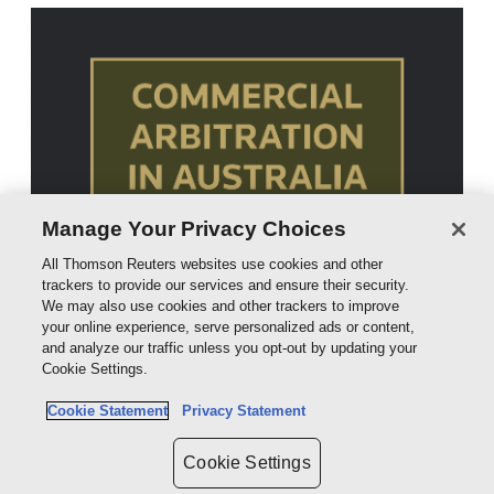
Manage Your Privacy Choices
All Thomson Reuters websites use cookies and other
trackers to provide our services and ensure their security.
We may also use cookies and other trackers to improve
your online experience, serve personalized ads or content,
and analyze our traffic unless you opt-out by updating your
Cookie Settings.
Cookie Statement
Privacy Statement
Cookie Settings