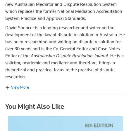
new Australian Mediator and Dispute Resolution System
which replaces the former National Mediation Accreditation
System Practice and Approval Standards.
David Spencer is a leading researcher and writer on the
development of the law of dispute resolution in Australia. He
has been researching and writing on dispute resolution for
over 30 years and is the Co-General Editor and Case Notes
Editor of the
Australasian Dispute Resolution Journal
. He is a
solicitor, academic and mediator and therefore, brings a
theoretical and practical focus to the practise of dispute
resolution.
View More
You Might Also Like