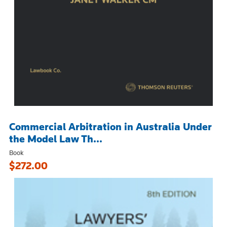
Commercial Arbitration in Australia Under
the Model Law Th...
Book
$272.00