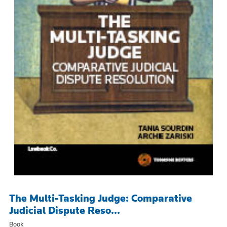
The Multi-Tasking Judge: Comparative
Judicial Dispute Reso...
Book