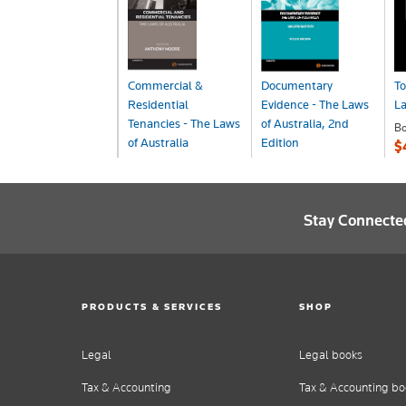
Commercial &
Documentary
To
Residential
Evidence - The Laws
L
Tenancies - The Laws
of Australia, 2nd
B
of Australia
Edition
$
Book
Book
$270.00
$240.00
Stay Connecte
PRODUCTS & SERVICES
SHOP
Legal
Legal books
Tax & Accounting
Tax & Accounting bo