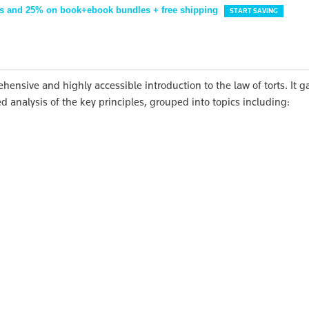
s and 25% on book+ebook bundles + free shipping
START SAVING
hensive and highly accessible introduction to the law of torts. It g
d analysis of the key principles, grouped into topics including: