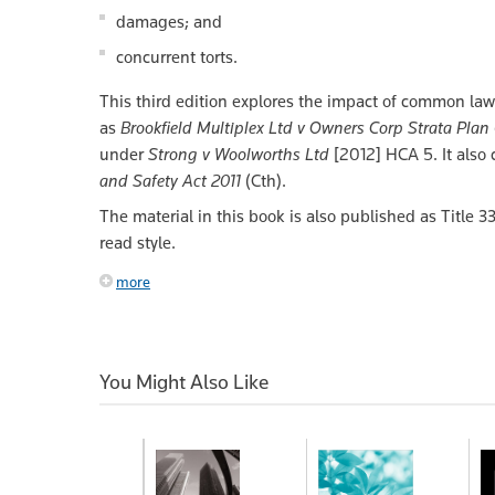
damages; and
concurrent torts.
This third edition explores the impact of common law r
as
Brookfield Multiplex Ltd v Owners Corp Strata Pla
under
Strong v Woolworths Ltd
[2012] HCA 5. It also
and Safety Act 2011
(Cth).
The material in this book is also published as Title 3
read style.
more
You Might Also Like