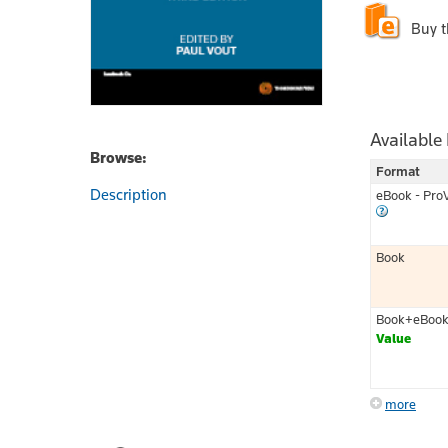
Buy 
Available
Browse:
Format
Description
eBook - Pro
Book
Book+eBoo
Value
more