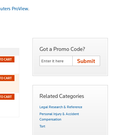
uters ProView
.
Got a Promo Code?
TO CART
TO CART
Related Categories
TO CART
Legal Research & Reference
Personal Injury & Accident
Compensation
Tort