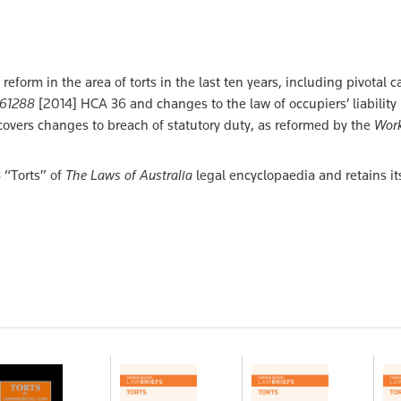
eform in the area of torts in the last ten years, including pivotal 
n 61288
[2014] HCA 36 and changes to the law of occupiers’ liability
 covers changes to breach of statutory duty, as reformed by the
Work
3 “Torts” of
The Laws of Australia
legal encyclopaedia and retains it