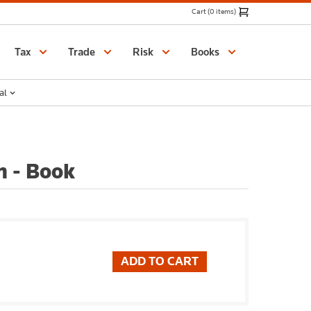
Cart (0 items)
Catalogue
Tax
Trade
Risk
Books
al
n - Book