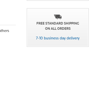
FREE STANDARD SHIPPING
ON ALL ORDERS
athers
7-10 business day delivery