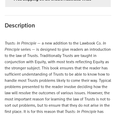
Description
Trusts: In Principle
— a new addition to the Lawbook Co.
In
Principle
series — is designed to give readers an introduction
to the law of Trusts. Traditionally Trusts are taught in
conjunction with Equity, with most texts reflecting Equity as
the stronger subject. This book ensures that the reader has
sufficient understanding of Trusts to be able to know how to
handle most Trusts problems likely to come their way. Typical
problems presented to the reader involve deciding how the
law will resolve the outcomes of various issues. However, the
most important reason for learning the law of Trusts is not to
sort out problems, but to ensure that they do not arise in the
first place. It is for this reason that
Trusts: In Principle
has