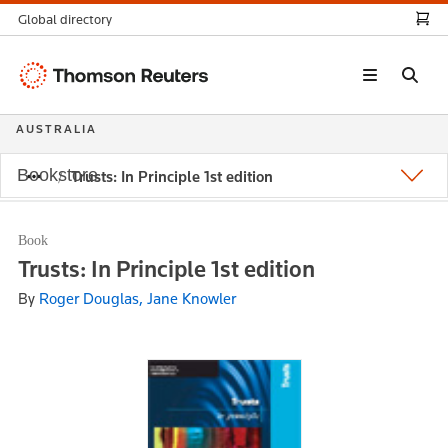
Global directory
Thomson
Reuters
AUSTRALIA
Bookstore
Trusts: In Principle 1st edition
Book
Trusts: In Principle 1st edition
By
Roger Douglas, Jane Knowler