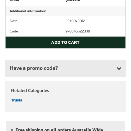
Additional information
Date
22/09/2012
Code
9780455223391
ADD TO CART
Have a promo code?
Related Categories
Trusts
Free shipping on all orders Australia Wide