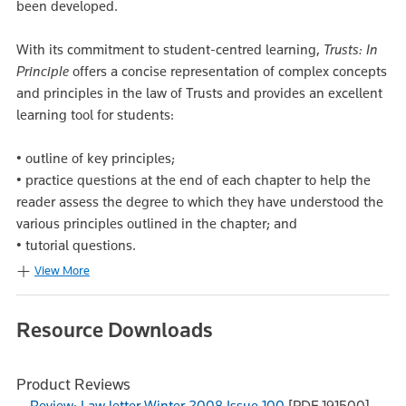
been developed.
With its commitment to student-centred learning,
Trusts: In
Principle
offers a concise representation of complex concepts
and principles in the law of Trusts and provides an excellent
learning tool for students:
• outline of key principles;
• practice questions at the end of each chapter to help the
reader assess the degree to which they have understood the
various principles outlined in the chapter; and
• tutorial questions.
View More
Resource Downloads
Product Reviews
Review: Law letter Winter 2008 Issue 100
[PDF 191500]