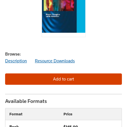
Browse:
Description
Resource Downloads
Available Formats
Format
Price
Book
$145.00