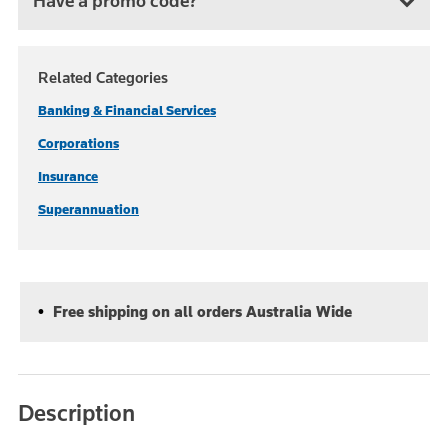
Have a promo code?
Related Categories
Banking & Financial Services
Corporations
Insurance
Superannuation
Free shipping on all orders Australia Wide
Description