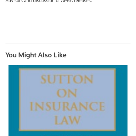
Advisors and discussion of APRA releases.
You Might Also Like