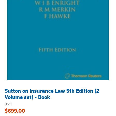
Sutton on Insurance Law 5th Edition (2
Volume set) - Book
Book
$699.00