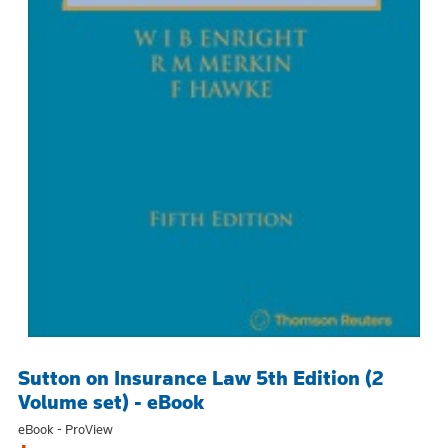
Sutton on Insurance Law 5th Edition (2
Volume set) - eBook
eBook - ProView