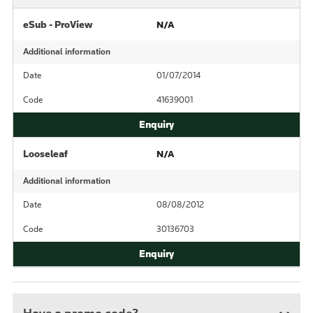
eSub - ProView
N/A
Additional information
Date
01/07/2014
Code
41639001
Looseleaf
N/A
Additional information
Date
08/08/2012
Code
30136703