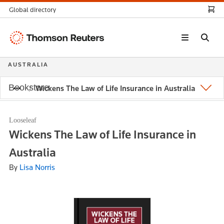
Global directory
Thomson
Reuters
AUSTRALIA
Bookstore
Wickens The Law of Life Insurance in Australia
Looseleaf
Wickens The Law of Life Insurance in
Australia
By
Lisa Norris