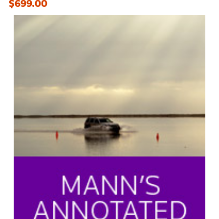
$699.00