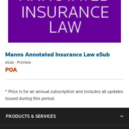
Manns Annotated Insurance Law eSub
eSub - ProView
POA
*
Price is for an annual subscription and includes all updates
issued during this period.
PRODUCTS & SERVICES