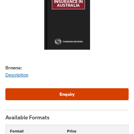
Browse:
Description
Available Formats
Format
Price