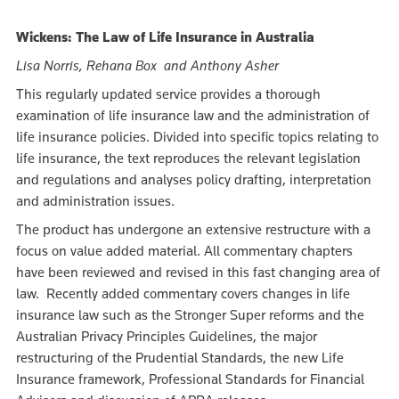
Wickens: The Law of Life Insurance in Australia
Lisa Norris, Rehana Box and Anthony Asher
This regularly updated service provides a thorough
examination of life insurance law and the administration of
life insurance policies. Divided into specific topics relating to
life insurance, the text reproduces the relevant legislation
and regulations and analyses policy drafting, interpretation
and administration issues.
The product has undergone an extensive restructure with a
focus on value added material. All commentary chapters
have been reviewed and revised in this fast changing area of
law. Recently added commentary covers changes in life
insurance law such as the Stronger Super reforms and the
Australian Privacy Principles Guidelines, the major
restructuring of the Prudential Standards, the new Life
Insurance framework, Professional Standards for Financial