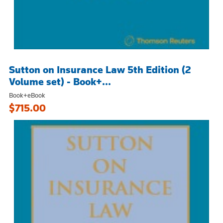
Sutton on Insurance Law 5th Edition (2
Volume set) - Book+...
Book+eBook
$715.00