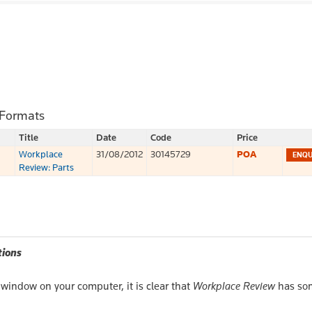
 Formats
Title
Date
Code
Price
Workplace
31/08/2012
30145729
POA
Review: Parts
tions
window on your computer, it is clear that
Workplace Review
has so