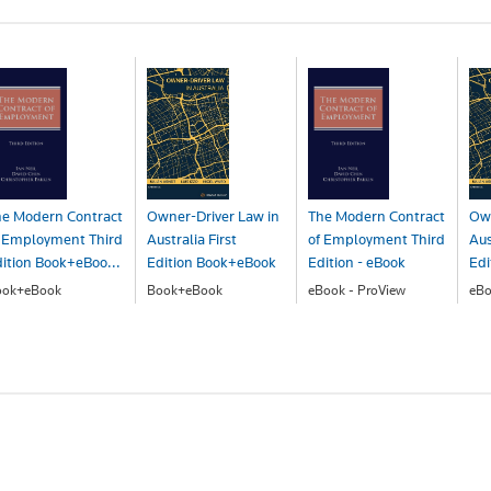
he Modern Contract
Owner-Driver Law in
The Modern Contract
Own
f Employment Third
Australia First
of Employment Third
Aus
ition Book+eBoo...
Edition Book+eBook
Edition - eBook
Edi
ook+eBook
Book+eBook
eBook - ProView
eBo
393.00
$195.00
$301.00
$1