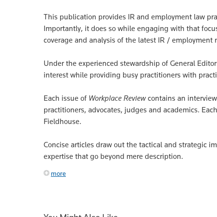
This publication provides IR and employment law pract
Importantly, it does so while engaging with that focus
coverage and analysis of the latest IR / employment 
Under the experienced stewardship of General Editors
interest while providing busy practitioners with practi
Each issue of
Workplace Review
contains an interview
practitioners, advocates, judges and academics. Each
Fieldhouse.
Concise articles draw out the tactical and strategic i
expertise that go beyond mere description.
more