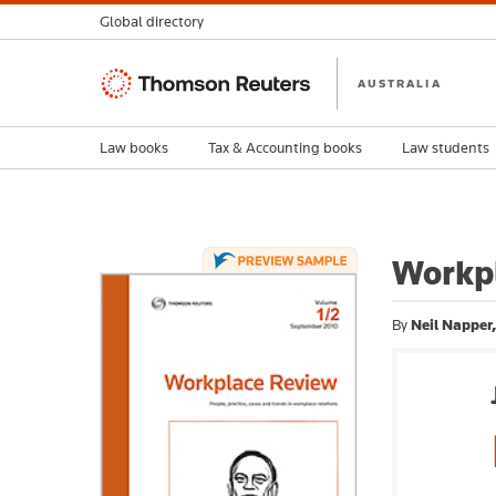
Global directory
Thomson
AUSTRALIA
Reuters
Law books
Tax & Accounting books
Law students
Workpl
By
Neil Napper,