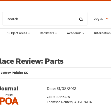
Legal
Subject areas
Barristers
Academic
Internation
ace Review: Parts
 Jeffrey Phillips SC
Journal
Date: 31/08/2012
Price:
Code: 30145729
POA
Thomson Reuters,
AUSTRALIA