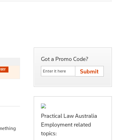
Got a Promo Code?
Practical Law Australia
Employment related
mething
topics: