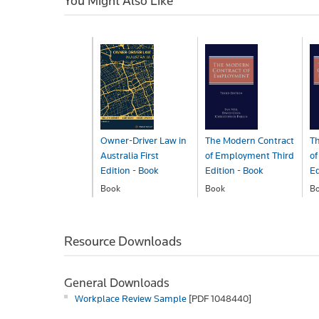
You Might Also Like
Owner-Driver Law in
The Modern Contract
T
Australia First
of Employment Third
o
Edition - Book
Edition - Book
Ed
Book
Book
B
$150.00
$301.00
$
Resource Downloads
General Downloads
Workplace Review Sample
[PDF 1048440]