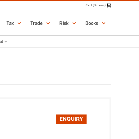
Cart (0 items)
Catalogue
Tax
Trade
Risk
Books
al