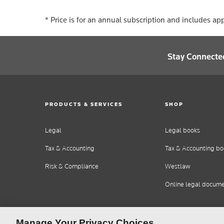
* Price is for an annual subscription and includes app
Stay Connecte
PRODUCTS & SERVICES
SHOP
Legal
Legal books
Tax & Accounting
Tax & Accounting bo
Risk & Compliance
Westlaw
Online legal docum
Manage Your Privacy Choices