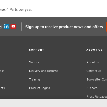
rox 4 Parts per year.
Sign up to receive product news and offers
d
SUPPORT
ABOUT US
Support
About us
oks
Delivery and Returns
Contact us
Training
Bookseller Con
ents
Product Logins
Authors
Press Release
Careers