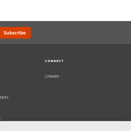
Subscribe
CONNECT
LinkedIn
tacts
s