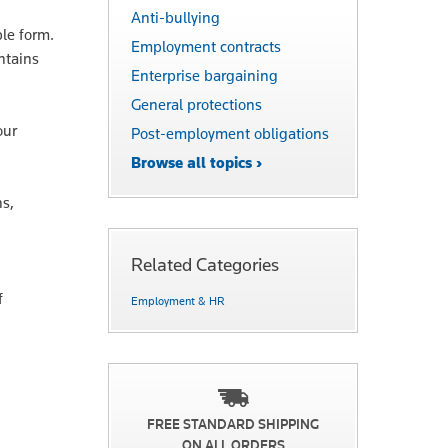
Anti-bullying
ble form.
Employment contracts
ntains
Enterprise bargaining
General protections
our
Post-employment obligations
Browse all topics ›
ns,
Related Categories
f
Employment & HR
FREE STANDARD SHIPPING
ON ALL ORDERS