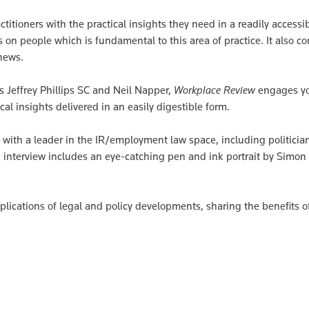
itioners with the practical insights they need in a readily accessi
 on people which is fundamental to this area of practice. It also co
news.
 Jeffrey Phillips SC and Neil Napper,
Workplace Review
engages y
cal insights delivered in an easily digestible form.
 with a leader in the IR/employment law space, including politicia
 interview includes an eye-catching pen and ink portrait by Simon
mplications of legal and policy developments, sharing the benefits o