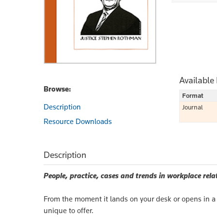
Available
Browse:
Format
Description
Journal
Resource Downloads
Description
People, practice, cases and trends in workplace rela
From the moment it lands on your desk or opens in a 
unique to offer.