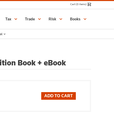
Cart (0 items)
Catalogue
Tax
Trade
Risk
Books
al
dition Book + eBook