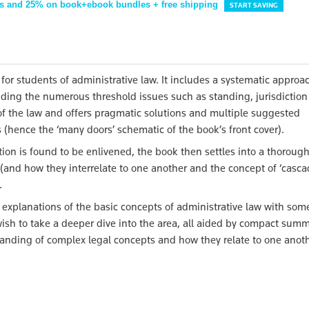
s and 25% on book+ebook bundles + free shipping
START SAVING
 for students of administrative law. It includes a systematic approa
luding the numerous threshold issues such as standing, jurisdictio
a of the law and offers pragmatic solutions and multiple suggested
hence the ‘many doors’ schematic of the book’s front cover).
ction is found to be enlivened, the book then settles into a thoroug
(and how they interrelate to one another and the concept of ‘casc
.
e explanations of the basic concepts of administrative law with som
wish to take a deeper dive into the area, all aided by compact summ
tanding of complex legal concepts and how they relate to one anoth