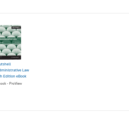
tshell
ministrative Law
h Edition eBook
ook - ProView
45.00