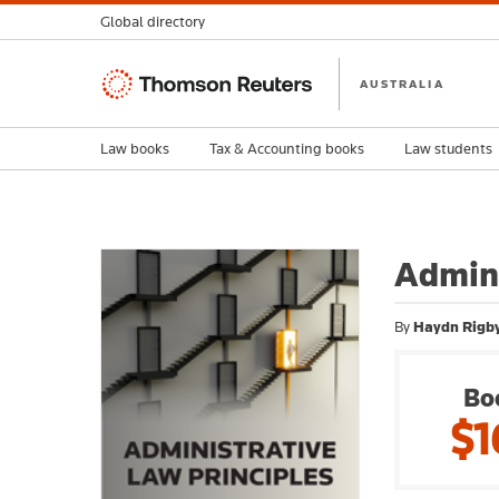
Global directory
Thomson
AUSTRALIA
Reuters
Law books
Tax & Accounting books
Law students
Admini
By
Haydn Rigb
Bo
$1