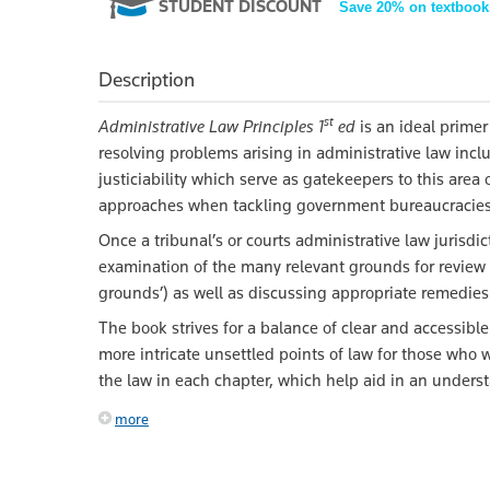
STUDENT DISCOUNT
Save 20% on textbook
Description
st
Administrative Law Principles 1
ed
is an ideal primer
resolving problems arising in administrative law inc
justiciability which serve as gatekeepers to this are
approaches when tackling government bureaucracies (
Once a tribunal’s or courts administrative law jurisdi
examination of the many relevant grounds for review 
grounds’) as well as discussing appropriate remedies
The book strives for a balance of clear and accessibl
more intricate unsettled points of law for those who 
the law in each chapter, which help aid in an unders
more