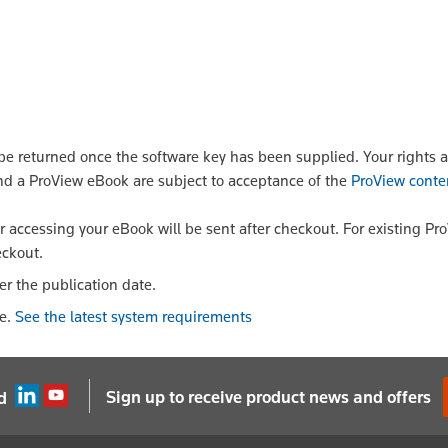
 returned once the software key has been supplied. Your rights a
nd a ProView eBook are subject to acceptance of the
ProView conte
or accessing your eBook will be sent after checkout. For existing Pr
eckout.
er the publication date.
le.
See the latest system requirements
Sign up to receive product news and offers
d