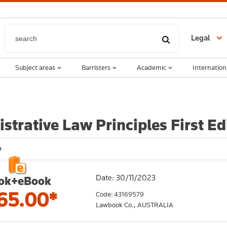
Legal
Subject areas
Barristers
Academic
Internation
strative Law Principles First E
y
Date: 30/11/2023
ok+eBook
65.00*
Code: 43169579
Lawbook Co.,
AUSTRALIA