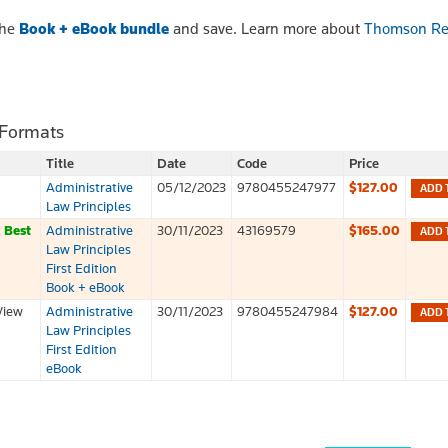
the
Book + eBook bundle
and save. Learn more about
Thomson Re
 Formats
Title
Date
Code
Price
Administrative
05/12/2023
9780455247977
$127.00
ADD 
Law Principles
k
Best
Administrative
30/11/2023
43169579
$165.00
ADD 
Law Principles
First Edition
Book + eBook
View
Administrative
30/11/2023
9780455247984
$127.00
ADD 
Law Principles
First Edition
eBook