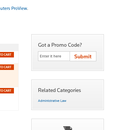
uters ProView
.
Got a Promo Code?
TO CART
TO CART
Related Categories
TO CART
Administrative Law