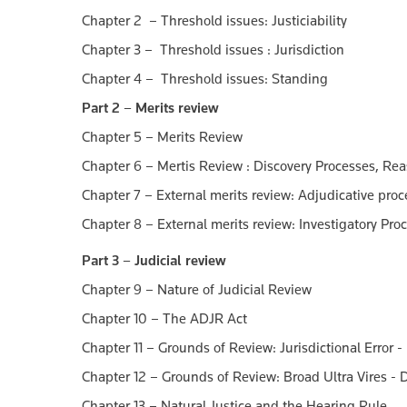
Chapter 2 – Threshold issues: Justiciability
Chapter 3 – Threshold issues : Jurisdiction
Chapter 4 – Threshold issues: Standing
Part 2 – Merits review
Chapter 5 – Merits Review
Chapter 6 – Mertis Review : Discovery Processes, Re
Chapter 7 – External merits review: Adjudicative pro
Chapter 8 – External merits review: Investigatory P
Part 3 – Judicial review
Chapter 9 – Nature of Judicial Review
Chapter 10 – The ADJR Act
Chapter 11 – Grounds of Review: Jurisdictional Error -
Chapter 12 – Grounds of Review: Broad Ultra Vires - D
Chapter 13 – Natural Justice and the Hearing Rule