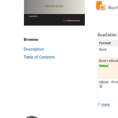
Buy 
Available
Browse:
Format
Description
Book
Table of Contents
Book+eBoo
Value
eBook - Pro
more