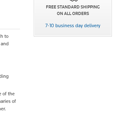
FREE STANDARD SHIPPING
ON ALL ORDERS
7-10 business day delivery
ch to
n and
h
ading
e of the
aries of
er.