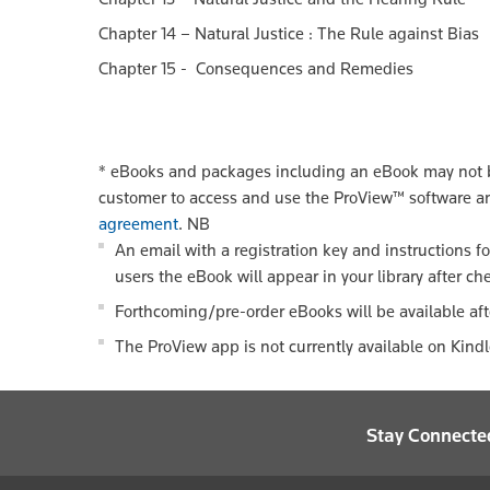
Chapter 14 – Natural Justice : The Rule against Bias
Chapter 15 - Consequences and Remedies
*
eBooks and packages including an eBook may not be
customer to access and use the ProView™ software a
agreement
.
NB
An email with a registration key and instructions f
users the eBook will appear in your library after ch
Forthcoming/pre-order eBooks will be available aft
The ProView app is not currently available on Kind
Stay Connecte