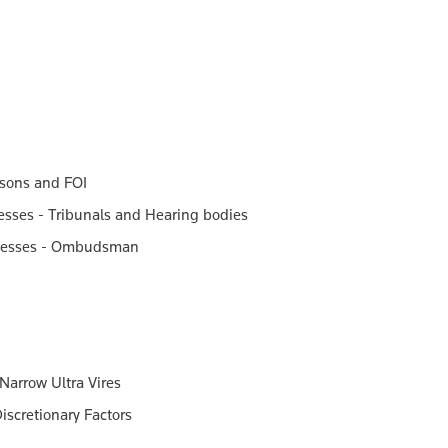
asons and FOI
cesses - Tribunals and Hearing bodies
rocesses - Ombudsman
 Narrow Ultra Vires
iscretionary Factors