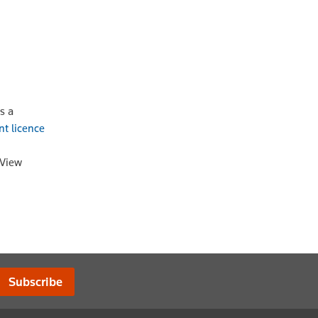
s a
nt licence
oView
Subscribe