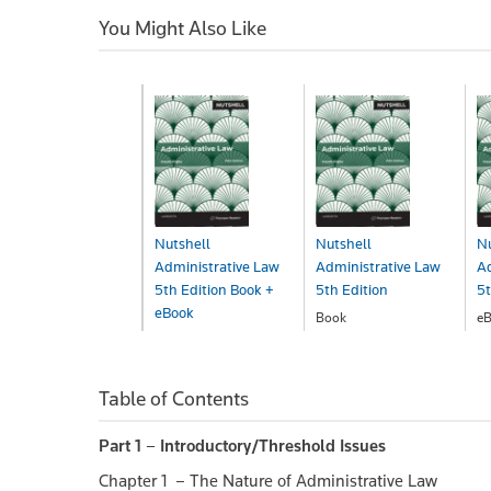
You Might Also Like
Nutshell
Nutshell
Nu
Administrative Law
Administrative Law
Ad
5th Edition Book +
5th Edition
5t
eBook
Book
eB
$45.00
$
Book+eBook
$58.00
Table of Contents
Part 1 – Introductory/Threshold Issues
Chapter 1 – The Nature of Administrative Law