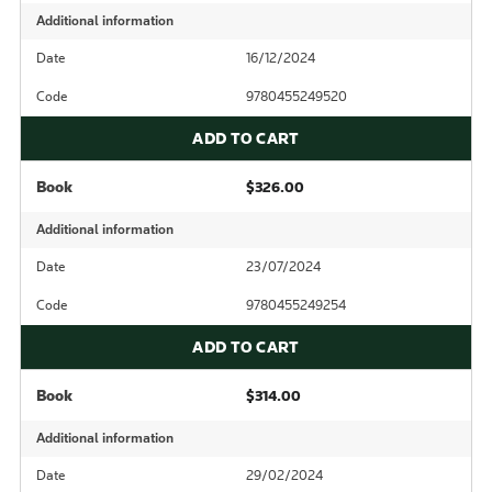
Additional information
Date
16/12/2024
Code
9780455249520
ADD TO CART
Book
$326.00
Additional information
Date
23/07/2024
Code
9780455249254
ADD TO CART
Book
$314.00
Additional information
Date
29/02/2024