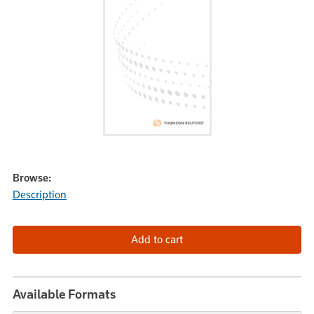
Browse:
Description
Available Formats