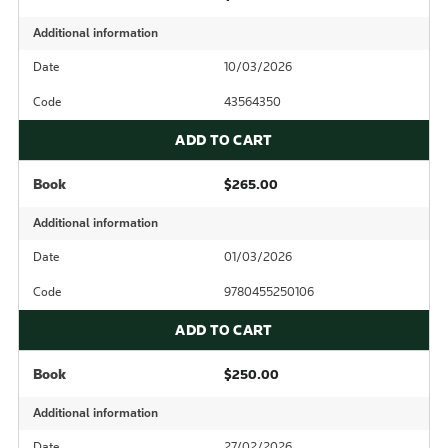
Additional information
Date
10/03/2026
Code
43564350
ADD TO CART
Book
$265.00
Additional information
Date
01/03/2026
Code
9780455250106
ADD TO CART
Book
$250.00
Additional information
Date
27/02/2026