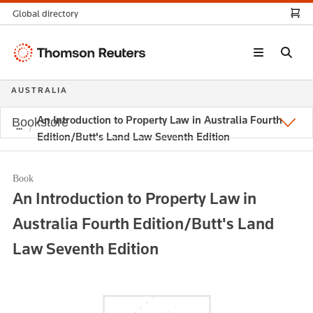
Global directory
Thomson
Reuters
AUSTRALIA
An Introduction to Property Law in Australia Fourth
Bookstore
Edition/Butt's Land Law Seventh Edition
Book
An Introduction to Property Law in
Australia Fourth Edition/Butt's Land
Law Seventh Edition