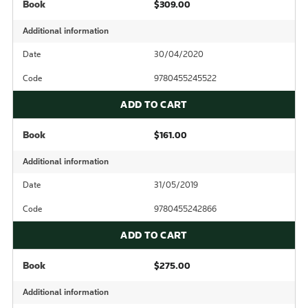
Book
$309.00
Additional information
Date
30/04/2020
Code
9780455245522
ADD TO CART
Book
$161.00
Additional information
Date
31/05/2019
Code
9780455242866
ADD TO CART
Book
$275.00
Additional information