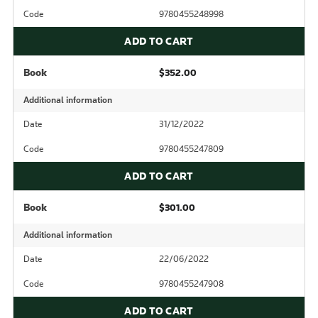
Code
9780455248998
ADD TO CART
Book
$352.00
Additional information
Date
31/12/2022
Code
9780455247809
ADD TO CART
Book
$301.00
Additional information
Date
22/06/2022
Code
9780455247908
ADD TO CART