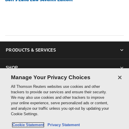
PRODUCTS & SERVICES
SHOP
Manage Your Privacy Choices
SUPPORT
All Thomson Reuters websites use cookies and other
trackers to provide our services and ensure their security.
We may also use cookies and other trackers to improve
ABOUT US
your online experience, serve personalized ads or content,
and analyze our traffic unless you opt-out by updating your
Cookie Settings.
CONNECT
Cookie Statement
Privacy Statement