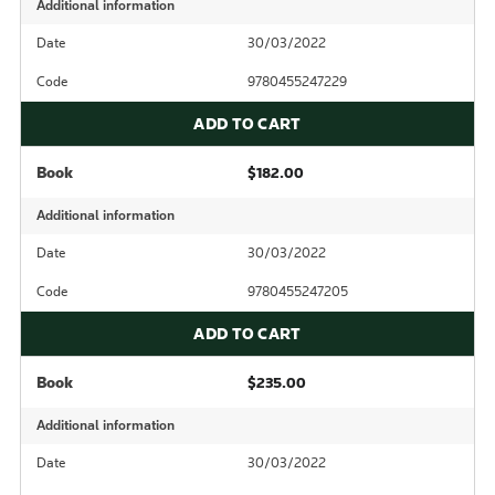
Additional information
Date
30/03/2022
Code
9780455247229
ADD TO CART
Book
$182.00
Additional information
Date
30/03/2022
Code
9780455247205
ADD TO CART
Book
$235.00
Additional information
Date
30/03/2022