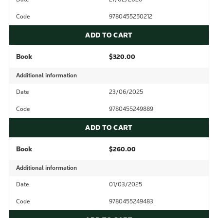
Code
9780455250212
ADD TO CART
Book
$320.00
Additional information
Date
23/06/2025
Code
9780455249889
ADD TO CART
Book
$260.00
Additional information
Date
01/03/2025
Code
9780455249483