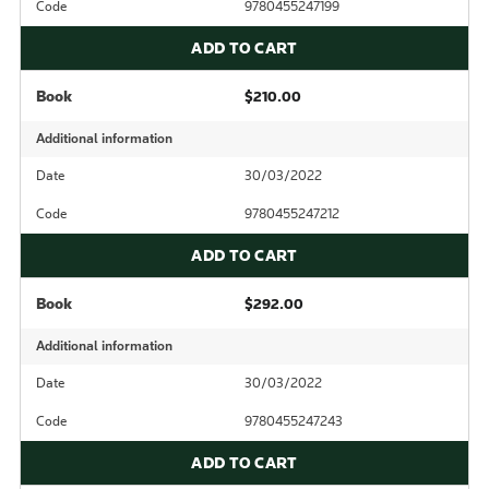
Code
9780455247199
ADD TO CART
Book
$210.00
Additional information
Date
30/03/2022
Code
9780455247212
ADD TO CART
Book
$292.00
Additional information
Date
30/03/2022
Code
9780455247243
ADD TO CART