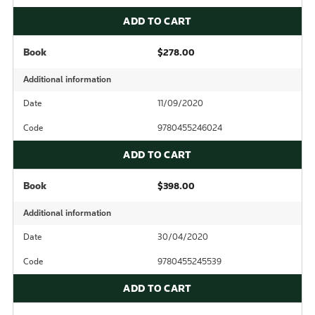
ADD TO CART
Book
$278.00
Additional information
Date
11/09/2020
Code
9780455246024
ADD TO CART
Book
$398.00
Additional information
Date
30/04/2020
Code
9780455245539
ADD TO CART