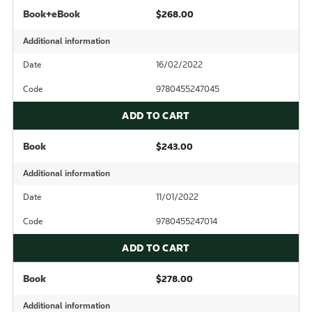
Book+eBook
$268.00
Additional information
Date
16/02/2022
Code
9780455247045
ADD TO CART
Book
$243.00
Additional information
Date
11/01/2022
Code
9780455247014
ADD TO CART
Book
$278.00
Additional information