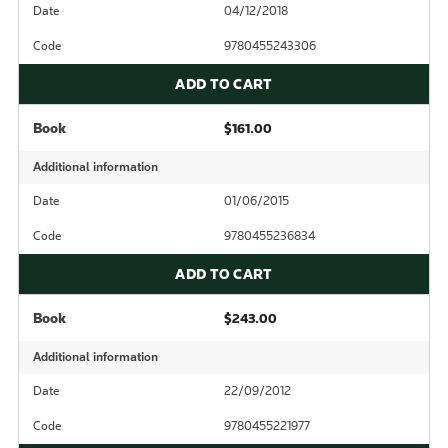
Date
04/12/2018
Code
9780455243306
ADD TO CART
Book
$161.00
Additional information
Date
01/06/2015
Code
9780455236834
ADD TO CART
Book
$243.00
Additional information
Date
22/09/2012
Code
9780455221977