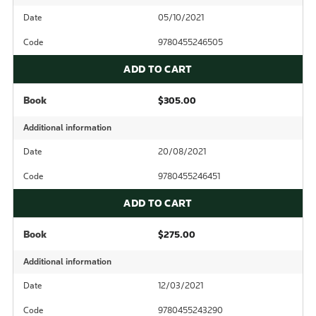
Date
05/10/2021
Code
9780455246505
ADD TO CART
Book
$305.00
Additional information
Date
20/08/2021
Code
9780455246451
ADD TO CART
Book
$275.00
Additional information
Date
12/03/2021
Code
9780455243290