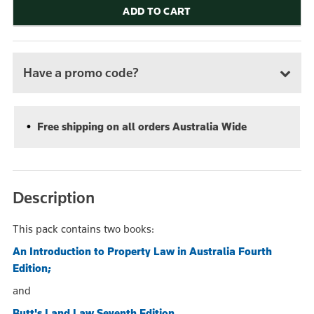
ADD TO CART
Have a promo code?
Free shipping on all orders Australia Wide
Description
This pack contains two books:
An Introduction to Property Law in Australia Fourth
Edition;
and
Butt's Land Law Seventh Edition.