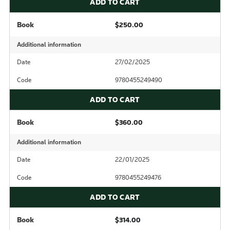
ADD TO CART
Book
$250.00
Additional information
Date
27/02/2025
Code
9780455249490
ADD TO CART
Book
$360.00
Additional information
Date
22/01/2025
Code
9780455249476
ADD TO CART
Book
$314.00