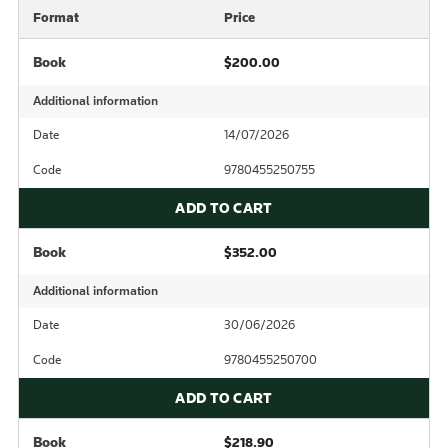
Format
Price
Book
$200.00
Additional information
Date
14/07/2026
Code
9780455250755
ADD TO CART
Book
$352.00
Additional information
Date
30/06/2026
Code
9780455250700
ADD TO CART
Book
$218.90