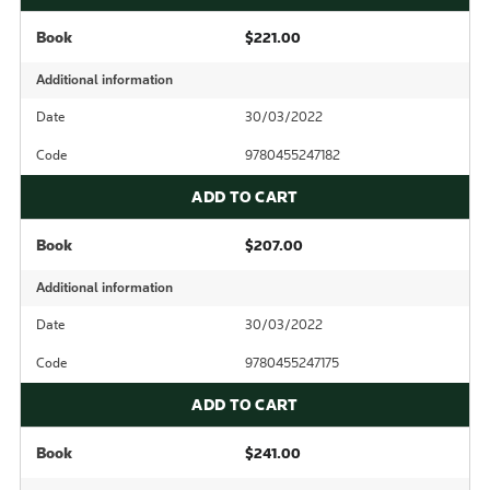
Book
$221.00
Additional information
Date
30/03/2022
Code
9780455247182
ADD TO CART
Book
$207.00
Additional information
Date
30/03/2022
Code
9780455247175
ADD TO CART
Book
$241.00