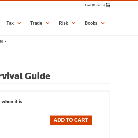
Cart (0 items)
Catalogue
Tax
Trade
Risk
Books
al
rvival Guide
 when it is