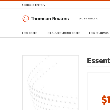
Global directory
Thomson
AUSTRALIA
Reuters
Law books
Tax & Accounting books
Law students
Essent
$