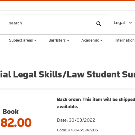
Legal
Subject areas
Barristers
Academic
Internation
ial Legal Skills/Law Student Su
Back order: This item will be shipped
available.
Book
182.00
Date: 30/03/2022
Code: 9780455247205