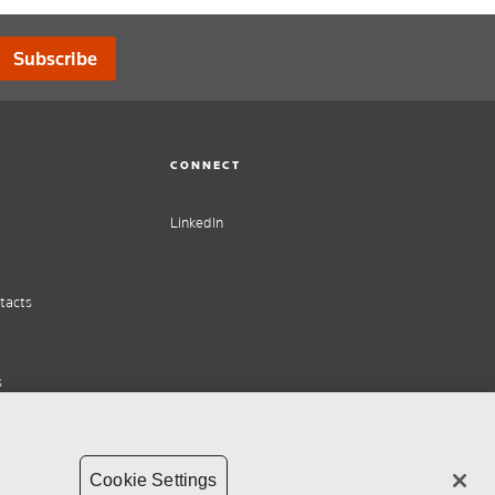
Subscribe
CONNECT
LinkedIn
tacts
s
Cookie Settings