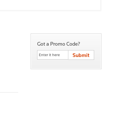
Got a Promo Code?