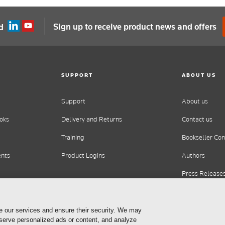
Sign up to receive product news and offers
d
SUPPORT
ABOUT US
Support
About us
oks
Delivery and Returns
Contact us
Training
Bookseller Con
ents
Product Logins
Authors
Press Release
Careers
e our services and ensure their security. We may
 serve personalized ads or content, and analyze