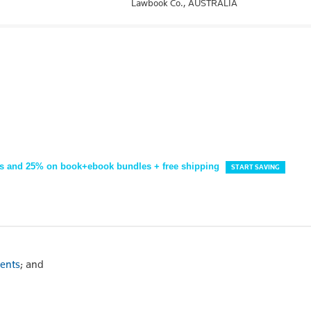
Lawbook Co.,
AUSTRALIA
s and 25% on book+ebook bundles + free shipping
START SAVING
dents
; and