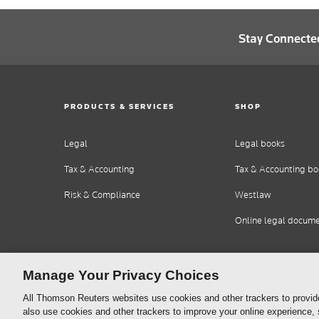
Stay Connecte
PRODUCTS & SERVICES
SHOP
Legal
Legal books
Tax & Accounting
Tax & Accounting bo
Risk & Compliance
Westlaw
Online legal docum
Manage Your Privacy Choices
All Thomson Reuters websites use cookies and other trackers to provid
also use cookies and other trackers to improve your online experience,