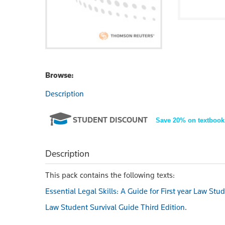
Browse:
Description
STUDENT DISCOUNT
Save 20% on textbook
Description
This pack contains the following texts:
Essential Legal Skills: A Guide for First year Law Stu
Law Student Survival Guide Third Edition
.