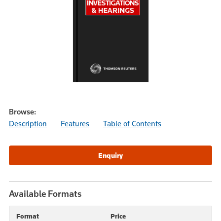
Browse:
Description
Features
Table of Contents
Available Formats
Format
Price