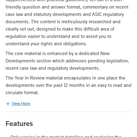
friendly question and answer format, commentary on recent
case law and statutory developments and ASIC regulatory
documents. The content is meticulously researched and
clearly set out, designed to make this difficult area of
regulation easier to understand and to assist you to
understand your rights and obligations.
The core material is enhanced by a dedicated New
Developments section which addresses pending legislation,
recent case law and regulatory developments.
The Year in Review material encapsulates in one place the
developments over the past 12 months in an easy to read and
circulate format.
View More
Features