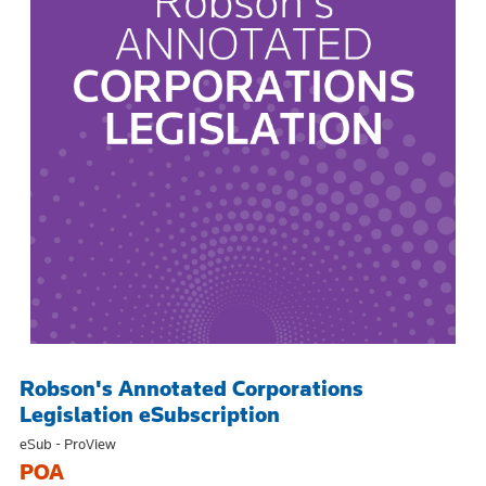
Robson's Annotated Corporations
Legislation eSubscription
eSub - ProView
POA