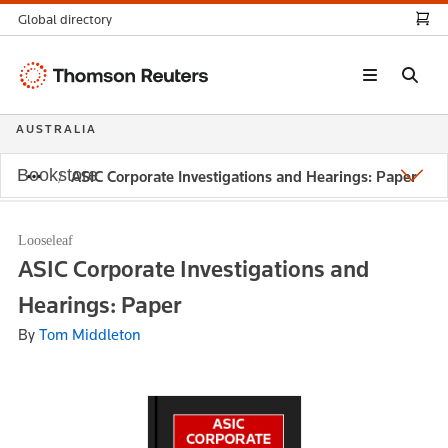
Global directory
Thomson
Reuters
AUSTRALIA
Bookstore
ASIC Corporate Investigations and Hearings: Paper
Looseleaf
ASIC Corporate Investigations and
Hearings: Paper
By
Tom Middleton