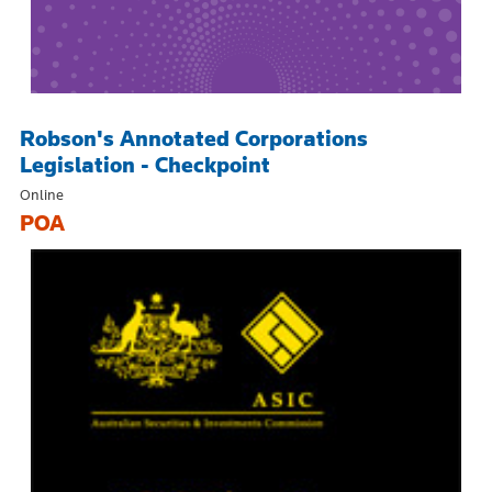
Robson's Annotated Corporations
Legislation - Checkpoint
Online
POA