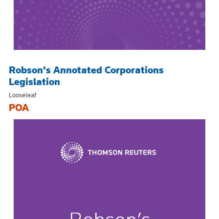
Robson's Annotated Corporations
Legislation
Looseleaf
POA