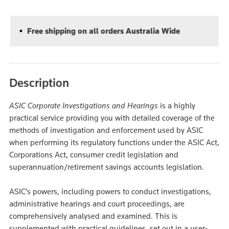
Free shipping on all orders Australia Wide
Description
ASIC Corporate Investigations and Hearings
is a highly
practical service providing you with detailed coverage of the
methods of investigation and enforcement used by ASIC
when performing its regulatory functions under the ASIC Act,
Corporations Act, consumer credit legislation and
superannuation/retirement savings accounts legislation.
ASIC’s powers, including powers to conduct investigations,
administrative hearings and court proceedings, are
comprehensively analysed and examined. This is
supplemented with practical guidelines, set out in a user-