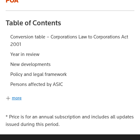
POA
Table of Contents
Conversion table – Corporations Law to Corporations Act
2001
Year in review
New developments
Policy and legal framework
Persons affected by ASIC
more
*
Price is for an annual subscription and includes all updates
issued during this period.