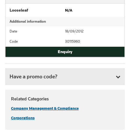
Looseleaf
N/A
Additional information
Date
18/09/2012
Code
30115960
Have a promo code?
Related Categories
Company Management & Compliance
Corporations