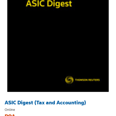
ASIC Digest (Tax and Accounting)
Online