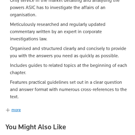
Only service in the market detailing and analysing the
powers ASIC has to investigate the affairs of an
organisation.
Meticulously researched and regularly updated
commentary written by an expert in corporate
investigations law.
Organised and structured clearly and concisely to provide
you with the answers you need as quickly as possible.
Includes guides to related topics at the beginning of each
chapter.
Features practical guidelines set out in a clear question
and answer format with numerous cross-references to the
text.
more
You Might Also Like