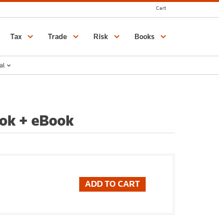
Cart
Catalogue
Tax
Trade
Risk
Books
al
ok + eBook