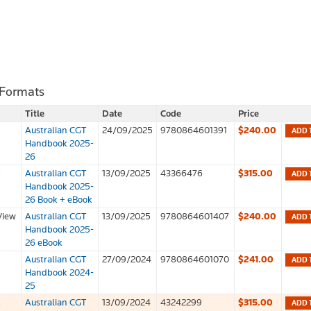
 Formats
Title
Date
Code
Price
Australian CGT
24/09/2025
9780864601391
$240.00
ADD 
Handbook 2025-
26
k
Australian CGT
13/09/2025
43366476
$315.00
ADD 
Handbook 2025-
26 Book + eBook
View
Australian CGT
13/09/2025
9780864601407
$240.00
ADD 
Handbook 2025-
26 eBook
Australian CGT
27/09/2024
9780864601070
$241.00
ADD 
Handbook 2024-
25
k
Australian CGT
13/09/2024
43242299
$315.00
ADD 