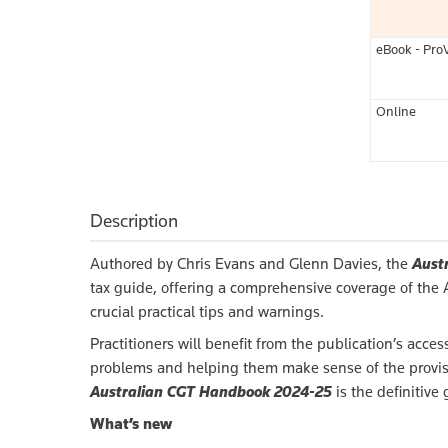
eBook - Pro
Online
Description
Authored by Chris Evans and Glenn Davies, the
Aust
tax guide, offering a comprehensive coverage of the Au
crucial practical tips and warnings.
Practitioners will benefit from the publication’s ac
problems and helping them make sense of the provisi
Australian CGT Handbook 2024-25
is the definitive
What’s new