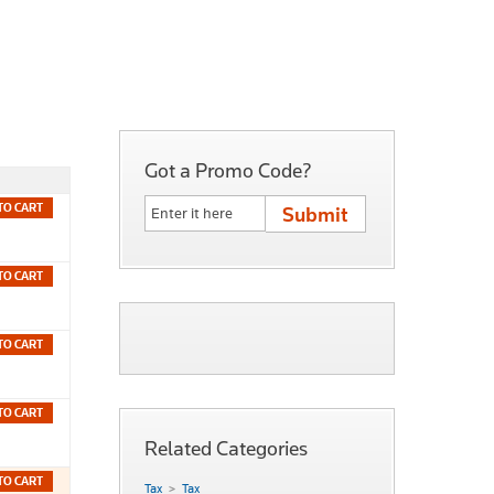
Got a Promo Code?
TO CART
TO CART
TO CART
TO CART
Related Categories
TO CART
Tax
Tax