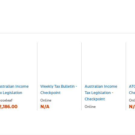
stralian Income
Weekly Tax Bulletin -
Australian Income
ATO
x Legislation
Checkpoint
Tax Legislation -
Ch
Checkpoint
oseleaf
Online
Onl
2,186.00
N/A
N/
Online
N/A