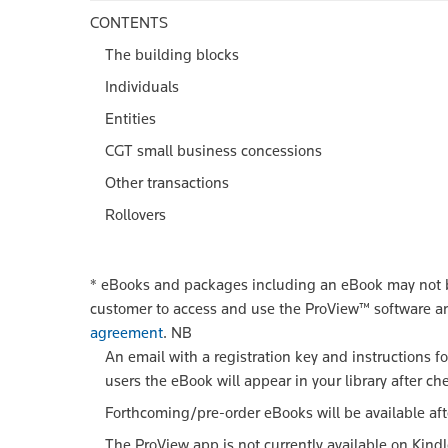
CONTENTS
The building blocks
Individuals
Entities
CGT small business concessions
Other transactions
Rollovers
*
eBooks and packages including an eBook may not be
customer to access and use the ProView™ software a
agreement
.
NB
An email with a registration key and instructions f
users the eBook will appear in your library after ch
Forthcoming/pre-order eBooks will be available aft
The ProView app is not currently available on Kind