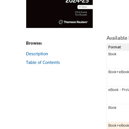
Available
Browse:
Format
Description
Book
Table of Contents
Book+eBoo
eBook - Pro
Book
Book+eBoo