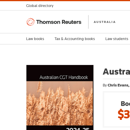
Global directory
Thomson
AUSTRALIA
Reuters
Law books
Tax & Accounting books
Law students
Austr
By
Chris Evans,
Bo
$3