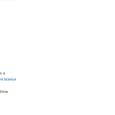
s a
nt licence
oView