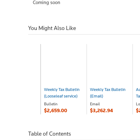
Coming soon
You Might Also Like
Weekly Tax Bulletin
Weekly Tax Bulletin
Au
(Looseleaf service)
(Email)
Ta
Bulletin
Email
Lo
$2,659.00
$3,262.94
$
Table of Contents