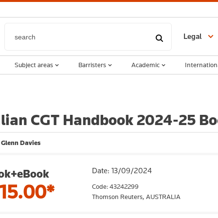
Legal
Subject areas
Barristers
Academic
Internation
alian CGT Handbook 2024-25 Bo
 Glenn Davies
Date: 13/09/2024
ok+eBook
15.00*
Code: 43242299
Thomson Reuters,
AUSTRALIA