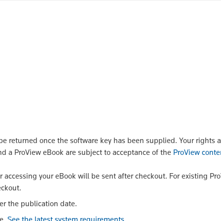
 returned once the software key has been supplied. Your rights a
nd a ProView eBook are subject to acceptance of the
ProView conte
or accessing your eBook will be sent after checkout. For existing Pr
eckout.
er the publication date.
le.
See the latest system requirements