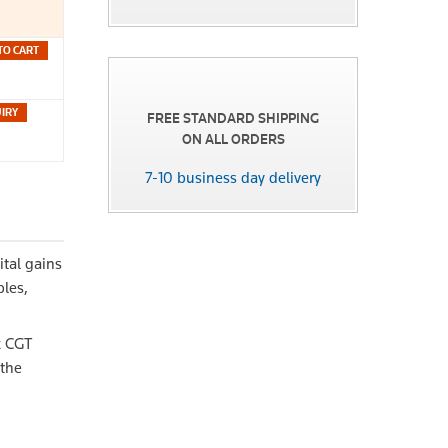
TO CART
FREE STANDARD SHIPPING
ON ALL ORDERS
7-10 business day delivery
ital gains
ples,
x CGT
 the