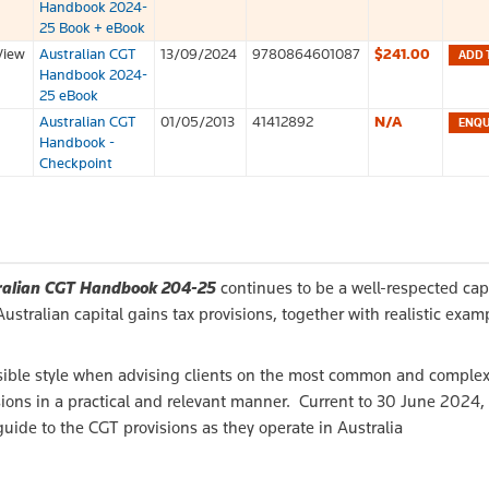
Handbook 2024-
25 Book + eBook
View
Australian CGT
13/09/2024
9780864601087
$241.00
ADD 
Handbook 2024-
25 eBook
Australian CGT
01/05/2013
41412892
N/A
Handbook -
Checkpoint
ralian CGT Handbook 204-25
continues to be a well-respected cap
stralian capital gains tax provisions, together with realistic exam
cessible style when advising clients on the most common and comple
ons in a practical and relevant manner. Current to 30 June 2024,
 guide to the CGT provisions as they operate in Australia