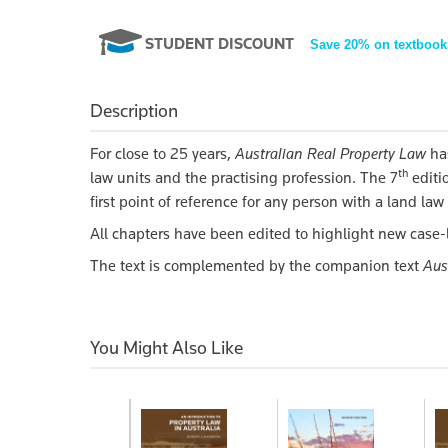
STUDENT DISCOUNT
Save 20% on textbook
Description
For close to 25 years,
Australian Real Property Law
ha
th
law units and the practising profession. The 7
editio
first point of reference for any person with a land la
All chapters have been edited to highlight new case-
The text is complemented by the companion text
Aus
You Might Also Like