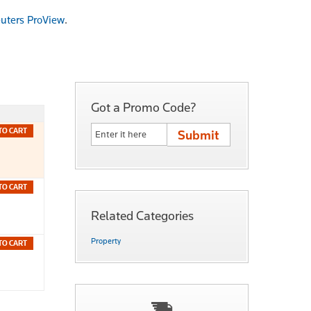
uters ProView
.
Got a Promo Code?
TO CART
TO CART
Related Categories
Property
TO CART