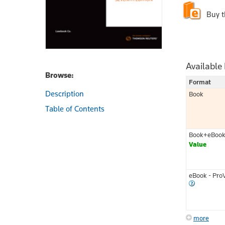
Buy 
Available
Browse:
Format
Description
Book
Table of Contents
Book+eBoo
Value
eBook - Pro
more