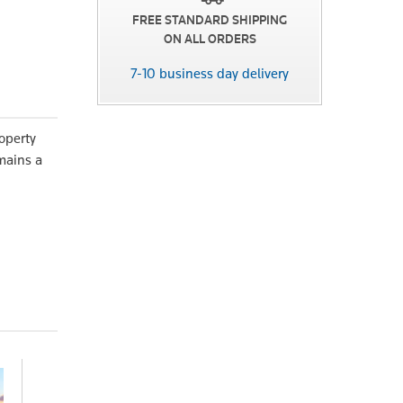
FREE STANDARD SHIPPING
ON ALL ORDERS
7-10 business day delivery
operty
emains a