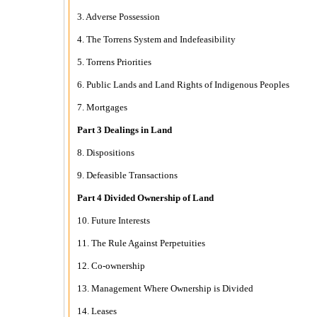
3. Adverse Possession
4. The Torrens System and Indefeasibility
5. Torrens Priorities
6. Public Lands and Land Rights of Indigenous Peoples
7. Mortgages
Part 3 Dealings in Land
8. Dispositions
9. Defeasible Transactions
Part 4 Divided Ownership of Land
10. Future Interests
11. The Rule Against Perpetuities
12. Co-ownership
13. Management Where Ownership is Divided
14. Leases