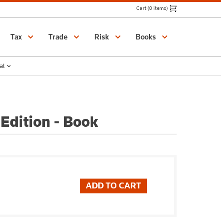
Cart (0 items)
Catalogue
Tax
Trade
Risk
Books
al
Edition - Book