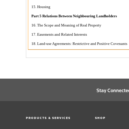
15. Housing
Part 5 Relations Between Neighbouring Landholders
16. The Scope and Meaning of Real Property
17. Easements and Related Interests
18. Land-use Agreements: Restrictive and Positive Covenants
Stay Connecte
PRODUCTS & SERVICES
SHOP