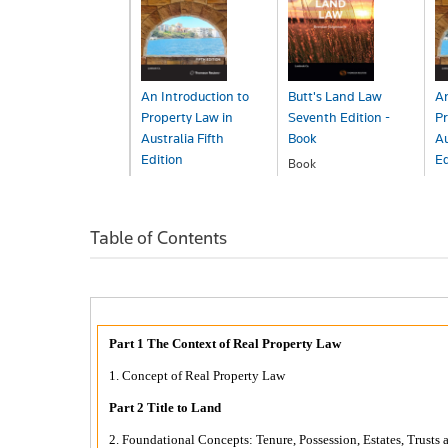
An Introduction to
Butt's Land Law
An
Property Law in
Seventh Edition -
Pr
Australia Fifth
Book
Au
Edition
Ed
Book
$198.00
Book
B
$163.00
$
Table of Contents
Part 1 The Context of Real Property Law
1. Concept of Real Property Law
Part 2 Title to Land
2. Foundational Concepts: Tenure, Possession, Estates, Trusts 