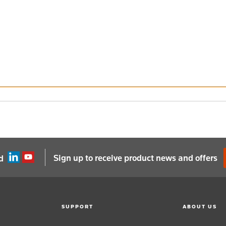
Sign up to receive product news and offers
d
SUPPORT
ABOUT US