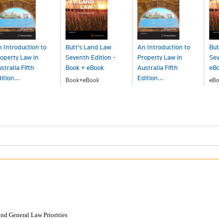
 Introduction to
Butt's Land Law
An Introduction to
But
operty Law in
Seventh Edition -
Property Law in
Sev
stralia Fifth
Book + eBook
Australia Fifth
eB
ition...
Edition...
Book+eBook
eBo
$288.00
$1
ook+eBook
eBook - ProView
211.00
$163.00
and General Law Priorities