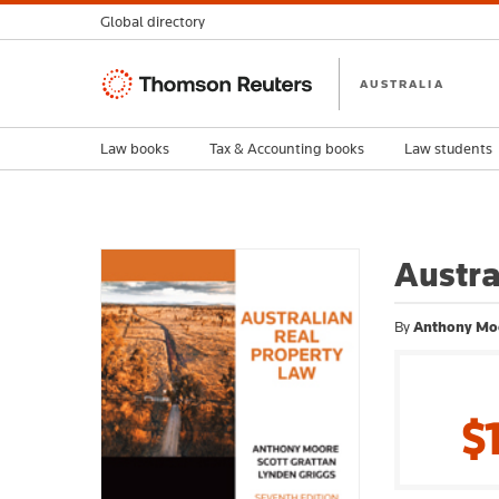
Global directory
Thomson
AUSTRALIA
Reuters
Law books
Tax & Accounting books
Law students
Austra
By
Anthony Moo
$