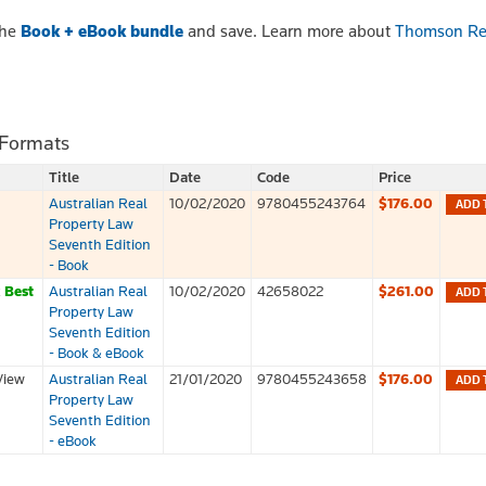
the
Book + eBook bundle
and save. Learn more about
Thomson Re
 Formats
Title
Date
Code
Price
Australian Real
10/02/2020
9780455243764
$176.00
ADD 
Property Law
Seventh Edition
- Book
k
Best
Australian Real
10/02/2020
42658022
$261.00
ADD 
Property Law
Seventh Edition
- Book & eBook
View
Australian Real
21/01/2020
9780455243658
$176.00
ADD 
Property Law
Seventh Edition
- eBook