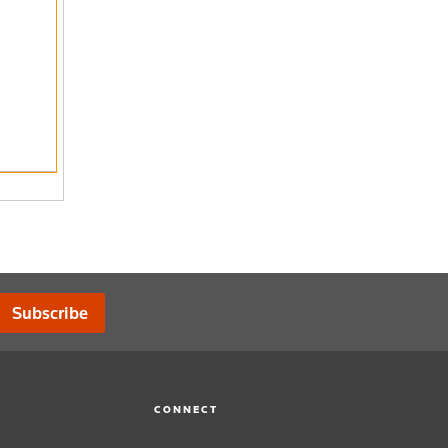
Subscribe
CONNECT