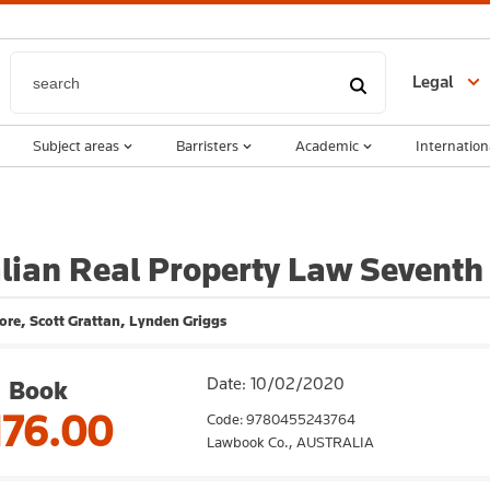
Legal
Subject areas
Barristers
Academic
Internation
lian Real Property Law Seventh 
re, Scott Grattan, Lynden Griggs
Date: 10/02/2020
Book
176.00
Code: 9780455243764
Lawbook Co.,
AUSTRALIA