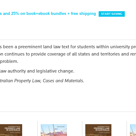
s and 25% on book+ebook bundles + free shipping
START SAVING
s been a preeminent land law text for students within university pr
n continues to provide coverage of all states and territories and r
w problem.
law authority and legislative change.
tralian Property Law, Cases and Materials.