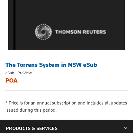
The Torrens System in NSW eSub
eSub - ProView
POA
*
Price is for an annual subscription and includes all updates
issued during this period.
PRODUCTS & SERVICES