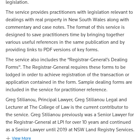
legislation.
The service provides practitioners with legislation relevant to
dealings with real property in New South Wales along with
commentary and case notes. The format of this service is
designed to save practitioners time by bringing together
various useful references in the same publication and by
providing links to PDF versions of key forms.
The service also includes the "Registrar-General’s Dealing
Forms". The Registrar-General requires these forms to be
lodged in order to achieve registration of the transaction or
application contained in the form. Sample dealing forms are
included in the service for practitioner reference.
Greg Stilianou, Principal Lawyer, Greg Stilianou Legal and
Lecturer at The College of Law is the current contributor to
the service. Greg Stilianou previously was a Senior Lawyer for
the Registrar-General at LPI for over 10 years and continued
as a Senior Lawyer until 2019 at NSW Land Registry Services.
View More