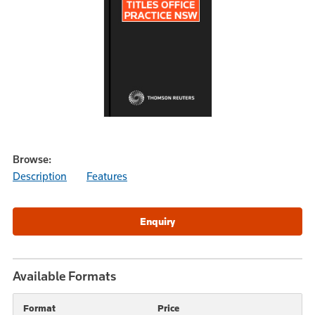
Browse:
Description
Features
Available Formats
Format
Price