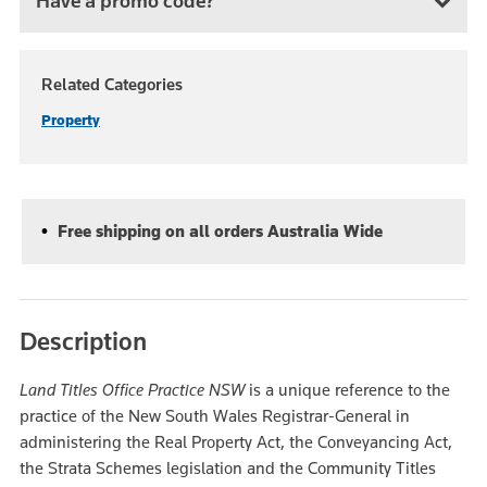
Have a promo code?
Related Categories
Property
Free shipping on all orders Australia Wide
Description
Land Titles Office Practice NSW
is a unique reference to the
practice of the New South Wales Registrar-General in
administering the Real Property Act, the Conveyancing Act,
the Strata Schemes legislation and the Community Titles