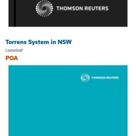
Torrens System in NSW
Looseleaf
POA