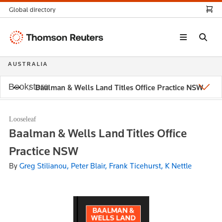
Global directory
Thomson
Reuters
AUSTRALIA
Bookstore
Baalman & Wells Land Titles Office Practice NSW
Looseleaf
Baalman & Wells Land Titles Office
Practice NSW
By
Greg Stilianou, Peter Blair, Frank Ticehurst, K Nettle