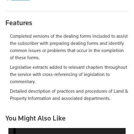
Features
Completed versions of the dealing forms included to assist
the subscriber with preparing dealing forms and identify
common issues or problems that occur in the completion
of these forms.
Legislative extracts added to relevant chapters throughout
the service with cross-referencing of legislation to
commentary.
Detailed description of practices and procedures of Land &
Property Information and associated departments.
You Might Also Like