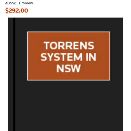
eBook - ProView
$292.00