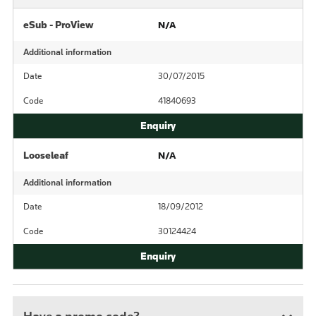
eSub - ProView
N/A
Additional information
Date
30/07/2015
Code
41840693
Looseleaf
N/A
Additional information
Date
18/09/2012
Code
30124424