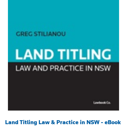
Land Titling Law & Practice in NSW - eBook