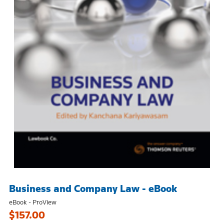
Business and Company Law - eBook
eBook - ProView
$157.00