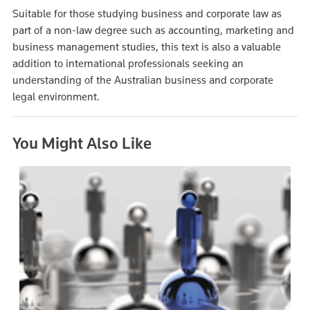
Suitable for those studying business and corporate law as
part of a non-law degree such as accounting, marketing and
business management studies, this text is also a valuable
addition to international professionals seeking an
understanding of the Australian business and corporate
legal environment.
You Might Also Like