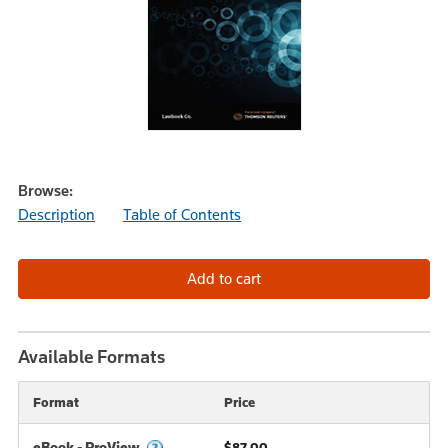
Browse:
Description
Table of Contents
Available Formats
Format
Price
eBook - ProView
$87.00