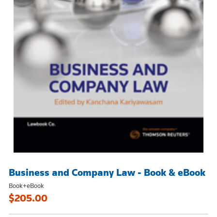
Business and Company Law - Book & eBook
Book+eBook
$205.00