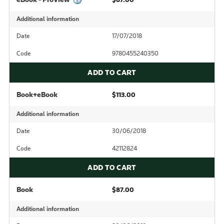
Additional information
Date
17/07/2018
Code
9780455240350
ADD TO CART
Book+eBook
$113.00
Additional information
Date
30/06/2018
Code
42112824
ADD TO CART
Book
$87.00
Additional information