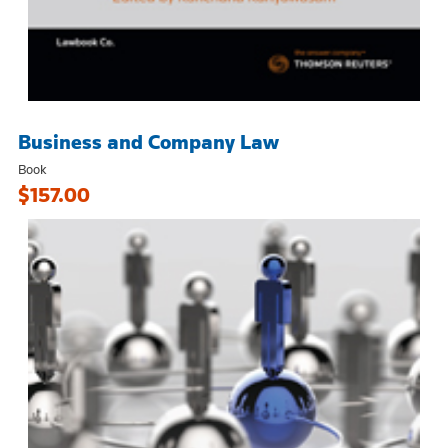
Business and Company Law
Book
$157.00