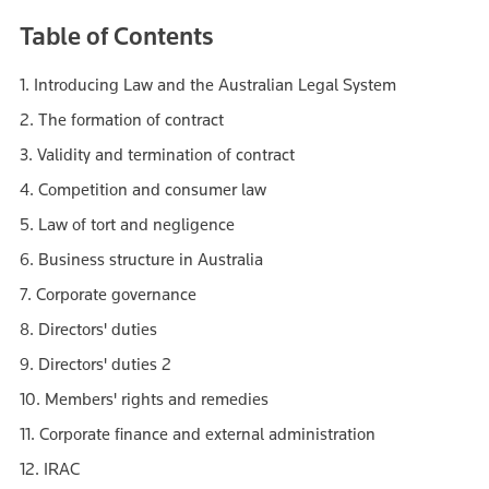
Table of Contents
1. Introducing Law and the Australian Legal System
2. The formation of contract
3. Validity and termination of contract
4. Competition and consumer law
5. Law of tort and negligence
6. Business structure in Australia
7. Corporate governance
8. Directors' duties
9. Directors' duties 2
10. Members' rights and remedies
11. Corporate finance and external administration
12. IRAC