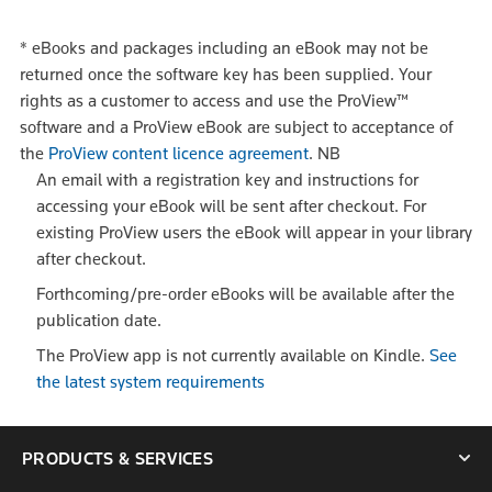
*
eBooks and packages including an eBook may not be
returned once the software key has been supplied. Your
rights as a customer to access and use the ProView™
software and a ProView eBook are subject to acceptance of
the
ProView content licence agreement
.
NB
An email with a registration key and instructions for
accessing your eBook will be sent after checkout. For
existing ProView users the eBook will appear in your library
after checkout.
Forthcoming/pre-order eBooks will be available after the
publication date.
The ProView app is not currently available on Kindle.
See
the latest system requirements
PRODUCTS & SERVICES