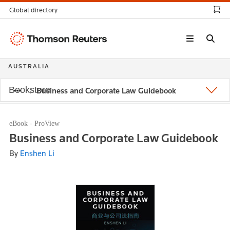
Global directory
Thomson
Reuters
AUSTRALIA
Bookstore
Business and Corporate Law Guidebook
eBook - ProView
Business and Corporate Law Guidebook
By
Enshen Li