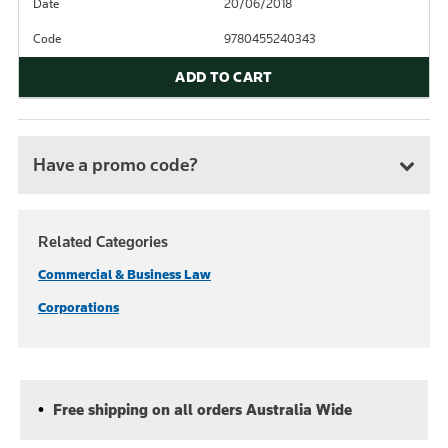
Date
20/06/2018
Code
9780455240343
ADD TO CART
Have a promo code?
Related Categories
Commercial & Business Law
Corporations
Free shipping on all orders Australia Wide