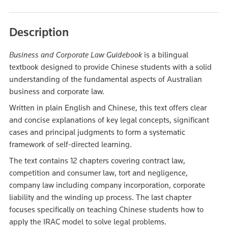
Description
Business and Corporate Law Guidebook
is a bilingual
textbook designed to provide Chinese students with a solid
understanding of the fundamental aspects of Australian
business and corporate law.
Written in plain English and Chinese, this text offers clear
and concise explanations of key legal concepts, significant
cases and principal judgments to form a systematic
framework of self-directed learning.
The text contains 12 chapters covering contract law,
competition and consumer law, tort and negligence,
company law including company incorporation, corporate
liability and the winding up process. The last chapter
focuses specifically on teaching Chinese students how to
apply the IRAC model to solve legal problems.