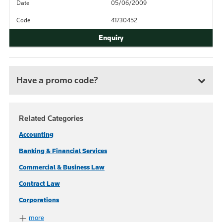
Date
05/06/2009
Code
41730452
Have a promo code?
Related Categories
Accounting
Banking & Financial Services
Commercial & Business Law
Contract Law
Corporations
more