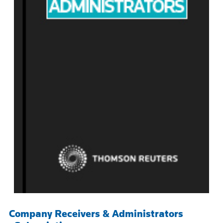
Company Receivers & Administrators