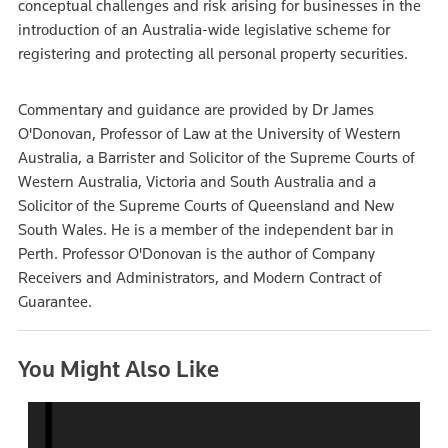
conceptual challenges and risk arising for businesses in the
introduction of an Australia-wide legislative scheme for
registering and protecting all personal property securities.
Commentary and guidance are provided by Dr James
O'Donovan, Professor of Law at the University of Western
Australia, a Barrister and Solicitor of the Supreme Courts of
Western Australia, Victoria and South Australia and a
Solicitor of the Supreme Courts of Queensland and New
South Wales. He is a member of the independent bar in
Perth. Professor O'Donovan is the author of Company
Receivers and Administrators, and Modern Contract of
Guarantee.
You Might Also Like