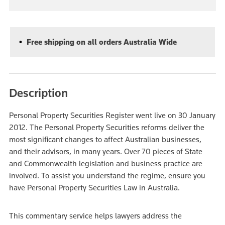
Free shipping on all orders Australia Wide
Description
Personal Property Securities Register went live on 30 January
2012. The Personal Property Securities reforms deliver the
most significant changes to affect Australian businesses,
and their advisors, in many years. Over 70 pieces of State
and Commonwealth legislation and business practice are
involved. To assist you understand the regime, ensure you
have Personal Property Securities Law in Australia.
This commentary service helps lawyers address the