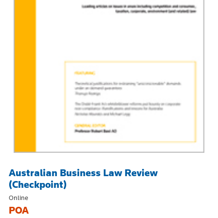
Australian Business Law Review
(Checkpoint)
Online
POA