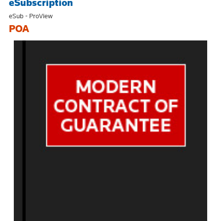
eSubscription
eSub - ProView
POA