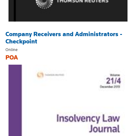
Company Receivers and Administrators -
Checkpoint
Online
POA