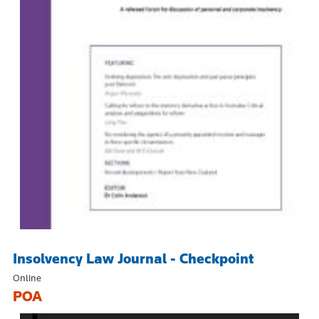
Insolvency Law Journal - Checkpoint
Online
POA