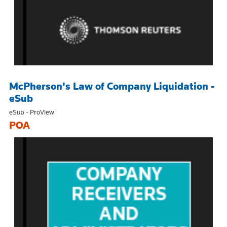
McPherson's Law of Company Liquidation -
eSub
eSub - ProView
POA