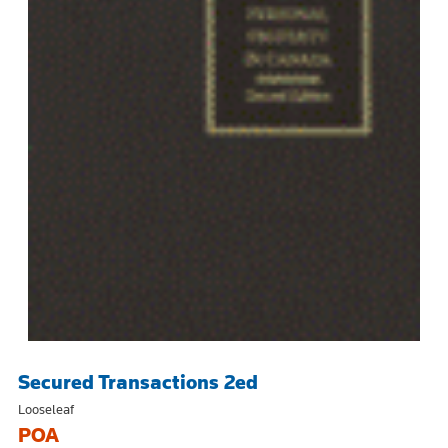
Secured Transactions 2ed
Looseleaf
POA