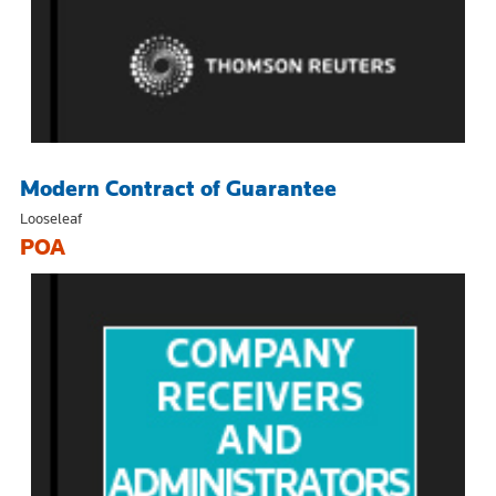
Modern Contract of Guarantee
Looseleaf
POA