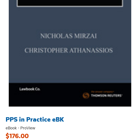
PPS in Practice eBK
eBook - ProView
$176.00