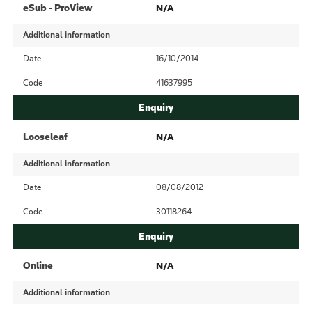
eSub - ProView
N/A
Additional information
Date
16/10/2014
Code
41637995
Looseleaf
N/A
Additional information
Date
08/08/2012
Code
30118264
Online
N/A
Additional information