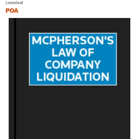
Looseleaf
POA