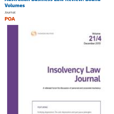
Volumes
Journal
POA