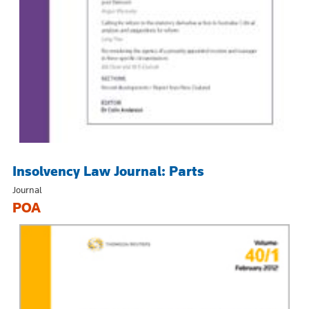
Insolvency Law Journal: Parts
Journal
POA