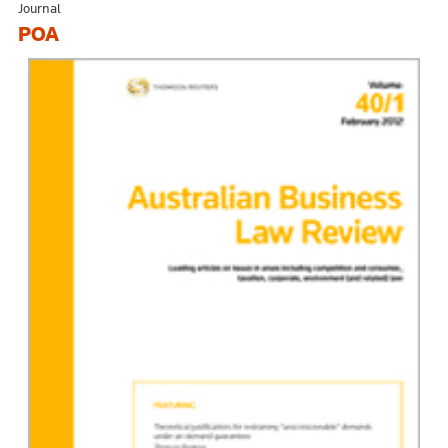
Journal
POA