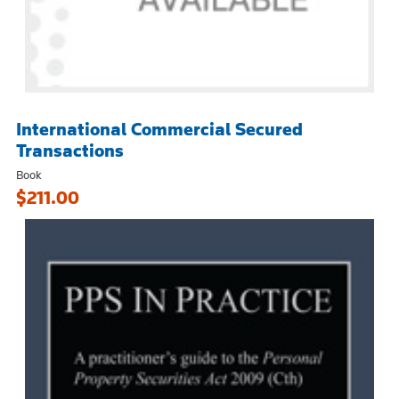
International Commercial Secured
Transactions
Book
$211.00