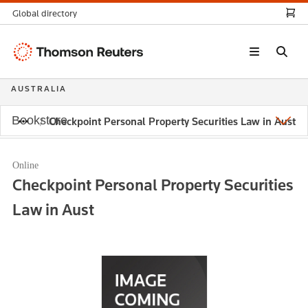
Global directory
Thomson
Reuters
AUSTRALIA
Bookstore
Checkpoint Personal Property Securities Law in Aust
Online
Checkpoint Personal Property Securities
Law in Aust