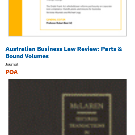
Australian Business Law Review: Parts &
Bound Volumes
Journal
POA