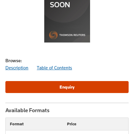
Browse:
Description
Table of Contents
Available Formats
Format
Price