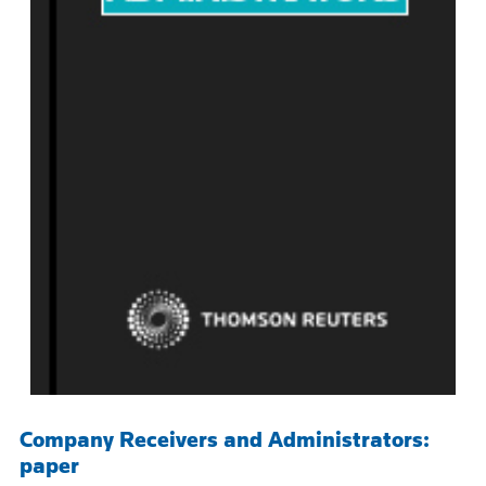
Company Receivers and Administrators:
paper