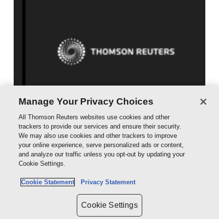
Manage Your Privacy Choices
McPherson's Law of Company Liquidation
All Thomson Reuters websites use cookies and other
Looseleaf
trackers to provide our services and ensure their security.
POA
We may also use cookies and other trackers to improve
your online experience, serve personalized ads or content,
and analyze our traffic unless you opt-out by updating your
Table of Contents
Cookie Settings.
Cookie Statement
Privacy Statement
Preliminaries
Tables of Cases and Statutes
Cookie Settings
PPS Tables, including