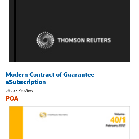
Modern Contract of Guarantee
eSubscription
eSub - ProView
POA