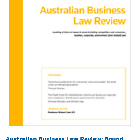
Australian Business Law Review: Bound