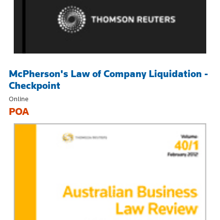
McPherson's Law of Company Liquidation -
Checkpoint
Online
POA