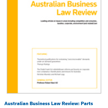
Australian Business Law Review: Parts