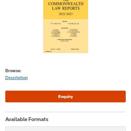
Browse:
Description
Available Formats