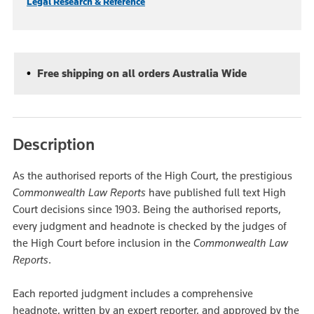
Legal Research & Reference
Free shipping on all orders Australia Wide
Description
As the authorised reports of the High Court, the prestigious
Commonwealth Law Reports
have published full text High
Court decisions since 1903. Being the authorised reports,
every judgment and headnote is checked by the judges of
the High Court before inclusion in the
Commonwealth Law
Reports
.
Each reported judgment includes a comprehensive
headnote, written by an expert reporter, and approved by the