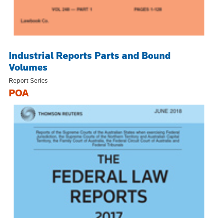
Industrial Reports Parts and Bound
Volumes
Report Series
POA