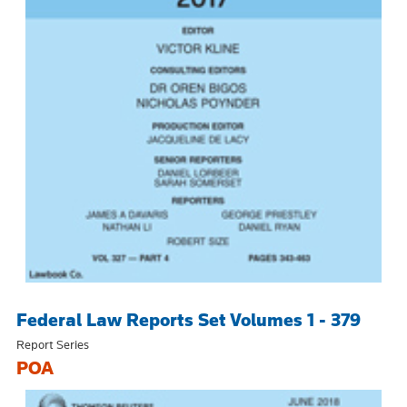
Federal Law Reports Set Volumes 1 - 379
Report Series
POA