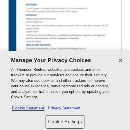
Manage Your Privacy Choices
All Thomson Reuters websites use cookies and other
trackers to provide our services and ensure their security.
We may also use cookies and other trackers to improve
your online experience, serve personalized ads or content,
and analyze our traffic unless you opt-out by updating your
Australian Law Journal - eJournal
Cookie Settings.
eSub - ProView
Cookie Statement
Privacy Statement
POA
Cookie Settings