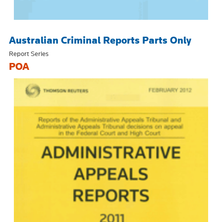
Australian Criminal Reports Parts Only
Report Series
POA