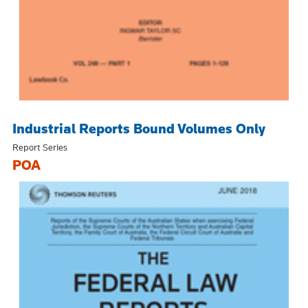
Industrial Reports Bound Volumes Only
Report Series
POA