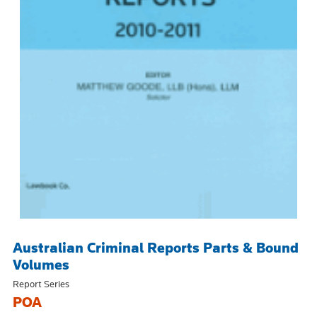
Australian Criminal Reports Parts & Bound
Volumes
Report Series
POA