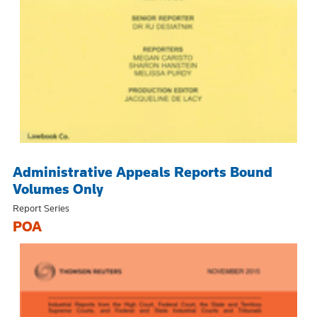
Administrative Appeals Reports Bound
Volumes Only
Report Series
POA