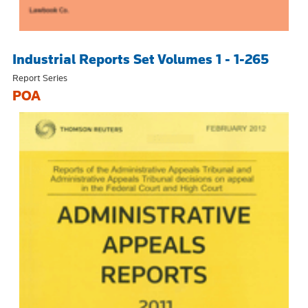
Industrial Reports Set Volumes 1 - 1-265
Report Series
POA