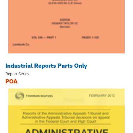
Industrial Reports Parts Only
Report Series
POA