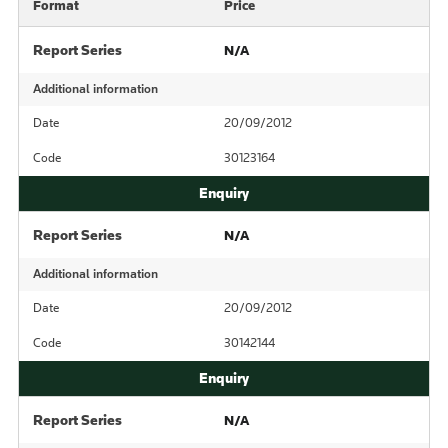
Format
Price
Report Series
N/A
Additional information
Date
20/09/2012
Code
30123164
Report Series
N/A
Additional information
Date
20/09/2012
Code
30142144
Report Series
N/A