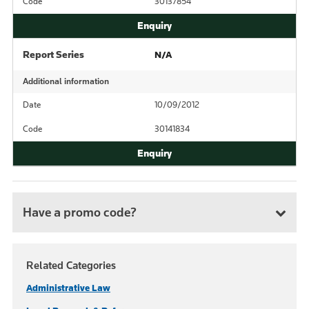
Code
30137854
Report Series
N/A
Additional information
Date
10/09/2012
Code
30141834
Have a promo code?
Related Categories
Administrative Law