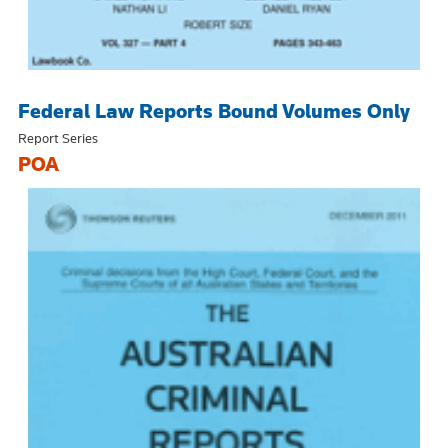
Federal Law Reports Bound Volumes Only
Report Series
POA