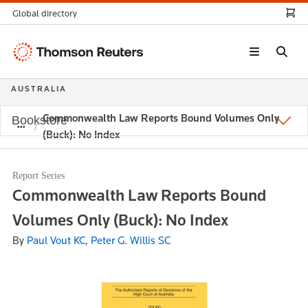
Global directory
Thomson
Reuters
AUSTRALIA
Commonwealth Law Reports Bound Volumes Only
Bookstore
(Buck): No Index
Report Series
Commonwealth Law Reports Bound
Volumes Only (Buck): No Index
By
Paul Vout KC, Peter G. Willis SC