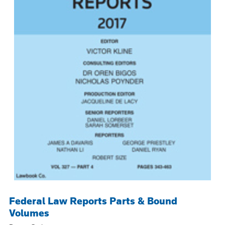
Federal Law Reports Parts & Bound
Volumes