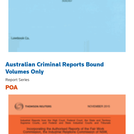
Australian Criminal Reports Bound
Volumes Only
Report Series
POA