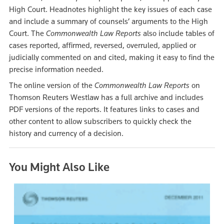
High Court. Headnotes highlight the key issues of each case
and include a summary of counsels’ arguments to the High
Court. The
Commonwealth Law Reports
also include tables of
cases reported, affirmed, reversed, overruled, applied or
judicially commented on and cited, making it easy to find the
precise information needed.
The online version of the
Commonwealth Law Reports
on
Thomson Reuters Westlaw has a full archive and includes
PDF versions of the reports. It features links to cases and
other content to allow subscribers to quickly check the
history and currency of a decision.
You Might Also Like