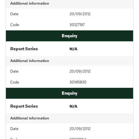
Additional information
Date
20/09/2012
Code
30127197
Report Series
N/A
Additional information
Date
20/09/2012
Code
30145830
Report Series
N/A
Additional information
Date
20/09/2012