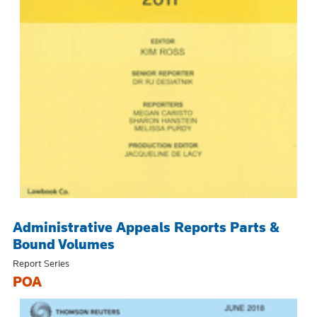
Administrative Appeals Reports Parts &
Bound Volumes
Report Series
POA