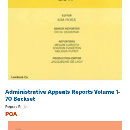
Administrative Appeals Reports Volume 1-
70 Backset
Report Series
POA