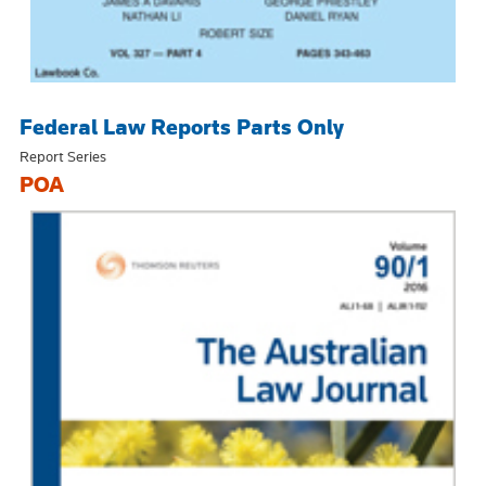
Federal Law Reports Parts Only
Report Series
POA