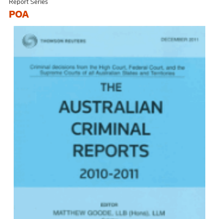
Report Series
POA