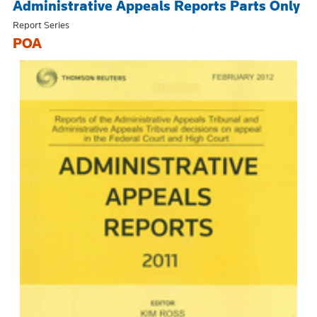
Administrative Appeals Reports Parts Only
Report Series
POA