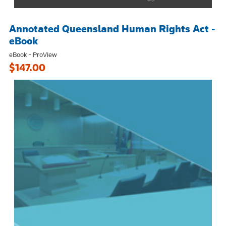
Annotated Queensland Human Rights Act -
eBook
eBook - ProView
$147.00