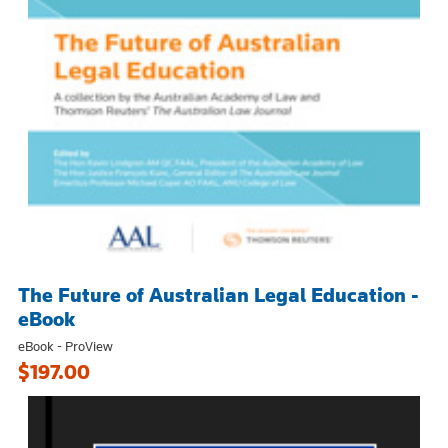
The Future of Australian Legal Education -
eBook
eBook - ProView
$197.00