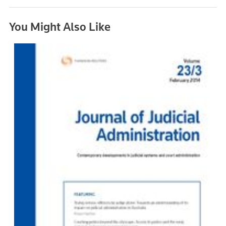
You Might Also Like