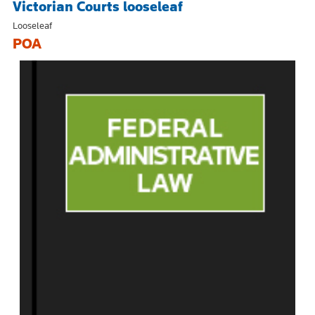
Victorian Courts looseleaf
Looseleaf
POA