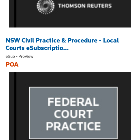
NSW Civil Practice & Procedure - Local
Courts eSubscriptio...
eSub - ProView
POA