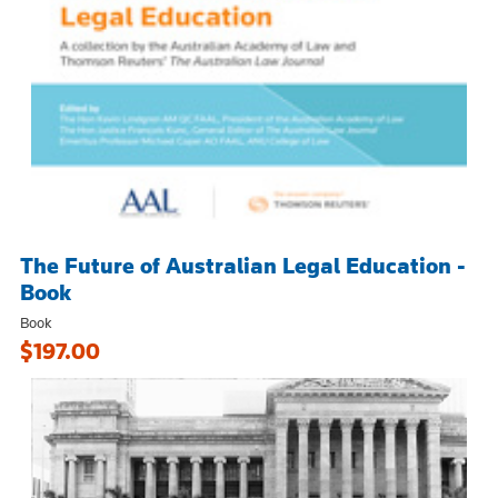
The Future of Australian Legal Education -
Book
Book
$197.00