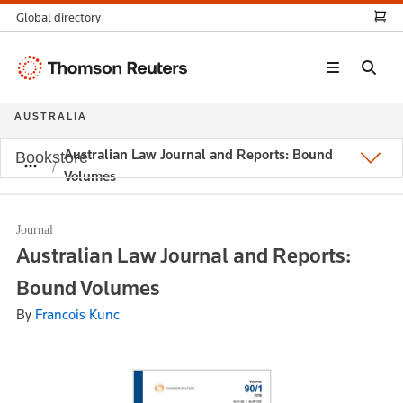
Global directory
Thomson
Reuters
AUSTRALIA
Australian Law Journal and Reports: Bound
Bookstore
Volumes
Journal
Australian Law Journal and Reports:
Bound Volumes
By
Francois Kunc