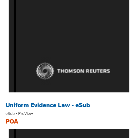
Uniform Evidence Law - eSub
eSub - ProView
POA