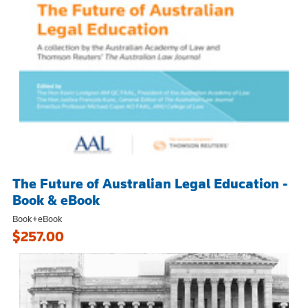
The Future of Australian Legal Education -
Book & eBook
Book+eBook
$257.00