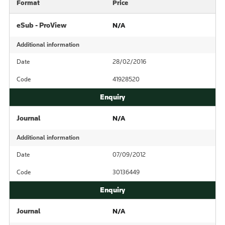
Format
Price
eSub - ProView
N/A
Additional information
Date
28/02/2016
Code
41928520
Journal
N/A
Additional information
Date
07/09/2012
Code
30136449
Journal
N/A