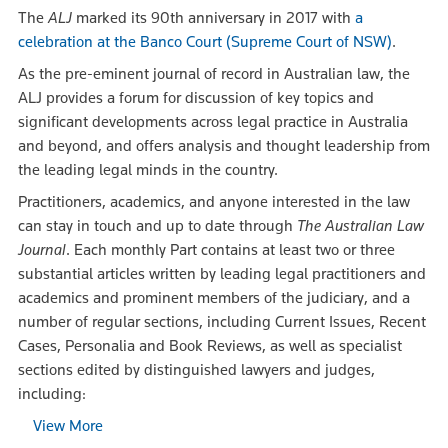
The
ALJ
marked its 90th anniversary in 2017 with
a
celebration at the Banco Court (Supreme Court of NSW)
.
As the pre-eminent journal of record in Australian law, the
ALJ provides a forum for discussion of key topics and
significant developments across legal practice in Australia
and beyond, and offers analysis and thought leadership from
the leading legal minds in the country.
Practitioners, academics, and anyone interested in the law
can stay in touch and up to date through
The Australian Law
Journal
. Each monthly Part contains at least two or three
substantial articles written by leading legal practitioners and
academics and prominent members of the judiciary, and a
number of regular sections, including Current Issues, Recent
Cases, Personalia and Book Reviews, as well as specialist
sections edited by distinguished lawyers and judges,
including:
View More