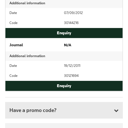
Additional information
Date
07/09/2012
Code
30144216
Journal
N/A
Additional information
Date
19/12/2011
Code
30121694
Have a promo code?