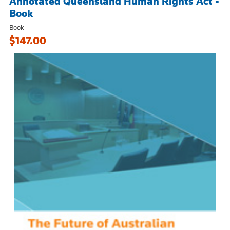
Annotated Queensland Human Rights Act -
Book
Book
$147.00