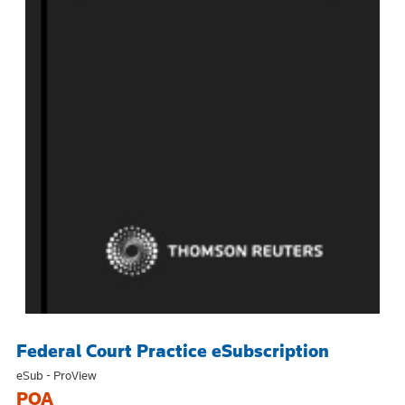
Federal Court Practice eSubscription
eSub - ProView
POA