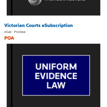
Victorian Courts eSubscription
eSub - ProView
POA