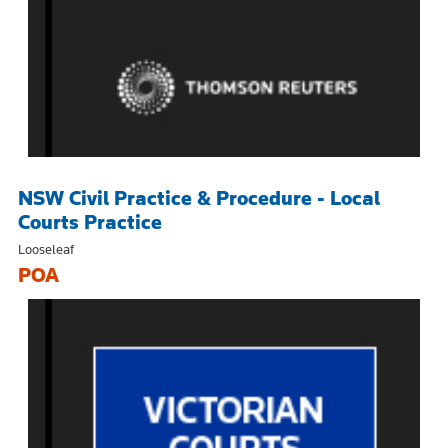
NSW Civil Practice & Procedure - Local
Courts Practice
Looseleaf
POA