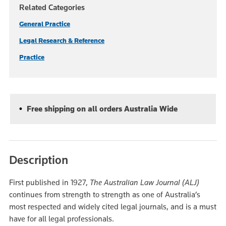
Related Categories
General Practice
Legal Research & Reference
Practice
Free shipping on all orders Australia Wide
Description
First published in 1927,
The
Australian Law Journal (ALJ)
continues from strength to strength as one of Australia’s
most respected and widely cited legal journals, and is a must
have for all legal professionals.