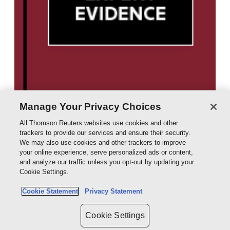
Manage Your Privacy Choices
All Thomson Reuters websites use cookies and other
trackers to provide our services and ensure their security.
We may also use cookies and other trackers to improve
your online experience, serve personalized ads or content,
and analyze our traffic unless you opt-out by updating your
Cookie Settings.
Cookie Statement
Privacy Statement
Cookie Settings