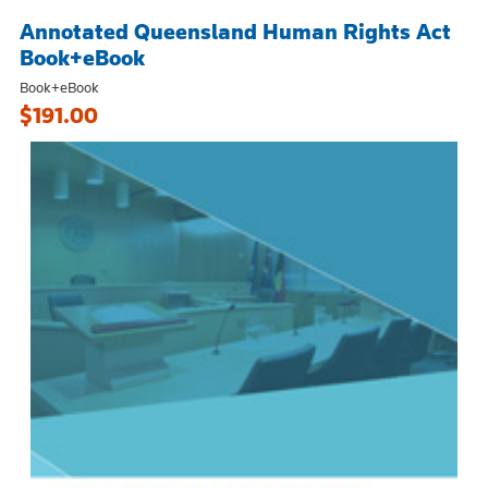
Annotated Queensland Human Rights Act
Book+eBook
Book+eBook
$191.00