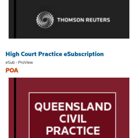
High Court Practice eSubscription
eSub - ProView
POA