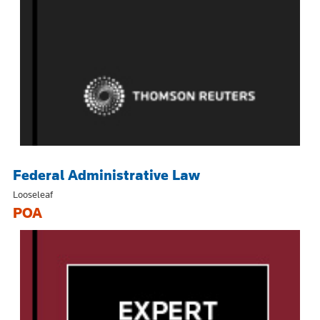
Federal Administrative Law
Looseleaf
POA