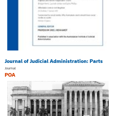
Journal of Judicial Administration: Parts
Journal
POA