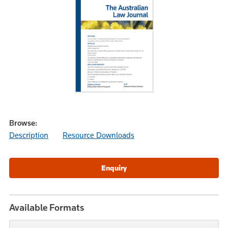
Browse:
Description
Resource Downloads
Available Formats