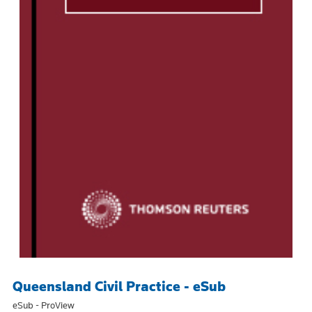
Queensland Civil Practice - eSub
eSub - ProView