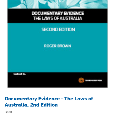
Documentary Evidence - The Laws of
Australia, 2nd Edition
Book