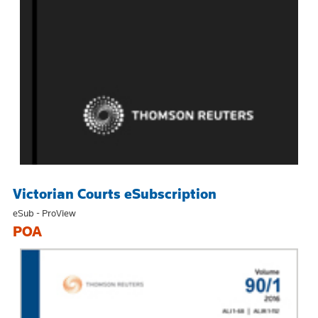
Victorian Courts eSubscription
eSub - ProView
POA