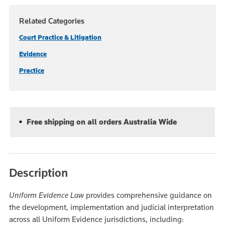
Related Categories
Court Practice & Litigation
Evidence
Practice
Free shipping on all orders Australia Wide
Description
Uniform Evidence Law
provides comprehensive guidance on
the development, implementation and judicial interpretation
across all Uniform Evidence jurisdictions, including: