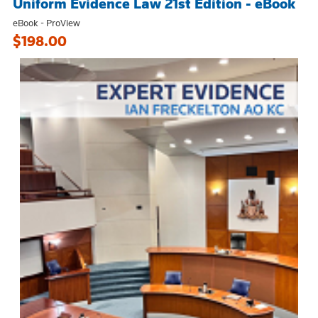
Uniform Evidence Law 21st Edition - eBook
eBook - ProView
$198.00