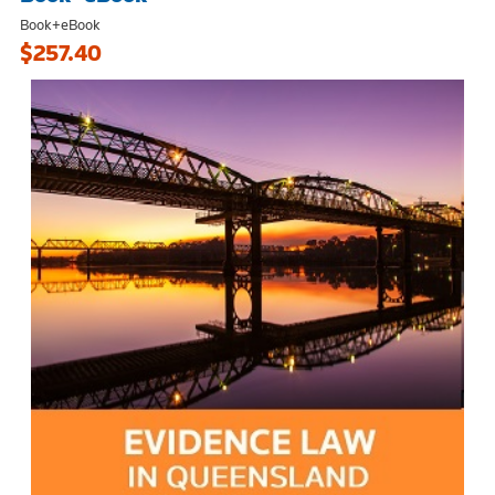
Book+eBook
$257.40