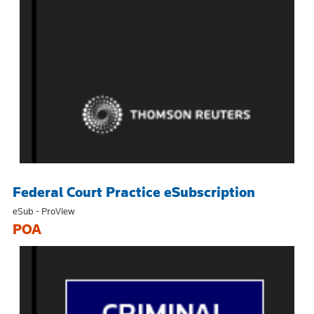
Federal Court Practice eSubscription
eSub - ProView
POA