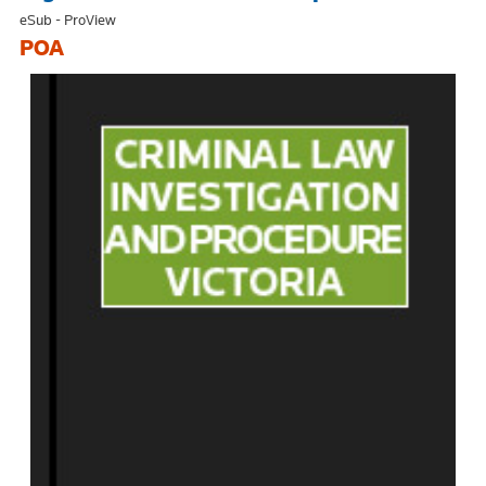
eSub - ProView
POA