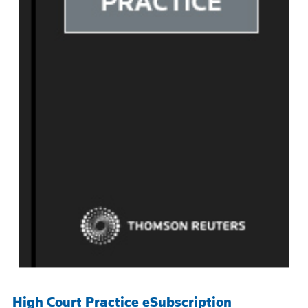
High Court Practice eSubscription