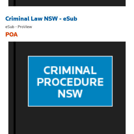
Criminal Law NSW - eSub
eSub - ProView
POA