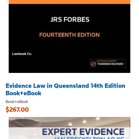
Evidence Law in Queensland 14th Edition
Book+eBook
Book+eBook
$267.00