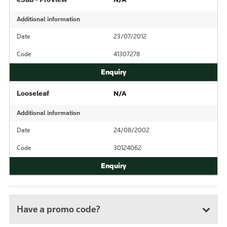
Additional information
Date
23/07/2012
Code
41307278
Looseleaf
N/A
Additional information
Date
24/08/2002
Code
30124062
Have a promo code?