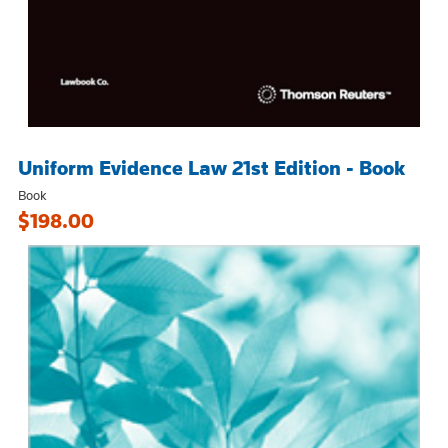
Uniform Evidence Law 21st Edition - Book
Book
$198.00