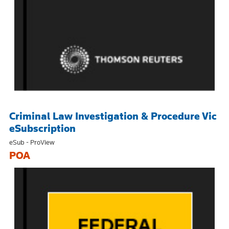
Criminal Law Investigation & Procedure Vic
eSubscription
eSub - ProView
POA