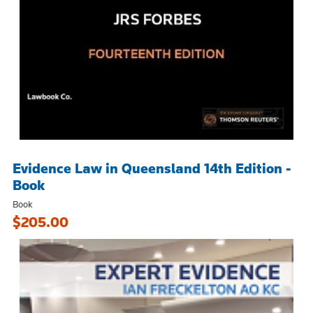
Evidence Law in Queensland 14th Edition -
Book
Book
$205.00