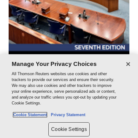
Manage Your Privacy Choices
All Thomson Reuters websites use cookies and other
trackers to provide our services and ensure their security.
We may also use cookies and other trackers to improve
Expert Evidence 7e - eBook
your online experience, serve personalized ads or content,
eBook - ProView
and analyze our traffic unless you opt-out by updating your
Cookie Settings.
$276.00
Cookie Statement
Privacy Statement
Cookie Settings