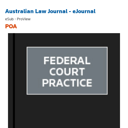
Australian Law Journal - eJournal
eSub - ProView
POA