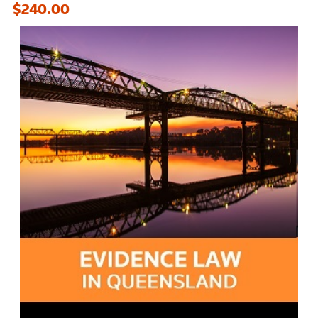
$240.00