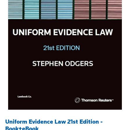
Uniform Evidence Law 21st Edition -
Book+eBook