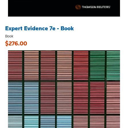
Expert Evidence 7e - Book
Book
$276.00