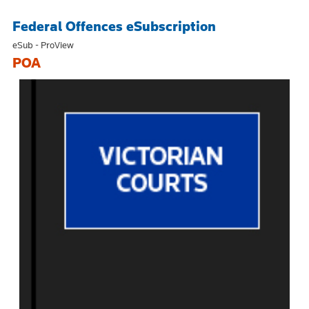
Federal Offences eSubscription
eSub - ProView
POA