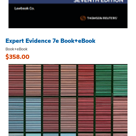
Expert Evidence 7e Book+eBook
Book+eBook
$358.00