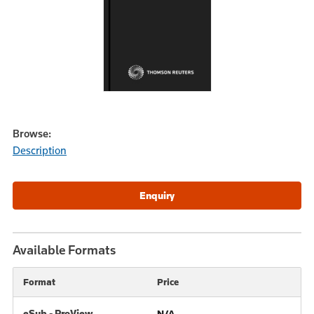
Browse:
Description
Available Formats
Format
Price
eSub - ProView
N/A