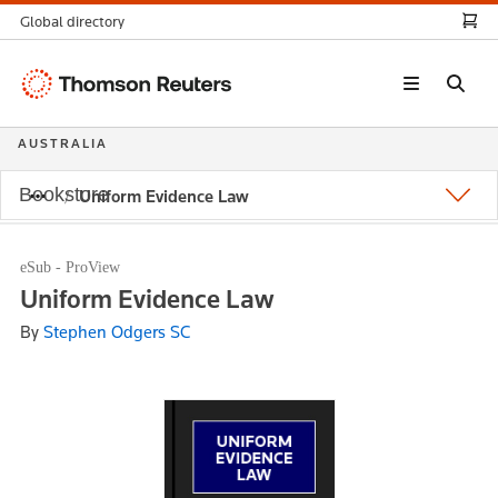
Global directory
Thomson
Reuters
AUSTRALIA
Bookstore
Uniform Evidence Law
eSub - ProView
Uniform Evidence Law
By
Stephen Odgers SC