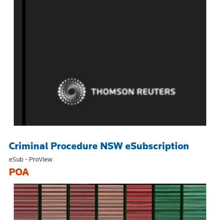
Criminal Procedure NSW eSubscription
eSub - ProView
POA