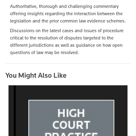
Authoritative, thorough and challenging commentary
offering insights regarding the interaction between the
legislation and the prior common law evidence schemes.
Discussions on the latest cases and issues of procedure
critical to the resolution of disputes targeted to the
different jurisdictions as well as guidance on how open
questions of law may be resolved.
You Might Also Like