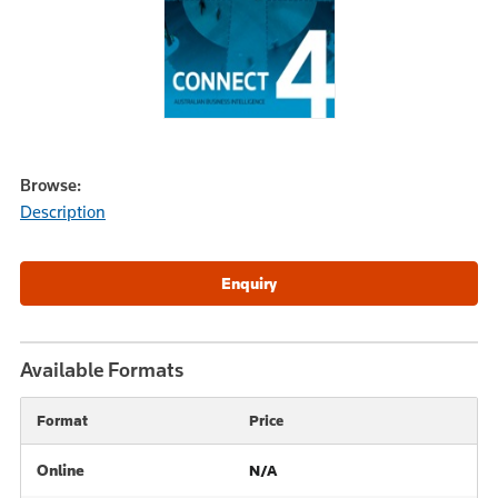
Browse:
Description
Available Formats
Format
Price
Online
N/A