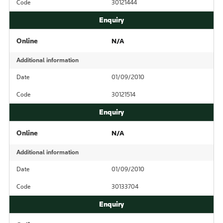
Code
30121444
Online
N/A
Additional information
Date
01/09/2010
Code
30121514
Online
N/A
Additional information
Date
01/09/2010
Code
30133704