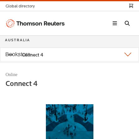
Global directory
Thomson
Reuters
AUSTRALIA
Bookstore
Connect 4
Online
Connect 4