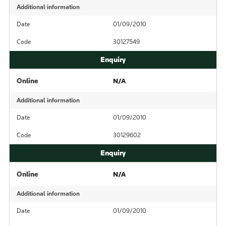
Additional information
Date
01/09/2010
Code
30127549
Online
N/A
Additional information
Date
01/09/2010
Code
30129602
Online
N/A
Additional information
Date
01/09/2010