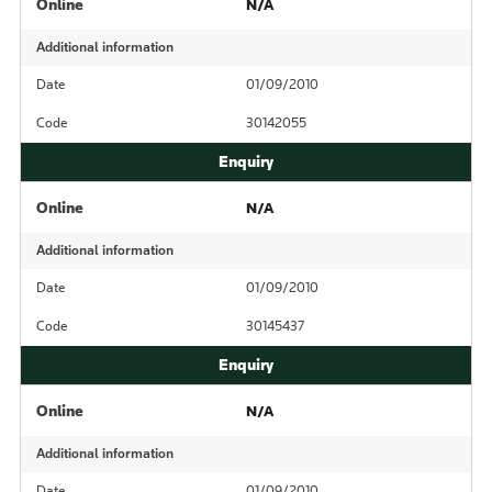
Online
N/A
Additional information
Date
01/09/2010
Code
30142055
Online
N/A
Additional information
Date
01/09/2010
Code
30145437
Online
N/A
Additional information
Date
01/09/2010