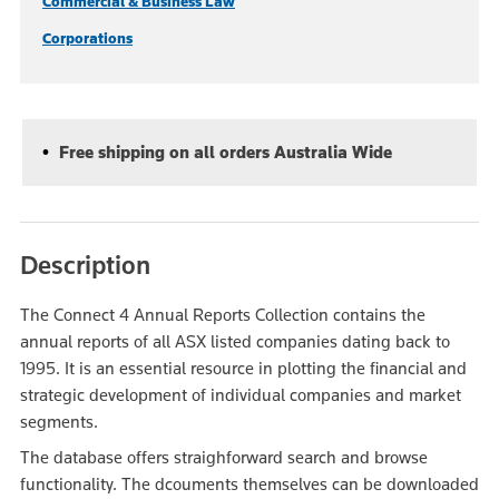
Commercial & Business Law
Corporations
Free shipping on all orders Australia Wide
Description
The Connect 4 Annual Reports Collection contains the
annual reports of all ASX listed companies dating back to
1995. It is an essential resource in plotting the financial and
strategic development of individual companies and market
segments.
The database offers straighforward search and browse
functionality. The dcouments themselves can be downloaded