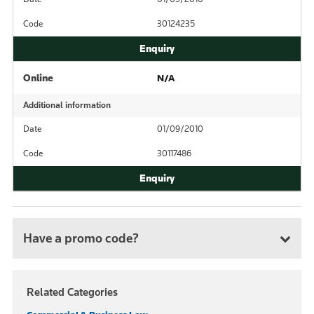
Code
30124235
Online
N/A
Additional information
Date
01/09/2010
Code
30117486
Have a promo code?
Related Categories