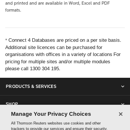
and printed and are available in Word, Excel and PDF
formats.
Connect 4 Databases are priced on a per site basis.
*
Additional site licences can be purchased for
organisations with offices in a variety of locations
For
pricing for multiple sites and/or multiple modules
please call 1300 304 195.
PRODUCTS & SERVICES
SHOP
Manage Your Privacy Choices
SUPPORT
All Thomson Reuters websites use cookies and other
trackers to provide our services and ensure their security.