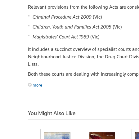
Relevant provisions from the following Acts are consi
Criminal Procedure Act 2009
(Vic)
Children, Youth and Families Act 2005
(Vic)
Magistrates’ Court Act 1989
(Vic)
It includes a succinct overview of specialist courts a
Neighbourhood Justice Division, the Drug Court Divi
Lists.
Both these courts are dealing with increasingly comp
more
You Might Also Like