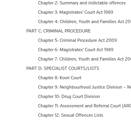
Chapter 2: Summary and indictable offences
Chapter 3: Magistrates’ Court Act 1989
Chapter 4: Children, Youth and Families Act 2
PART C: CRIMINAL PROCEDURE
Chapter 5: Criminal Procedure Act 2009
Chapter 6: Magistrates’ Court Act 1989
Chapter 7: Children, Youth and Families Act 2
PART D: SPECIALIST COURTS/LISTS
Chapter 8: Koori Court
Chapter 9: Neighbourhood Justice Division – 
Chapter 10: Drug Court Division
Chapter 11: Assessment and Referral Court (ARC
Chapter 12: Sexual Offences Lists