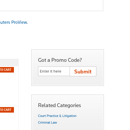
uters ProView
.
Got a Promo Code?
TO CART
Related Categories
TO CART
Court Practice & Litigation
Criminal Law