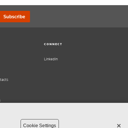
Subscribe
CONNECT
LinkedIn
tacts
s
Cookie Settings