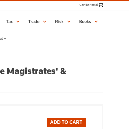
Cart (0 items)
Catalogue
Tax
Trade
Risk
Books
al
he Magistrates' &