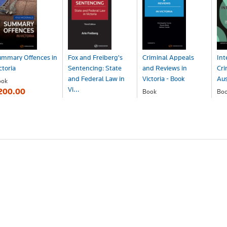
ummary Offences in
Fox and Freiberg's
Criminal Appeals
Int
ctoria
Sentencing: State
and Reviews in
Cri
and Federal Law in
Victoria - Book
Aus
ook
Vi...
200.00
Book
Bo
$233.00
$1
Book
$353.00