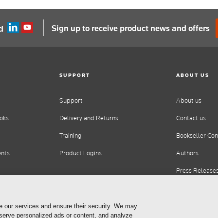
Sign up to receive product news and offers
d
SUPPORT
ABOUT US
Support
About us
oks
Delivery and Returns
Contact us
Training
Bookseller Con
ents
Product Logins
Authors
Press Release
Careers
e our services and ensure their security. We may
 serve personalized ads or content, and analyze