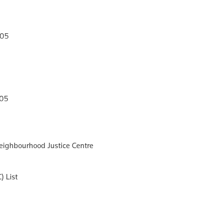
005
005
Neighbourhood Justice Centre
) List