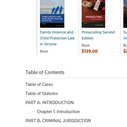
Family Violence and
Prosecuting Second
S
Child Protection Law
Edition
Vi
in Victoria
Book
B
$139.00
$
Book
$255.00
Table of Contents
Table of Cases
Table of Statutes
PART A: INTRODUCTION
Chapter 1: Introduction
PART B: CRIMINAL JURISDICTION