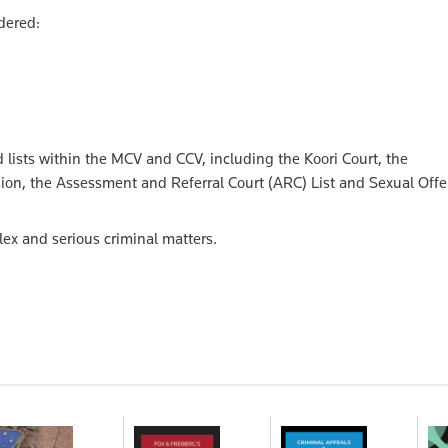
dered:
nd lists within the MCV and CCV, including the Koori Court, the
sion, the Assessment and Referral Court (ARC) List and Sexual Off
lex and serious criminal matters.