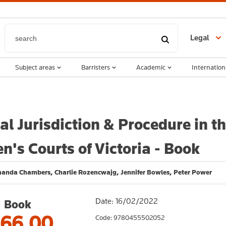
Legal
Subject areas
Barristers
Academic
Internation
al Jurisdiction & Procedure in t
en's Courts of Victoria - Book
manda Chambers, Charlie Rozencwajg, Jennifer Bowles, Peter Power
Date: 16/02/2022
Book
166.00
Code: 9780455502052