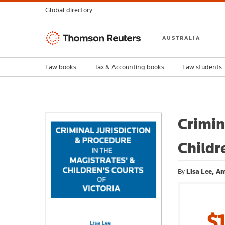
Global directory
Thomson
AUSTRALIA
Reuters
Law books
Tax & Accounting books
Law students
Crimin
Childr
By
Lisa Lee, A
$