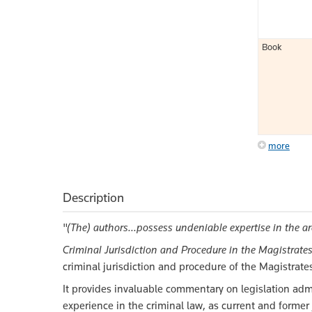
Book
more
Description
"(The) authors...possess undeniable expertise in the 
Criminal Jurisdiction and Procedure in the Magistrates'
criminal jurisdiction and procedure of the Magistrates
It provides invaluable commentary on legislation adm
experience in the criminal law, as current and former 