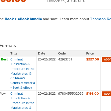
Lawbook Co.,
AUSTRALIA
the
Book + eBook bundle
and save. Learn more about
Thomson Re
 Formats
Title
Date
Code
Price
k
Best
Criminal
20/02/2022
42921751
$227.00
ADD 
Jurisdiction &
Procedure in the
Magistrates' &
Children's
Courts of Victoria
- Book & eBook
View
Criminal
20/02/2022
9780455502069
$166.00
ADD 
Jurisdiction &
Procedure in the
Magistrates' &