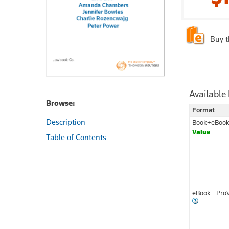
Buy 
Available
Browse:
Format
Description
Book+eBoo
Value
Table of Contents
eBook - Pro