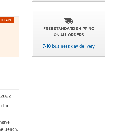
TO CART
FREE STANDARD SHIPPING
ON ALL ORDERS
7-10 business day delivery
y 2022
o the
nsive
the Bench.