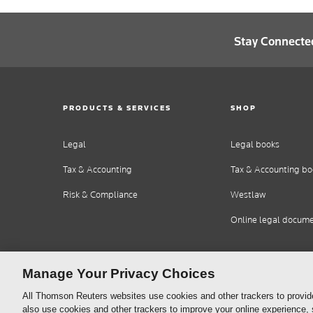
Stay Connecte
PRODUCTS & SERVICES
SHOP
Legal
Legal books
Tax & Accounting
Tax & Accounting bo
Risk & Compliance
Westlaw
Online legal docum
Manage Your Privacy Choices
All Thomson Reuters websites use cookies and other trackers to provid
also use cookies and other trackers to improve your online experience,