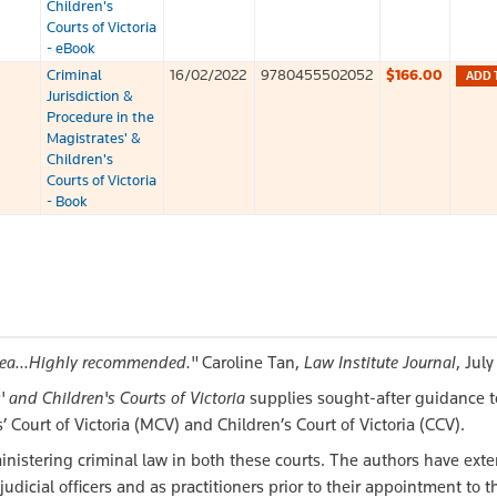
Children's
Courts of Victoria
- eBook
Criminal
16/02/2022
9780455502052
$166.00
ADD 
Jurisdiction &
Procedure in the
Magistrates' &
Children's
Courts of Victoria
- Book
area...Highly recommended."
Caroline Tan,
Law Institute Journal
, Jul
 and Children's Courts of Victoria
supplies sought-after guidance t
’ Court of Victoria (MCV) and Children’s Court of Victoria (CCV).
inistering criminal law in both these courts. The authors have exte
judicial officers and as practitioners prior to their appointment to 