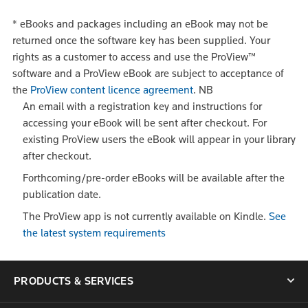
*
eBooks and packages including an eBook may not be
returned once the software key has been supplied. Your
rights as a customer to access and use the ProView™
software and a ProView eBook are subject to acceptance of
the
ProView content licence agreement
.
NB
An email with a registration key and instructions for
accessing your eBook will be sent after checkout. For
existing ProView users the eBook will appear in your library
after checkout.
Forthcoming/pre-order eBooks will be available after the
publication date.
The ProView app is not currently available on Kindle.
See
the latest system requirements
PRODUCTS & SERVICES