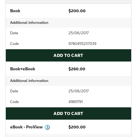
Book
$200.00
Additional information
Date
25/06/2017
Code
9780455237039
ADD TO CART
Book+eBook
$260.00
Additional information
Date
25/06/2017
Code
41891791
ADD TO CART
eBook - ProView
$200.00