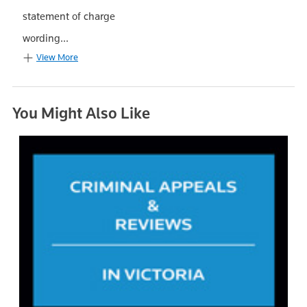
statement of charge
wording...
View More
You Might Also Like