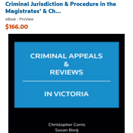
Criminal Jurisdiction & Procedure in the
Magistrates' & Ch...
eBook - ProView
$166.00