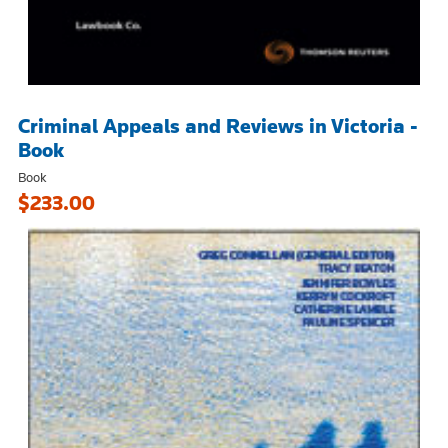
Criminal Appeals and Reviews in Victoria -
Book
Book
$233.00