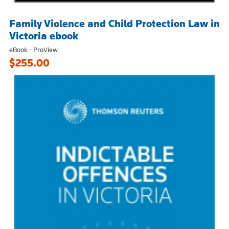
Family Violence and Child Protection Law in
Victoria ebook
eBook - ProView
$255.00