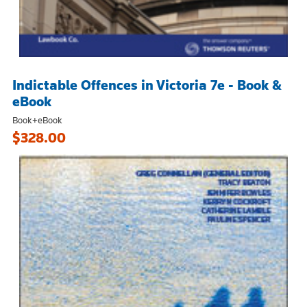
Indictable Offences in Victoria 7e - Book &
eBook
Book+eBook
$328.00