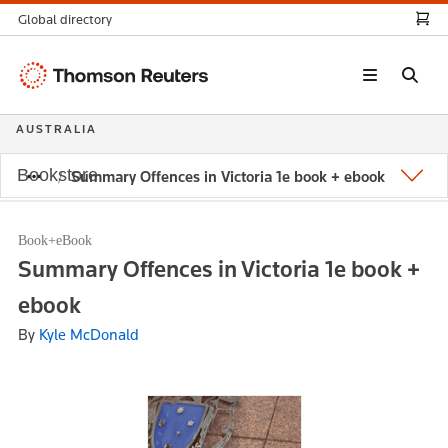
Global directory
Thomson
Reuters
AUSTRALIA
Bookstore
Summary Offences in Victoria 1e book + ebook
Book+eBook
Summary Offences in Victoria 1e book +
ebook
By
Kyle McDonald