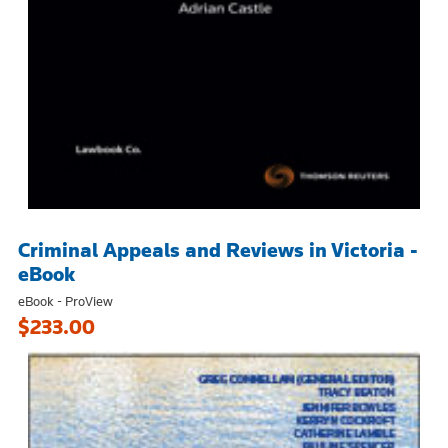
Criminal Appeals and Reviews in Victoria -
eBook
eBook - ProView
$233.00