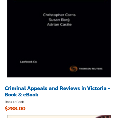
Criminal Appeals and Reviews in Victoria -
Book & eBook
Book+eBook
$288.00