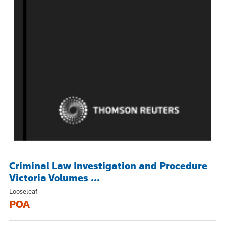
Criminal Law Investigation and Procedure
Victoria Volumes ...
Looseleaf
POA