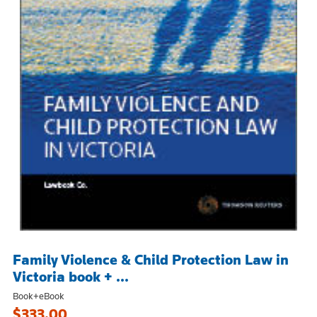
Family Violence & Child Protection Law in
Victoria book + ...
Book+eBook
$333.00