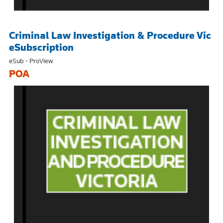
Criminal Law Investigation & Procedure Vic
eSubscription
eSub - ProView
POA