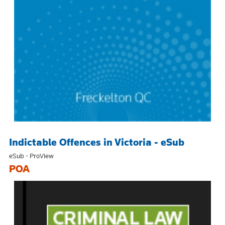
Indictable Offences in Victoria - eSub
eSub - ProView
POA