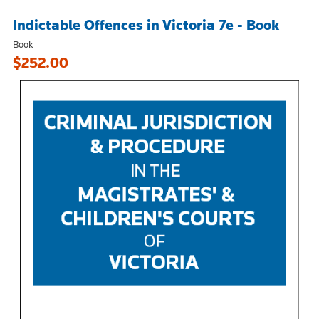
Indictable Offences in Victoria 7e - Book
Book
$252.00