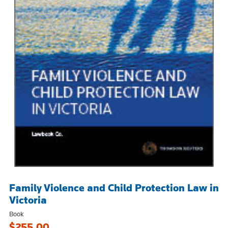
Family Violence and Child Protection Law in
Victoria
Book
$255.00