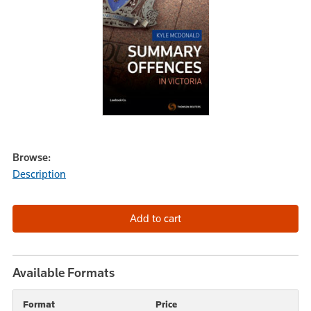
Browse:
Description
Available Formats
Format
Price