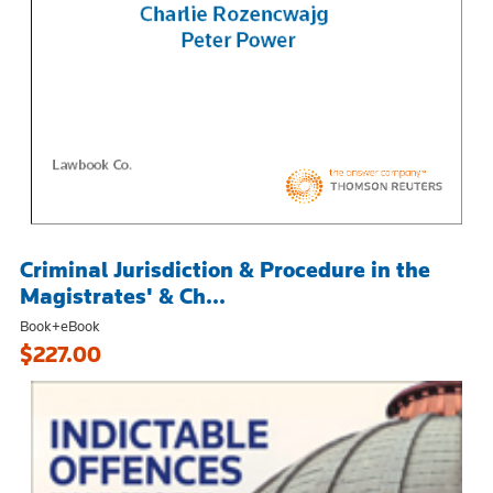
Criminal Jurisdiction & Procedure in the
Magistrates' & Ch...
Book+eBook
$227.00