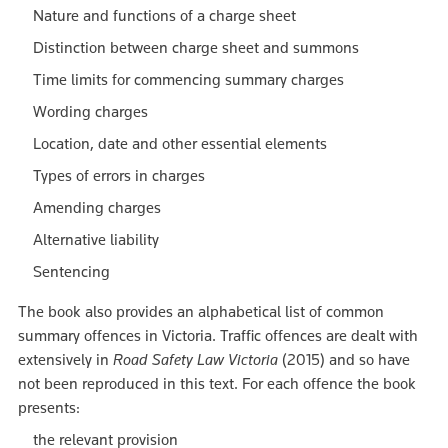
Nature and functions of a charge sheet
Distinction between charge sheet and summons
Time limits for commencing summary charges
Wording charges
Location, date and other essential elements
Types of errors in charges
Amending charges
Alternative liability
Sentencing
The book also provides an alphabetical list of common
summary offences in Victoria. Traffic offences are dealt with
extensively in
Road Safety Law Victoria
(2015) and so have
not been reproduced in this text. For each offence the book
presents:
the relevant provision