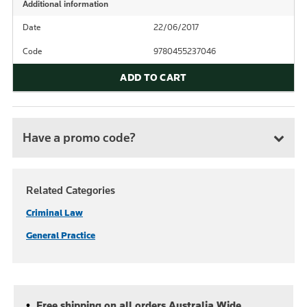
Additional information
Date
22/06/2017
Code
9780455237046
ADD TO CART
Have a promo code?
Related Categories
Criminal Law
General Practice
Free shipping on all orders Australia Wide