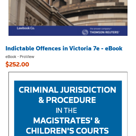
Indictable Offences in Victoria 7e - eBook
eBook - ProView
$252.00