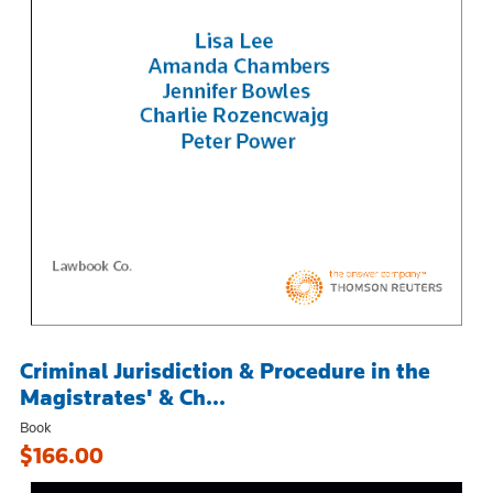
Criminal Jurisdiction & Procedure in the
Magistrates' & Ch...
Book
$166.00