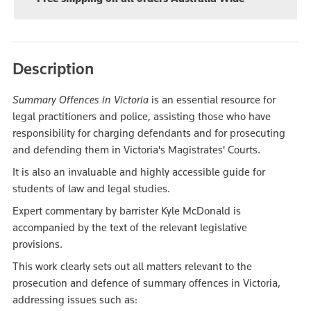
Description
Summary Offences in Victoria
is an essential resource for
legal practitioners and police, assisting those who have
responsibility for charging defendants and for prosecuting
and defending them in Victoria's Magistrates' Courts.
It is also an invaluable and highly accessible guide for
students of law and legal studies.
Expert commentary by barrister Kyle McDonald is
accompanied by the text of the relevant legislative
provisions.
This work clearly sets out all matters relevant to the
prosecution and defence of summary offences in Victoria,
addressing issues such as: