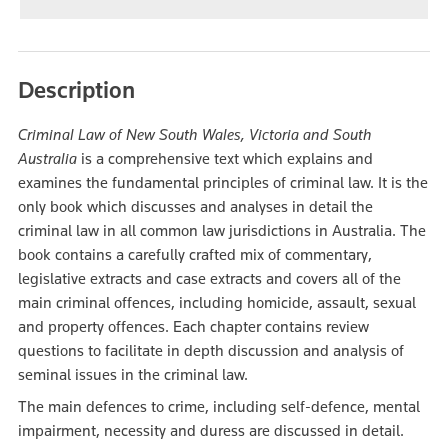
Description
Criminal Law of New South Wales, Victoria and South
Australia
is a comprehensive text which explains and
examines the fundamental principles of criminal law. It is the
only book which discusses and analyses in detail the
criminal law in all common law jurisdictions in Australia. The
book contains a carefully crafted mix of commentary,
legislative extracts and case extracts and covers all of the
main criminal offences, including homicide, assault, sexual
and property offences. Each chapter contains review
questions to facilitate in depth discussion and analysis of
seminal issues in the criminal law.
The main defences to crime, including self-defence, mental
impairment, necessity and duress are discussed in detail.