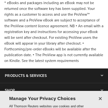
*
eBooks and packages including an eBook may not be
returned once the software key has been supplied. Your
rights as a customer to access and use the ProView™
software and a ProView eBook are subject to acceptance of
the ProView content licence agreement.
NB
•
An email with a
registration key and instructions for accessing your eBook
will be sent after checkout. For existing ProView users the
eBook will appear in your library after checkout.
•
Forthcoming/pre-order eBooks will be available after the
publication date.
•
The ProView app is not currently available
on Kindle. See the latest system requirements
PRODUCTS & SERVICES
SHOP
Manage Your Privacy Choices
SUPPORT
All Thomson Reuters websites use cookies and other