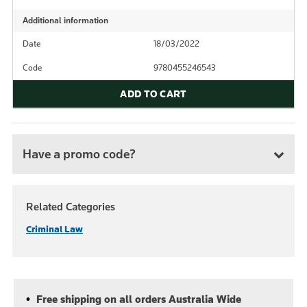
Additional information
Date
18/03/2022
Code
9780455246543
ADD TO CART
Have a promo code?
Related Categories
Criminal Law
Free shipping on all orders Australia Wide