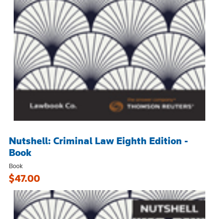
Nutshell: Criminal Law Eighth Edition -
Book
Book
$47.00