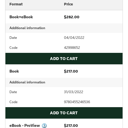
Format
Price
Book+eBook
$282.00
Additional information
Date
04/04/2022
Code
42998652
ADD TO CART
Book
$217.00
Additional information
Date
31/03/2022
Code
9780455246536
ADD TO CART
eBook - ProView
$217.00