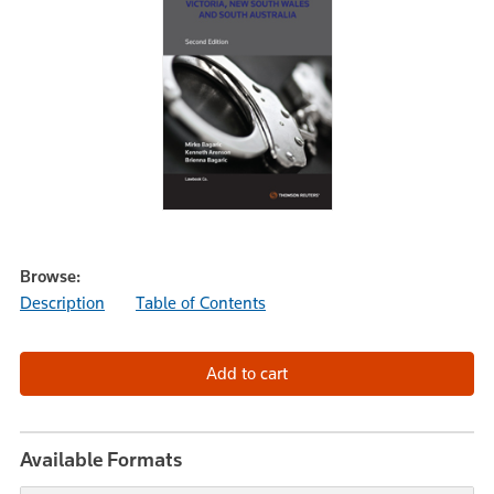
Browse:
Description
Table of Contents
Available Formats