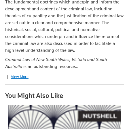
The fundamental doctrines which underpin and inform the
development and content of the criminal law, including
theories of culpability and the justification of the criminal law
are set out in a clear and comprehensive manner. The
historical, social, cultural, political and normative
considerations which underpin and influence the reform of
the criminal law are also discussed in order to facilitate a
high level understanding of the law.
Criminal Law of New South Wales, Victoria and South
Australia
is an outstanding resource...
View More
You Might Also Like