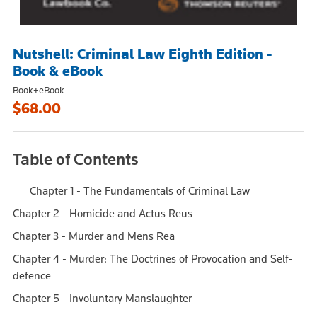
Nutshell: Criminal Law Eighth Edition -
Book & eBook
Book+eBook
$68.00
Table of Contents
Chapter 1 - The Fundamentals of Criminal Law
Chapter 2 - Homicide and Actus Reus
Chapter 3 - Murder and Mens Rea
Chapter 4 - Murder: The Doctrines of Provocation and Self-
defence
Chapter 5 - Involuntary Manslaughter