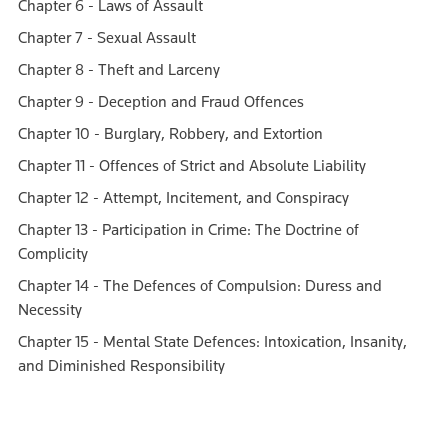
Chapter 6 - Laws of Assault
Chapter 7 - Sexual Assault
Chapter 8 - Theft and Larceny
Chapter 9 - Deception and Fraud Offences
Chapter 10 - Burglary, Robbery, and Extortion
Chapter 11 - Offences of Strict and Absolute Liability
Chapter 12 - Attempt, Incitement, and Conspiracy
Chapter 13 - Participation in Crime: The Doctrine of
Complicity
Chapter 14 - The Defences of Compulsion: Duress and
Necessity
Chapter 15 - Mental State Defences: Intoxication, Insanity,
and Diminished Responsibility