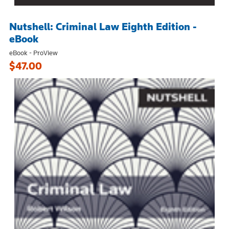
Nutshell: Criminal Law Eighth Edition -
eBook
eBook - ProView
$47.00