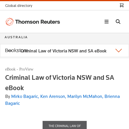
Global directory
Thomson
Reuters
AUSTRALIA
Bookstore
Criminal Law of Victoria NSW and SA eBook
eBook - ProView
Criminal Law of Victoria NSW and SA
eBook
By
Mirko Bagaric, Ken Arenson, Marilyn McMahon, Brienna
Bagaric