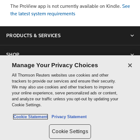
The ProView app is not currently available on Kindle.
See
the latest system requirements
PRODUCTS & SERVICES
SHOP
Manage Your Privacy Choices
SUPPORT
All Thomson Reuters websites use cookies and other
trackers to provide our services and ensure their security.
We may also use cookies and other trackers to improve
ABOUT US
your online experience, serve personalized ads or content,
and analyze our traffic unless you opt-out by updating your
Cookie Settings.
CONNECT
Cookie Statement
Privacy Statement
Cookie Settings