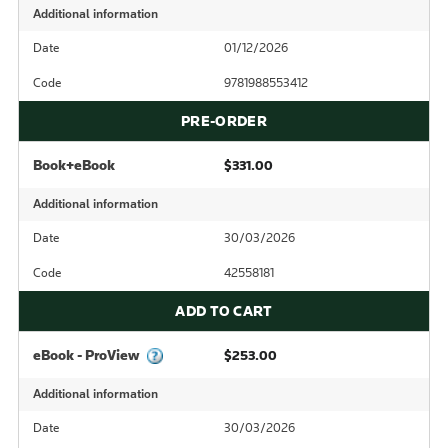
Additional information
Date
01/12/2026
Code
9781988553412
PRE-ORDER
Book+eBook
$331.00
Additional information
Date
30/03/2026
Code
42558181
ADD TO CART
eBook - ProView
$253.00
Additional information
Date
30/03/2026