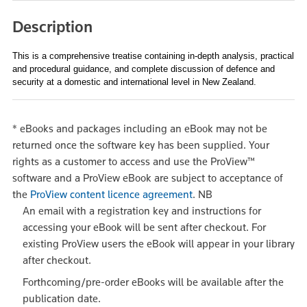
Description
This is a comprehensive treatise containing in-depth analysis, practical
and procedural guidance, and complete discussion of defence and
security at a domestic and international level in New Zealand.
*
eBooks and packages including an eBook may not be
returned once the software key has been supplied. Your
rights as a customer to access and use the ProView™
software and a ProView eBook are subject to acceptance of
the
ProView content licence agreement
.
NB
An email with a registration key and instructions for
accessing your eBook will be sent after checkout. For
existing ProView users the eBook will appear in your library
after checkout.
Forthcoming/pre-order eBooks will be available after the
publication date.