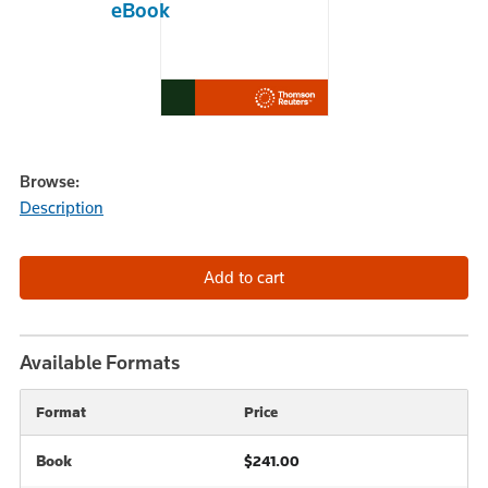
eBook
Browse:
Description
Available Formats
Format
Price
Book
$241.00