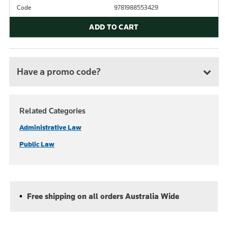
Code
9781988553429
ADD TO CART
Have a promo code?
Related Categories
Administrative Law
Public Law
Free shipping on all orders Australia Wide