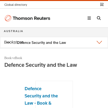
Global directory
Thomson
Reuters
AUSTRALIA
Bookstore
Defence Security and the Law
Book+eBook
Defence Security and the Law
Defence
Security and the
Law - Book &