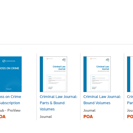
ss on Crime
Criminal Law Journal:
Criminal Law Journal:
Cri
ubscription
Parts & Bound
Bound Volumes
Par
Volumes
ub - ProView
Journal
Jou
OA
POA
P
Journal
POA