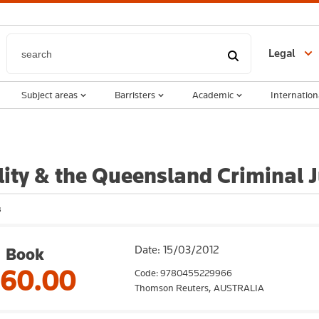
Legal
Subject areas
Barristers
Academic
Internation
lity & the Queensland Criminal 
s
Date: 15/03/2012
Book
160.00
Code: 9780455229966
Thomson Reuters,
AUSTRALIA