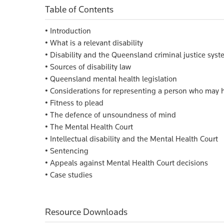
Table of Contents
• Introduction
• What is a relevant disability
• Disability and the Queensland criminal justice sys
• Sources of disability law
• Queensland mental health legislation
• Considerations for representing a person who may h
• Fitness to plead
• The defence of unsoundness of mind
• The Mental Health Court
• Intellectual disability and the Mental Health Court
• Sentencing
• Appeals against Mental Health Court decisions
• Case studies
Resource Downloads