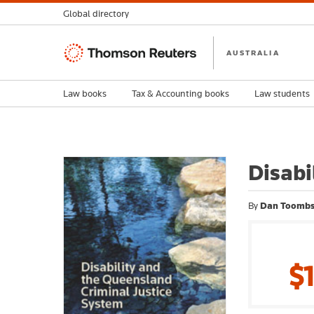
Global directory
Thomson
AUSTRALIA
Reuters
Law books
Tax & Accounting books
Law students
Disabi
By
Dan Toomb
$