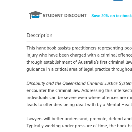
STUDENT DISCOUNT
Save 20% on textbook
Description
This handbook assists practitioners representing peopl
injury who have been charged with a criminal offen
through establishment of Australia’s first criminal law
guidance in a critical area of legal practice throughou
Disability and the Queensland Criminal Justice Syste
encounter the criminal law. Addressing this intersect
individuals can be severe even where offences are mi
leads to offenders being dealt with by a Mental Heal
Lawyers will better understand, promote, defend and p
Typically working under pressure of time, the book 