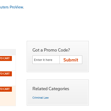
uters ProView
.
Got a Promo Code?
TO CART
TO CART
Related Categories
TO CART
Criminal Law