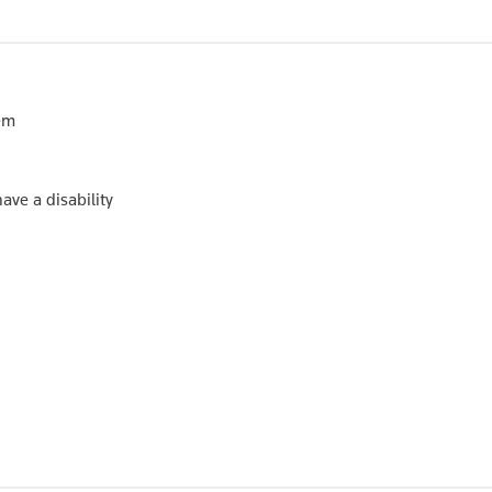
tem
ave a disability