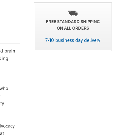
FREE STANDARD SHIPPING
ON ALL ORDERS
7-10 business day delivery
ed brain
ding
 who
r
ty
dvocacy.
at