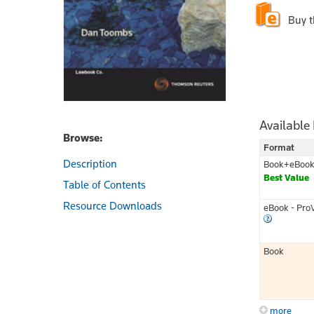
Buy 
Available
Browse:
Format
Description
Book+eBoo
Best Value
Table of Contents
Resource Downloads
eBook - Pro
Book
more