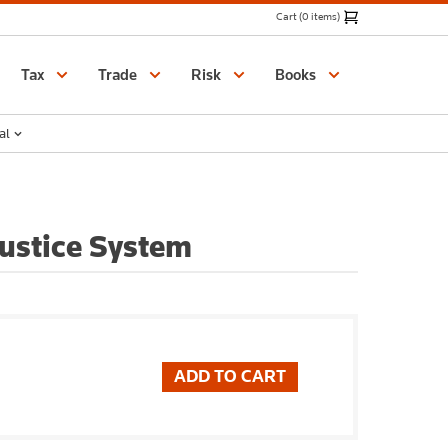
Cart (0 items)
Catalogue
Tax
Trade
Risk
Books
al
Justice System