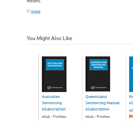
means.
more
You Might Also Like
Australian
Queensland
Ro
Sentencing
Sentencing Manual
eS
eSubscription
eSubscription
eS
P
eSub - ProView
eSub - ProView
POA
POA