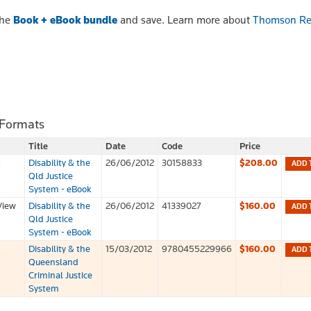
the
Book + eBook bundle
and save. Learn more about
Thomson Re
 Formats
Title
Date
Code
Price
k
Disability & the
26/06/2012
30158833
$208.00
ADD 
Qld Justice
System - eBook
View
Disability & the
26/06/2012
41339027
$160.00
ADD 
Qld Justice
System - eBook
Disability & the
15/03/2012
9780455229966
$160.00
ADD 
Queensland
Criminal Justice
System