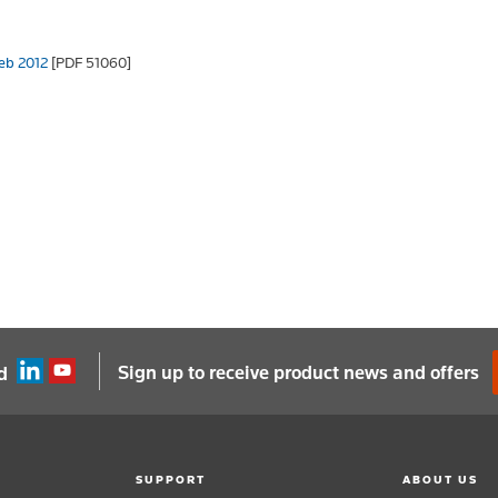
Feb 2012
[PDF 51060]
Sign up to receive product news and offers
d
SUPPORT
ABOUT US