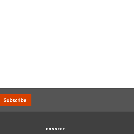
Subscribe
CONNECT