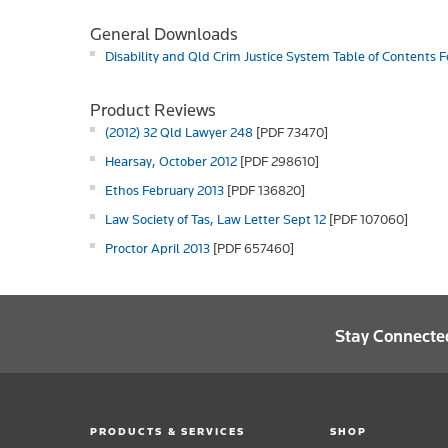
General Downloads
Disability and Qld Crim Justice System Table of Contents 
Product Reviews
(2012) 32 Qld Lawyer 248
[PDF 73470]
Hearsay, October 2012
[PDF 298610]
Ethos February 2013
[PDF 136820]
Law Society of Tas, Law Letter Sept 12
[PDF 107060]
Proctor April 2013
[PDF 657460]
Stay Connecte
PRODUCTS & SERVICES
SHOP