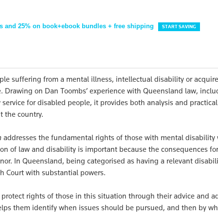
s and 25% on book+ebook bundles + free shipping
START SAVING
e suffering from a mental illness, intellectual disability or acquir
ce. Drawing on Dan Toombs’ experience with Queensland law, inclu
 service for disabled people, it provides both analysis and practical
t the country.
m
addresses the fundamental rights of those with mental disability
ion of law and disability is important because the consequences fo
nor. In Queensland, being categorised as having a relevant disabili
th Court with substantial powers.
rotect rights of those in this situation through their advice and a
helps them identify when issues should be pursued, and then by wh