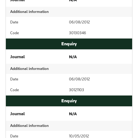
Additional information
Date
06/08/2012
Code
30130346
Journal
N/A
Additional information
Date
06/08/2012
Code
30121103
Journal
N/A
Additional information
Date
10/05/2012