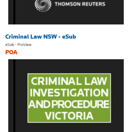
Criminal Law NSW - eSub
eSub - ProView
POA