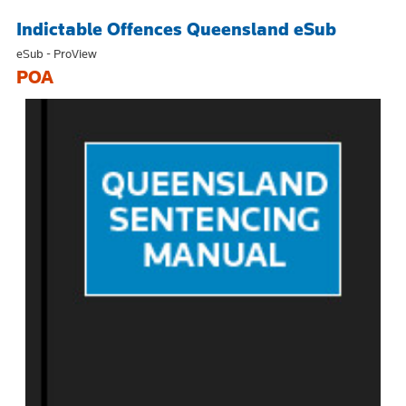
Indictable Offences Queensland eSub
eSub - ProView
POA