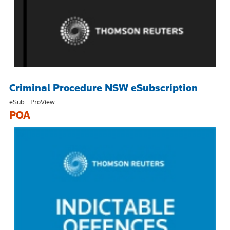
Criminal Procedure NSW eSubscription
eSub - ProView
POA