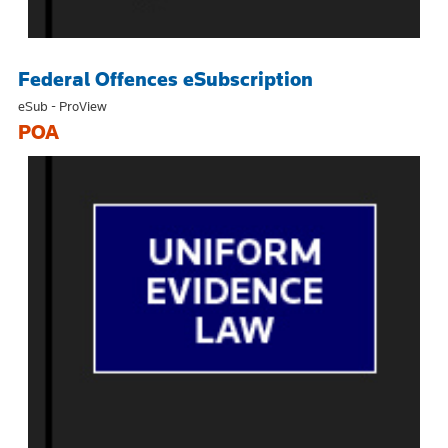
Federal Offences eSubscription
eSub - ProView
POA