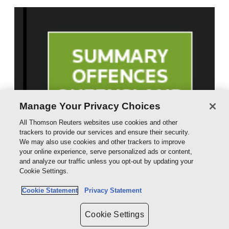
Manage Your Privacy Choices
All Thomson Reuters websites use cookies and other
trackers to provide our services and ensure their security.
We may also use cookies and other trackers to improve
your online experience, serve personalized ads or content,
and analyze our traffic unless you opt-out by updating your
Cookie Settings.
Cookie Statement
Privacy Statement
Cookie Settings