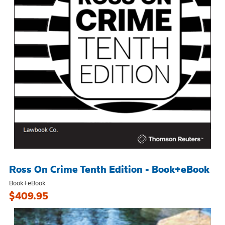
Ross On Crime Tenth Edition - Book+eBook
Book+eBook
$409.95