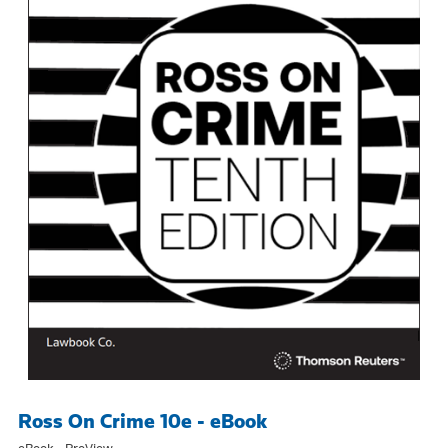
Ross On Crime 10e - eBook
eBook - ProView