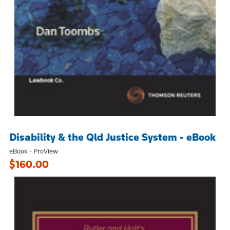
Disability & the Qld Justice System - eBook
eBook - ProView
$160.00