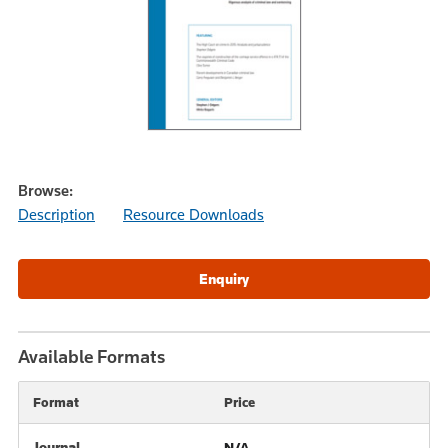
Browse:
Description
Resource Downloads
Available Formats
Format
Price
Journal
N/A