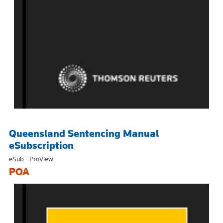
Queensland Sentencing Manual
eSubscription
eSub - ProView
POA