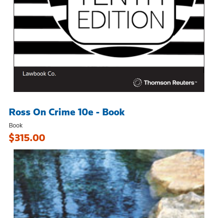
Ross On Crime 10e - Book
Book
$315.00