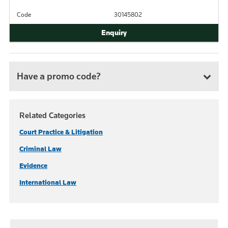
Code
30145802
Have a promo code?
Related Categories
Court Practice & Litigation
Criminal Law
Evidence
International Law