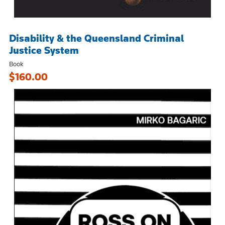
Disability & the Queensland Criminal
Justice System
Book
$160.00