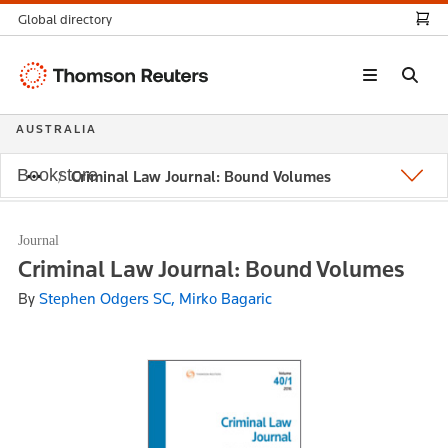
Global directory
Thomson
Reuters
AUSTRALIA
Bookstore
Criminal Law Journal: Bound Volumes
Journal
Criminal Law Journal: Bound Volumes
By
Stephen Odgers SC, Mirko Bagaric