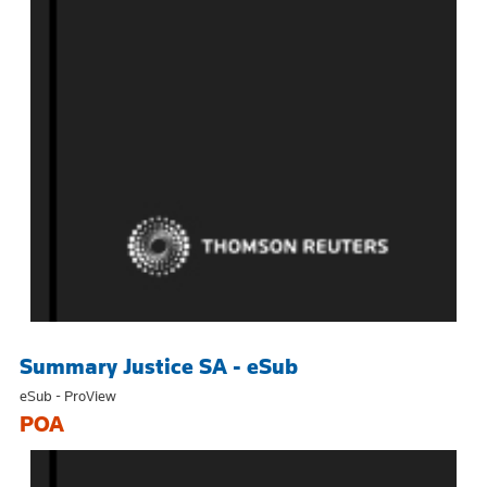
Summary Justice SA - eSub
eSub - ProView
POA