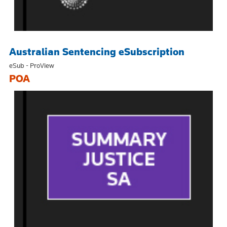
Australian Sentencing eSubscription
eSub - ProView
POA