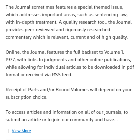
The Journal sometimes features a special themed issue,
which addresses important areas, such as sentencing law,
with in-depth treatment. A quality research tool, the Journal
provides peer-reviewed and rigorously researched
commentary which is relevant, current and of high quality.
Online, the Journal features the full backset to Volume 1,
1977, with links to judgments and other online publications,
while allowing for individual articles to be downloaded in pdf
format or received via RSS feed.
Receipt of Parts and/or Bound Volumes will depend on your
subscription choice.
To access articles and information on all of our journals, to
submit an article or to join our community and have...
View More