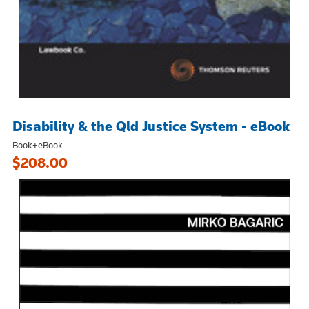
Disability & the Qld Justice System - eBook
Book+eBook
$208.00