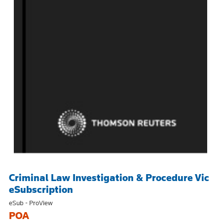
Criminal Law Investigation & Procedure Vic
eSubscription
eSub - ProView
POA