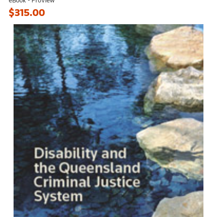
$315.00