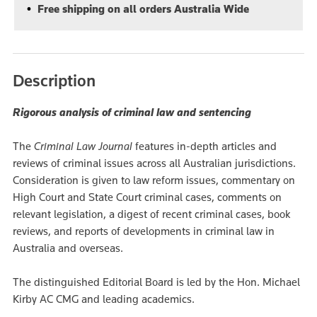
Free shipping on all orders Australia Wide
Description
Rigorous analysis of criminal law and sentencing
The
Criminal Law Journal
features in-depth articles and
reviews of criminal issues across all Australian jurisdictions.
Consideration is given to law reform issues, commentary on
High Court and State Court criminal cases, comments on
relevant legislation, a digest of recent criminal cases, book
reviews, and reports of developments in criminal law in
Australia and overseas.
The distinguished Editorial Board is led by the Hon. Michael
Kirby AC CMG and leading academics.