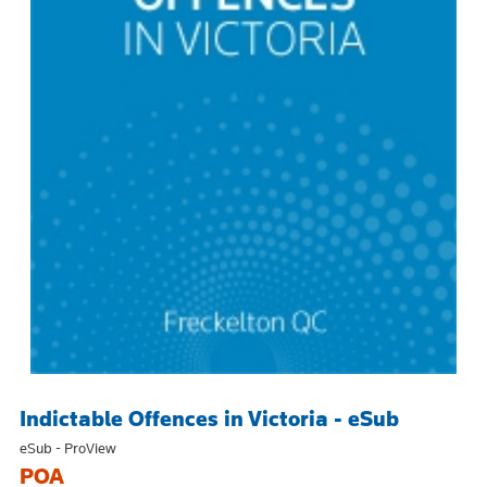
Indictable Offences in Victoria - eSub
eSub - ProView
POA