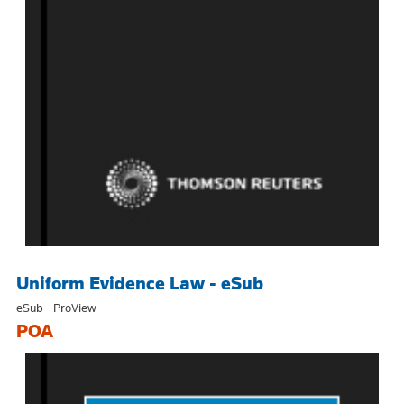
Uniform Evidence Law - eSub
eSub - ProView
POA