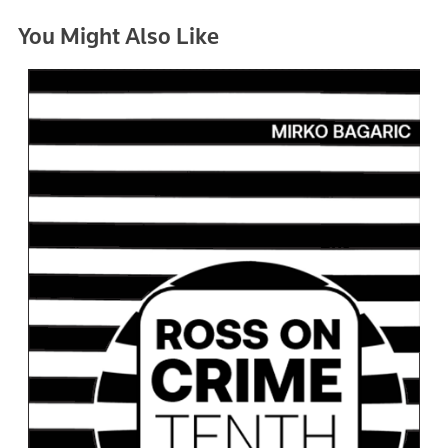
You Might Also Like