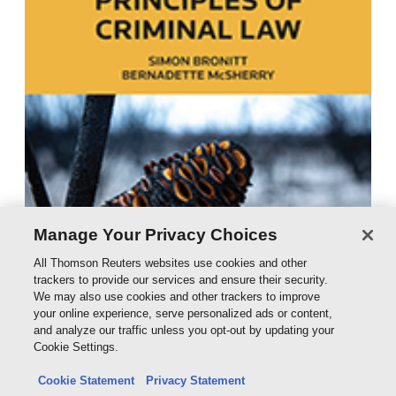
Manage Your Privacy Choices
All Thomson Reuters websites use cookies and other
trackers to provide our services and ensure their security.
We may also use cookies and other trackers to improve
your online experience, serve personalized ads or content,
and analyze our traffic unless you opt-out by updating your
Cookie Settings.
Cookie Statement
Privacy Statement