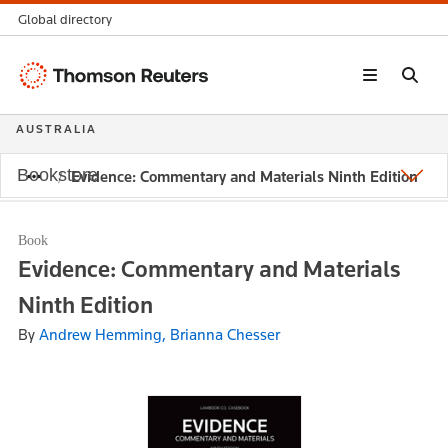
Global directory
Thomson
Reuters
AUSTRALIA
Bookstore
Evidence: Commentary and Materials Ninth Edition
Book
Evidence: Commentary and Materials
Ninth Edition
By
Andrew Hemming, Brianna Chesser