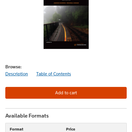
Browse:
Description
Table of Contents
Available Formats
Format
Price