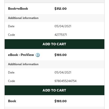
Book+eBook
$312.00
Additional information
Date
05/04/2021
Code
42775371
ADD TO CART
eBook - ProView
$193.00
Additional information
Date
05/04/2021
Code
9780455244754
ADD TO CART
Book
$193.00