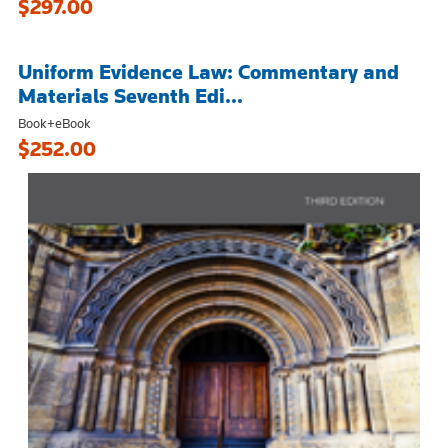
$297.00
Uniform Evidence Law: Commentary and
Materials Seventh Edi...
Book+eBook
$252.00