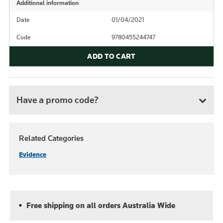
Additional information
Date
01/04/2021
Code
9780455244747
ADD TO CART
Have a promo code?
Related Categories
Evidence
Free shipping on all orders Australia Wide