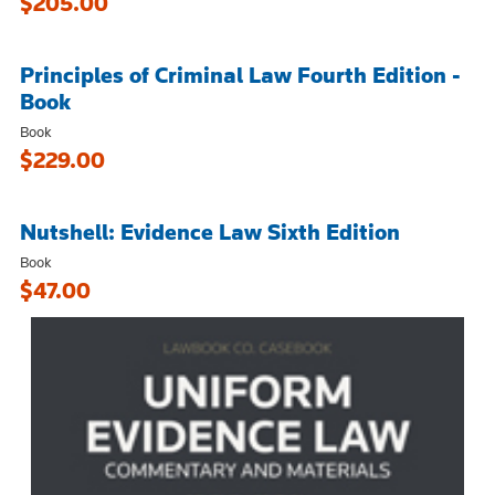
$205.00
Principles of Criminal Law Fourth Edition -
Book
Book
$229.00
Nutshell: Evidence Law Sixth Edition
Book
$47.00