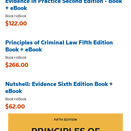
Evidence in Practice Second Edition - Book
+ eBook
Book+eBook
$122.00
Principles of Criminal Law Fifth Edition
Book + eBook
Book+eBook
$266.00
Nutshell: Evidence Sixth Edition Book +
eBook
Book+eBook
$62.00