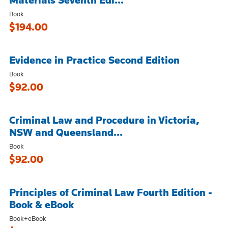
Book
$194.00
Evidence in Practice Second Edition
Book
$92.00
Criminal Law and Procedure in Victoria,
NSW and Queensland...
Book
$92.00
Principles of Criminal Law Fourth Edition -
Book & eBook
Book+eBook