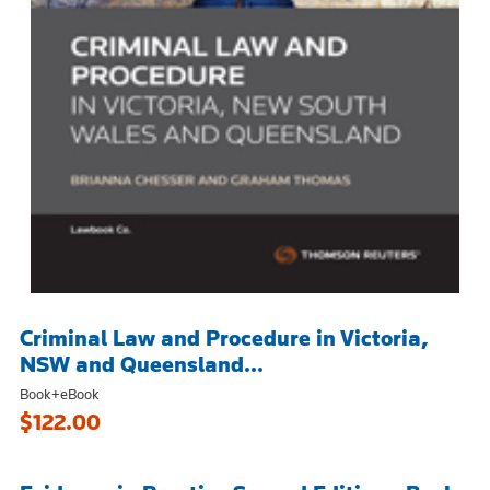
Criminal Law and Procedure in Victoria,
NSW and Queensland...
Book+eBook
$122.00