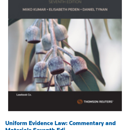
Uniform Evidence Law: Commentary and
Materials Seventh Edi...