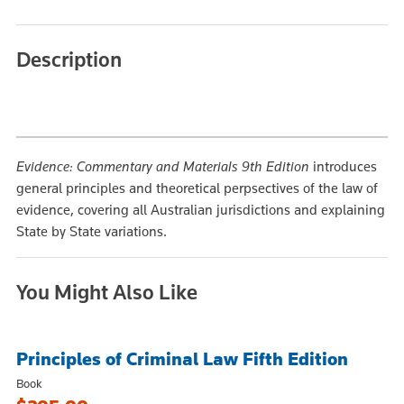
Description
Evidence: Commentary and Materials 9th Edition
introduces
general principles and theoretical perpsectives of the law of
evidence, covering all Australian jurisdictions and explaining
State by State variations.
You Might Also Like
Principles of Criminal Law Fifth Edition
Book