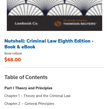
Nutshell: Criminal Law Eighth Edition -
Book & eBook
Book+eBook
$68.00
Table of Contents
Part I Theory and Principles
Chapter 1 – Theory and the Criminal Law
Chapter 2 – General Principles