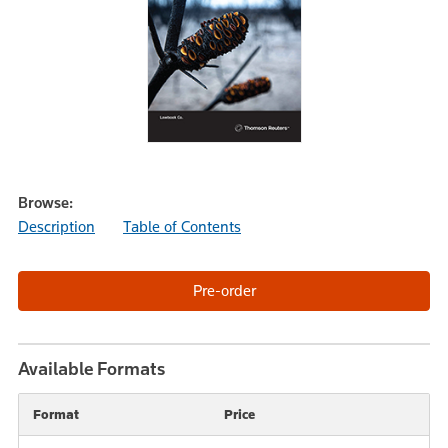
Browse:
Description
Table of Contents
Available Formats
Format
Price