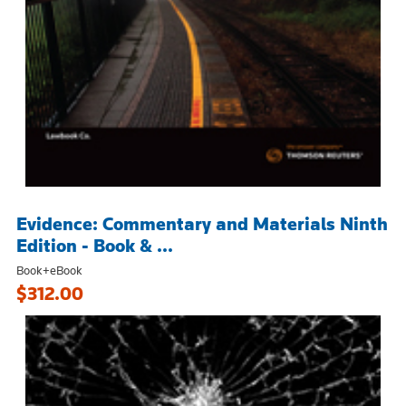
Evidence: Commentary and Materials Ninth
Edition - Book & ...
Book+eBook
$312.00