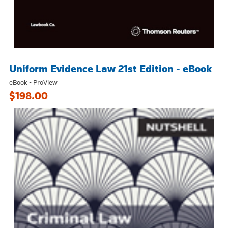
Uniform Evidence Law 21st Edition - eBook
eBook - ProView
$198.00