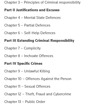
Chapter 3 – Principles of Criminal responsibility
Part II Justifications and Excuses
Chapter 4 – Mental State Defences
Chapter 5 – Partial Defences
Chapter 6 – Self-Help Defences
Part III Extending Criminal Responsibility
Chapter 7 – Complicity
Chapter 8 – Inchoate Offences
Part IV Specific Crimes
Chapter 9 – Unlawful Killing
Chapter 10 – Offences Against the Person
Chapter 11 – Sexual Offences
Chapter 12 – Theft, Fraud and Cybercrime
Chapter 13 – Public Order