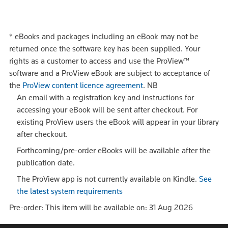
*
eBooks and packages including an eBook may not be
returned once the software key has been supplied. Your
rights as a customer to access and use the ProView™
software and a ProView eBook are subject to acceptance of
the
ProView content licence agreement
.
NB
An email with a registration key and instructions for
accessing your eBook will be sent after checkout. For
existing ProView users the eBook will appear in your library
after checkout.
Forthcoming/pre-order eBooks will be available after the
publication date.
The ProView app is not currently available on Kindle.
See
the latest system requirements
Pre-order: This item will be available on: 31 Aug 2026