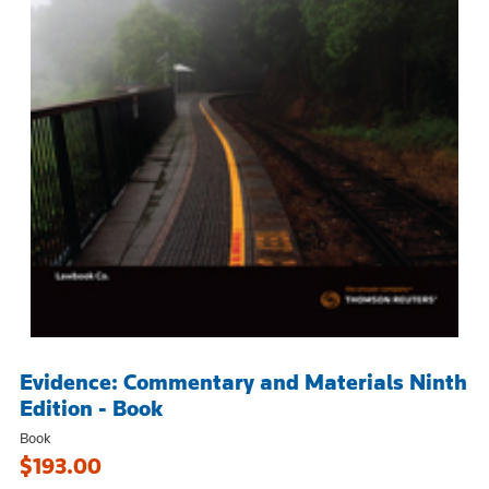
Evidence: Commentary and Materials Ninth
Edition - Book
Book
$193.00