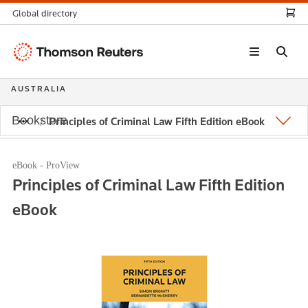
Global directory
Thomson
Reuters
AUSTRALIA
Bookstore
Principles of Criminal Law Fifth Edition eBook
eBook - ProView
Principles of Criminal Law Fifth Edition
eBook