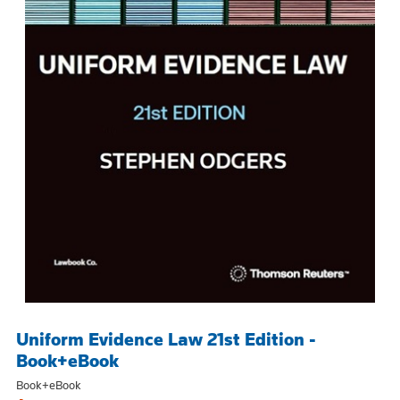
Uniform Evidence Law 21st Edition -
Book+eBook
Book+eBook