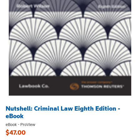
Nutshell: Criminal Law Eighth Edition -
eBook
eBook - ProView
$47.00