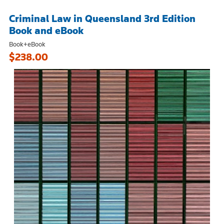
Criminal Law in Queensland 3rd Edition
Book and eBook
Book+eBook
$238.00