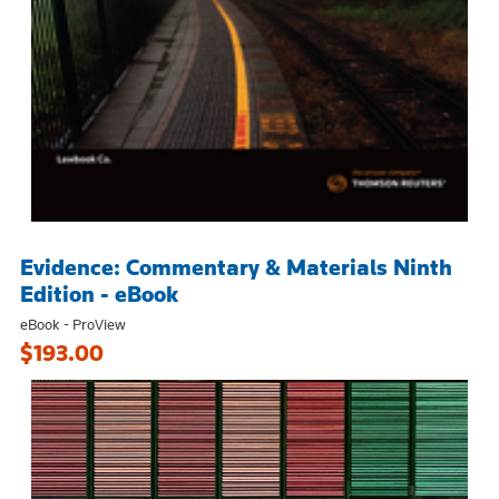
Evidence: Commentary & Materials Ninth
Edition - eBook
eBook - ProView
$193.00