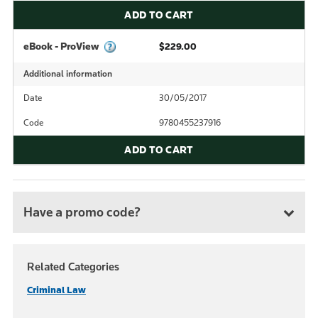
ADD TO CART
eBook - ProView
$229.00
Additional information
Date
30/05/2017
Code
9780455237916
ADD TO CART
Have a promo code?
Related Categories
Criminal Law