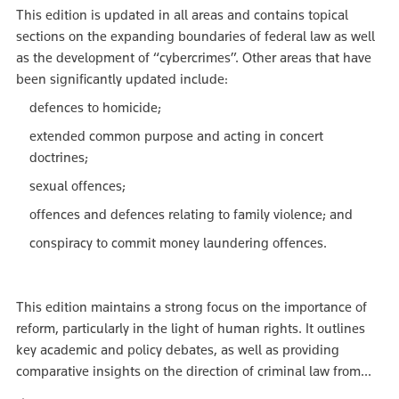
This edition is updated in all areas and contains topical
sections on the expanding boundaries of federal law as well
as the development of “cybercrimes”. Other areas that have
been significantly updated include:
defences to homicide;
extended common purpose and acting in concert
doctrines;
sexual offences;
offences and defences relating to family violence; and
conspiracy to commit money laundering offences.
This edition maintains a strong focus on the importance of
reform, particularly in the light of human rights. It outlines
key academic and policy debates, as well as providing
comparative insights on the direction of criminal law from...