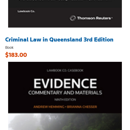
Criminal Law in Queensland 3rd Edition
Book
$183.00