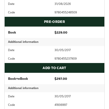
Date
31/08/2026
Code
9780455248509
PRE-ORDER
Book
$229.00
Additional information
Date
30/05/2017
Code
9780455237909
ADD TO CART
Book+eBook
$297.00
Additional information
Date
30/05/2017
Code
41936997