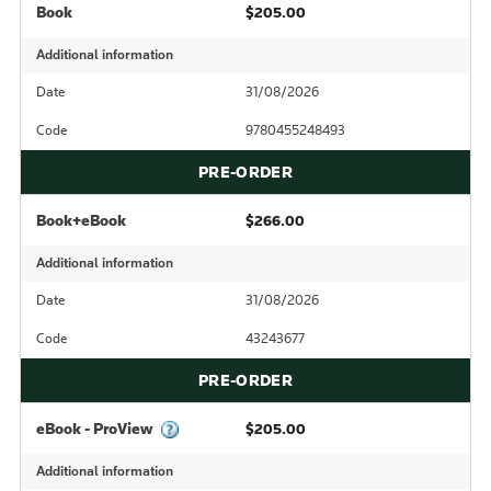
Book
$205.00
Additional information
Date
31/08/2026
Code
9780455248493
PRE-ORDER
Book+eBook
$266.00
Additional information
Date
31/08/2026
Code
43243677
PRE-ORDER
eBook - ProView
$205.00
Additional information