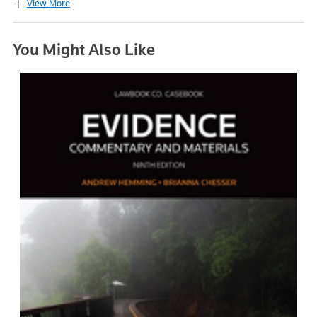
View More
You Might Also Like