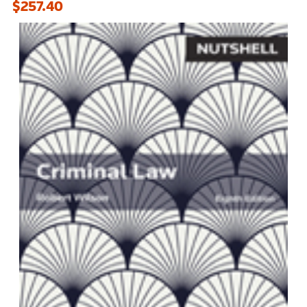
$257.40