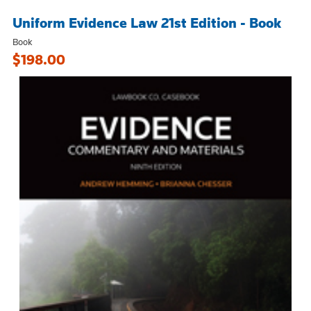
Uniform Evidence Law 21st Edition - Book
Book
$198.00