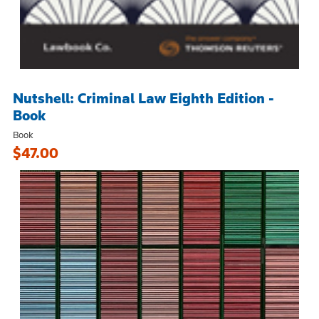
Nutshell: Criminal Law Eighth Edition -
Book
Book
$47.00