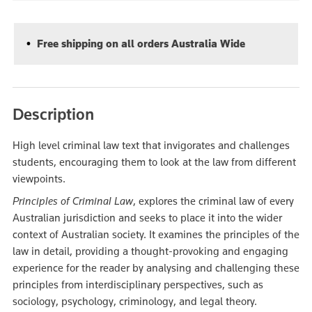
Free shipping on all orders Australia Wide
Description
High level criminal law text that invigorates and challenges
students, encouraging them to look at the law from different
viewpoints.
Principles of Criminal Law
, explores the criminal law of every
Australian jurisdiction and seeks to place it into the wider
context of Australian society. It examines the principles of the
law in detail, providing a thought-provoking and engaging
experience for the reader by analysing and challenging these
principles from interdisciplinary perspectives, such as
sociology, psychology, criminology, and legal theory.