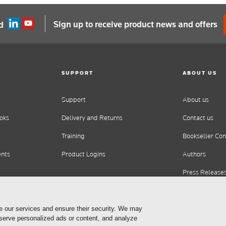
Sign up to receive product news and offers
d
SUPPORT
ABOUT US
Support
About us
oks
Delivery and Returns
Contact us
Training
Bookseller Con
ents
Product Logins
Authors
Press Release
Careers
e our services and ensure their security. We may
 serve personalized ads or content, and analyze