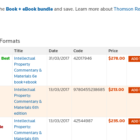
the
Book + eBook bundle
and save. Learn more about
Thomson Re
 Formats
Title
Date
Code
Price
k
Best
Intellectual
31/03/2017
42017946
$278.00
ADD 
Property
Commentary &
Materials 6e
book+ebook
Intellectual
13/03/2017
9780455238685
$213.00
ADD 
Property:
Commentary &
Materials 6th
edition
k
Intellectual
13/03/2017
42544987
$235.00
ADD 
le
Property:
Commentary &
Materials 6th