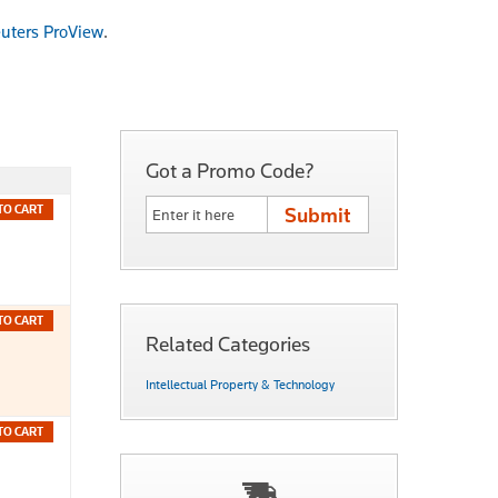
uters ProView
.
Got a Promo Code?
TO CART
TO CART
Related Categories
Intellectual Property & Technology
TO CART