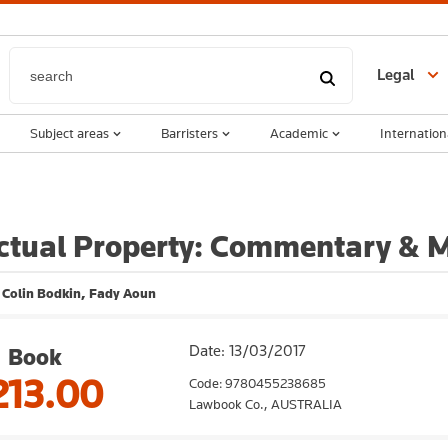
Legal
Subject areas
Barristers
Academic
Internation
ectual Property: Commentary & M
, Colin Bodkin, Fady Aoun
Date: 13/03/2017
Book
213.00
Code: 9780455238685
Lawbook Co.,
AUSTRALIA