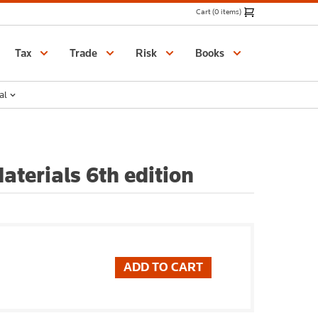
Cart (0 items)
Catalogue
Tax
Trade
Risk
Books
al
aterials 6th edition