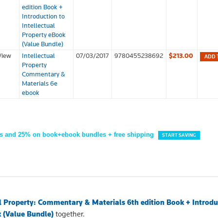
edition Book +
Introduction to
Intellectual
Property eBook
(Value Bundle)
View
Intellectual
07/03/2017
9780455238692
$213.00
ADD 
Property
Commentary &
Materials 6e
ebook
s and 25% on book+ebook bundles + free shipping
START SAVING
al Property: Commentary & Materials 6th edition Book + Introdu
k (Value Bundle)
together.