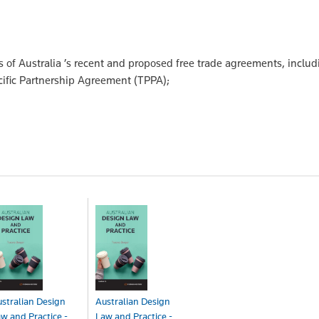
 of Australia ’s recent and proposed free trade agreements, includ
ific Partnership Agreement (TPPA);
stralian Design
Australian Design
w and Practice -
Law and Practice -