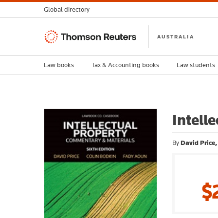
Global directory
Thomson
AUSTRALIA
Reuters
Law books
Tax & Accounting books
Law students
Intell
By
David Price
$