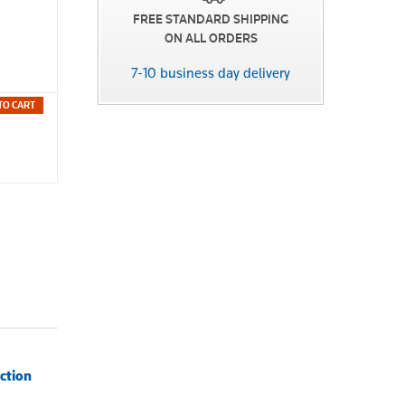
FREE STANDARD SHIPPING
ON ALL ORDERS
7-10 business day delivery
TO CART
ction