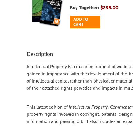
Buy Together:
$235.00
ADD TO
CART
Description
Intellectual Property is a major instrument of world
gained in importance with the development of the ‘kn
of intellectual capital rather than physical or materia
of their attached rights pervades and impacts in multi
This latest edition of
Intellectual Property: Commenta
property rights involved in copyright, patents, design
information and passing off. It also includes an expa