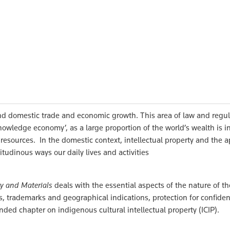
 and domestic trade and economic growth. This area of law and regu
owledge economy’, as a large proportion of the world’s wealth is i
l resources. In the domestic context, intellectual property and the a
tudinous ways our daily lives and activities
ry and Materials
deals with the essential aspects of the nature of th
s, trademarks and geographical indications, protection for confiden
nded chapter on indigenous cultural intellectual property (ICIP).