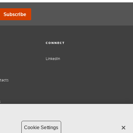
Subscribe
CONNECT
LinkedIn
tacts
s
Cookie Settings