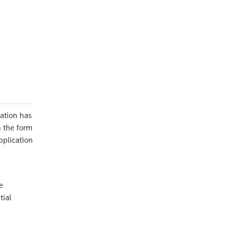
lation has
n the form
pplication
e
tial