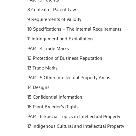
8 Context of Patent Law
9 Requirements of Validity
10 Specifications – The Internal Requirements
11 Infringement and Exploitation
PART 4 Trade Marks
12 Protection of Business Reputation
13 Trade Marks
PART 5 Other Intellectual Property Areas
14 Designs
15 Confidential Information
16 Plant Breeder’s Rights
PART 6 Special Topics in Intellectual Property
17 Indigenous Cultural and Intellectual Property