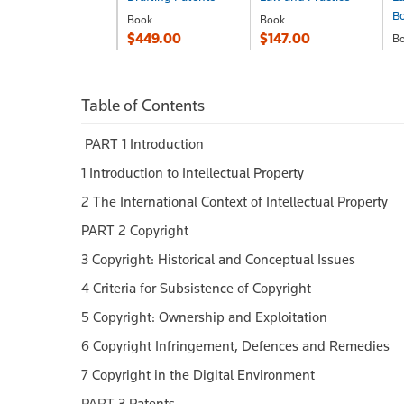
B
Book
Book
$449.00
$147.00
B
$
Table of Contents
PART 1 Introduction
1 Introduction to Intellectual Property
2 The International Context of Intellectual Property
PART 2 Copyright
3 Copyright: Historical and Conceptual Issues
4 Criteria for Subsistence of Copyright
5 Copyright: Ownership and Exploitation
6 Copyright Infringement, Defences and Remedies
7 Copyright in the Digital Environment
PART 3 Patents