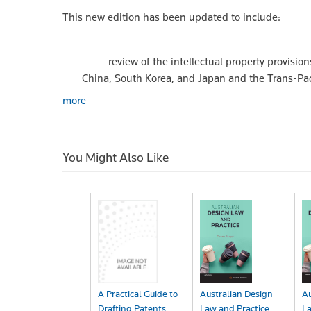
This new edition has been updated to include:
- review of the intellectual property provisions
China, South Korea, and Japan and the Trans-Pac
more
You Might Also Like
A Practical Guide to
Australian Design
Au
Drafting Patents
Law and Practice
La