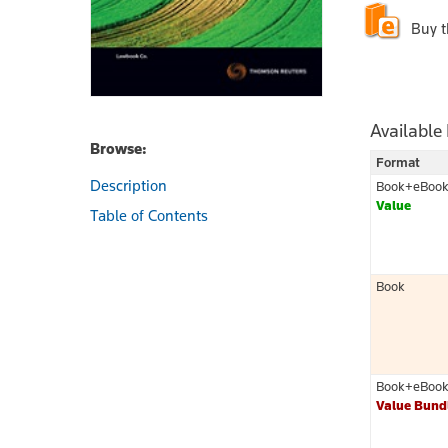
Buy 
Available
Browse:
Format
Description
Book+eBoo
Value
Table of Contents
Book
Book+eBoo
Value Bund