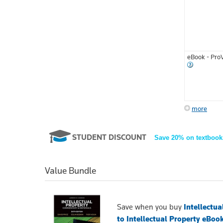
eBook - Pro
more
STUDENT DISCOUNT
Save 20% on textbook
Value Bundle
Save when you buy
Intellectu
to Intellectual Property eBoo