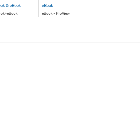
ook & eBook
eBook
ook+eBook
eBook - ProView
147.00
$191.00