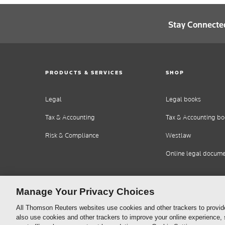
Stay Connecte
PRODUCTS & SERVICES
SHOP
Legal
Legal books
Tax & Accounting
Tax & Accounting bo
Risk & Compliance
Westlaw
Online legal docum
Manage Your Privacy Choices
All Thomson Reuters websites use cookies and other trackers to provid
also use cookies and other trackers to improve your online experience,